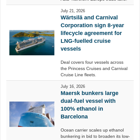
July 21, 2026
Wärtsilä and Carnival
Corporation sign 8-year
lifecycle agreement for
LNG-fuelled cruise
vessels
Deal covers four vessels across
the Princess Cruises and Carnival
Cruise Line fleets.
July 16, 2026
Maersk bunkers large
dual-fuel vessel with
100% ethanol in
Barcelona
Ocean carrier scales up ethanol
bunkering in bid to broaden its low-