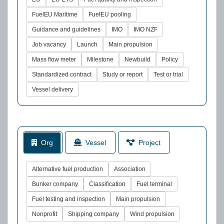
FuelEU Maritime
FuelEU pooling
Guidance and guidelines
IMO
IMO NZF
Job vacancy
Launch
Main propulsion
Mass flow meter
Milestone
Newbuild
Policy
Standardized contract
Study or report
Test or trial
Vessel delivery
Org
Vessel
Project
Alternative fuel production
Association
Bunker company
Classification
Fuel terminal
Fuel testing and inspection
Main propulsion
Nonprofit
Shipping company
Wind propulsion