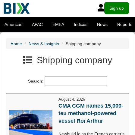
Sign up
Americas
APAC
EMEA
Indices
News
Reports
Home
News & Insights
Shipping company
Shipping company
Search:
August 4, 2026
CMA CGM names 15,000-
teu methanol-powered
vessel Roi Arthur
Newbuild joins the French carrier's