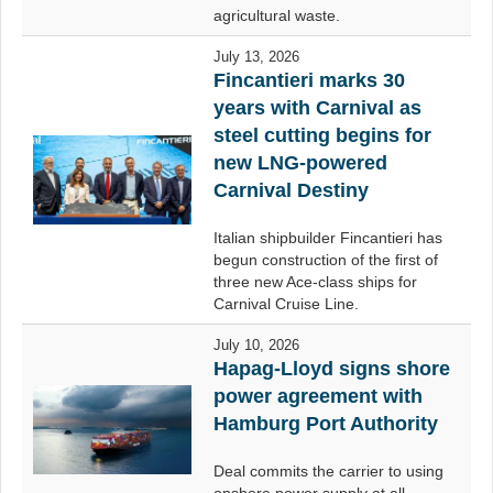
agricultural waste.
July 13, 2026
Fincantieri marks 30
years with Carnival as
steel cutting begins for
new LNG-powered
Carnival Destiny
Italian shipbuilder Fincantieri has
begun construction of the first of
three new Ace-class ships for
Carnival Cruise Line.
July 10, 2026
Hapag-Lloyd signs shore
power agreement with
Hamburg Port Authority
Deal commits the carrier to using