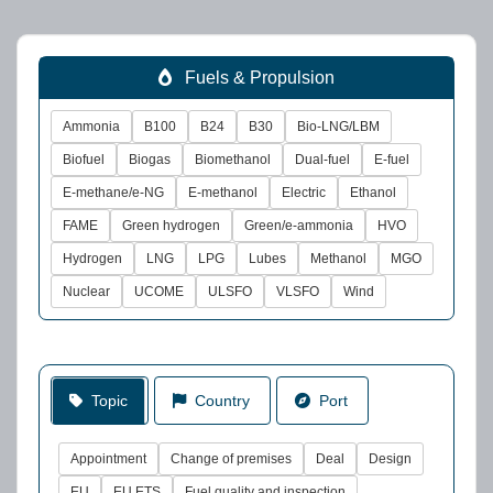
Fuels & Propulsion
Ammonia
B100
B24
B30
Bio-LNG/LBM
Biofuel
Biogas
Biomethanol
Dual-fuel
E-fuel
E-methane/e-NG
E-methanol
Electric
Ethanol
FAME
Green hydrogen
Green/e-ammonia
HVO
Hydrogen
LNG
LPG
Lubes
Methanol
MGO
Nuclear
UCOME
ULSFO
VLSFO
Wind
Topic
Country
Port
Appointment
Change of premises
Deal
Design
EU
EU ETS
Fuel quality and inspection