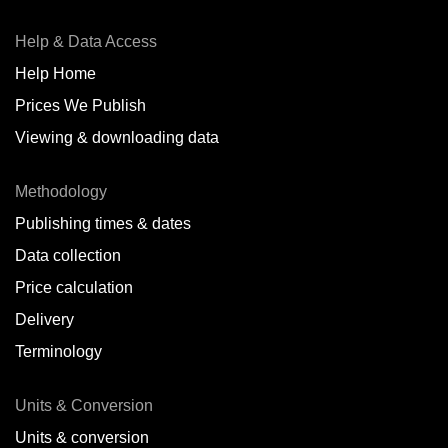
Help & Data Access
Help Home
Prices We Publish
Viewing & downloading data
Methodology
Publishing times & dates
Data collection
Price calculation
Delivery
Terminology
Units & Conversion
Units & conversion