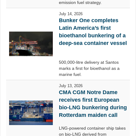
emission fuel strategy.
July 14, 2026
Bunker One completes
Latin America’s first
bioethanol bunkering of a
deep-sea container vessel
500,000-litre delivery at Santos
marks a first for bioethanol as a
marine fuel.
July 13, 2026
CMA CGM Notre Dame
receives first European
bio-LNG bunkering during
Rotterdam maiden call
LNG-powered container ship takes
on bio-LNG derived from