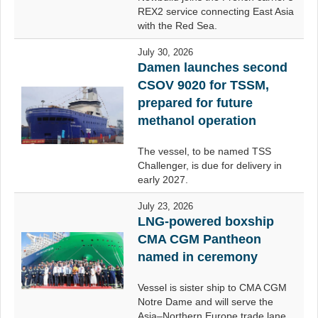
REX2 service connecting East Asia
with the Red Sea.
July 30, 2026
Damen launches second
CSOV 9020 for TSSM,
prepared for future
methanol operation
The vessel, to be named TSS
Challenger, is due for delivery in
early 2027.
July 23, 2026
LNG-powered boxship
CMA CGM Pantheon
named in ceremony
Vessel is sister ship to CMA CGM
Notre Dame and will serve the
Asia–Northern Europe trade lane.