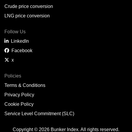
Crude price conversion
LNG price conversion
Follow Us
LinkedIn
Facebook
x
Policies
Terms & Conditions
Privacy Policy
Cookie Policy
Service Level Commitment (SLC)
Copyright © 2026 Bunker Index. All rights reserved.