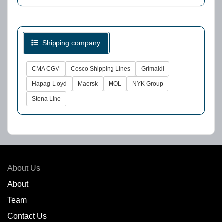
Shipping company
CMA CGM
Cosco Shipping Lines
Grimaldi
Hapag-Lloyd
Maersk
MOL
NYK Group
Stena Line
About Us
About
Team
Contact Us