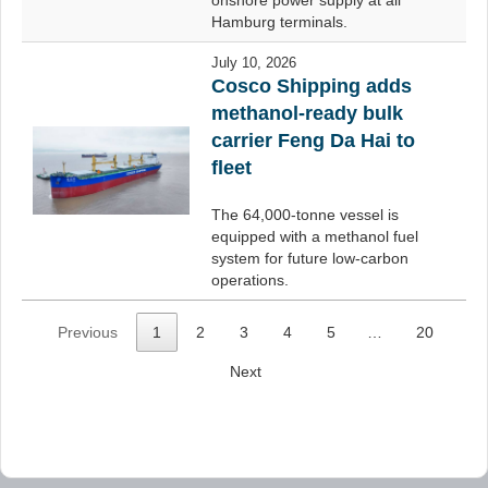
onshore power supply at all
Hamburg terminals.
July 10, 2026
Cosco Shipping adds
methanol-ready bulk
carrier Feng Da Hai to
fleet
The 64,000-tonne vessel is
equipped with a methanol fuel
system for future low-carbon
operations.
Previous
1
2
3
4
5
…
20
Next