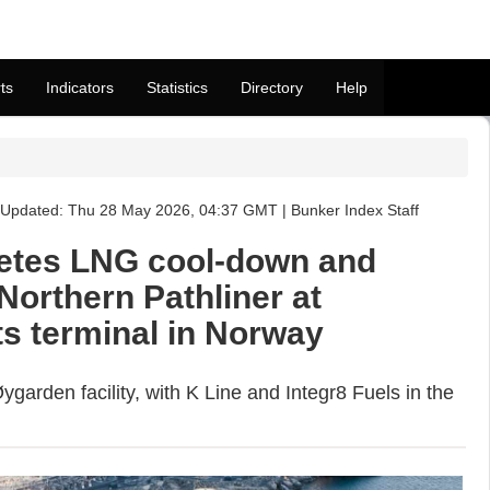
ts
Indicators
Statistics
Directory
Help
Updated: Thu 28 May 2026, 04:37 GMT | Bunker Index Staff
etes LNG cool-down and
Northern Pathliner at
ts terminal in Norway
ygarden facility, with K Line and Integr8 Fuels in the