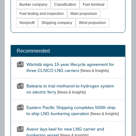
Bunker company
Classification
Fuel terminal
Fuel testing and inspection
Main propulsion
Nonprofit
Shipping company
Wind propulsion
Recommended
Wärtsilä signs 15-year lifecycle agreement for
three CLSICO LNG carriers
[News & Insights]
Baleària to trial methanol-to-hydrogen system
on electric ferry
[News & Insights]
Eastern Pacific Shipping completes 550th ship-
to-ship LNG bunkering operation
[News & Insights]
Avenir lays keel for new LNG carrier and
bunkering vessel
[News & Insights]