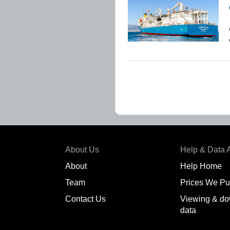
About Us
Help & Data 
About
Help Home
Team
Prices We Pu
Contact Us
Viewing & do
data