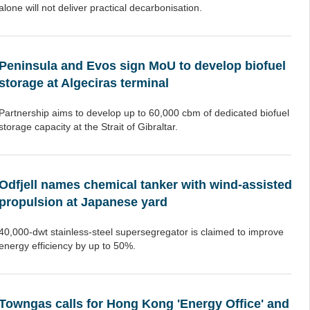
alone will not deliver practical decarbonisation.
Peninsula and Evos sign MoU to develop biofuel
storage at Algeciras terminal
Partnership aims to develop up to 60,000 cbm of dedicated biofuel
storage capacity at the Strait of Gibraltar.
Odfjell names chemical tanker with wind-assisted
propulsion at Japanese yard
40,000-dwt stainless-steel supersegregator is claimed to improve
energy efficiency by up to 50%.
Towngas calls for Hong Kong 'Energy Office' and