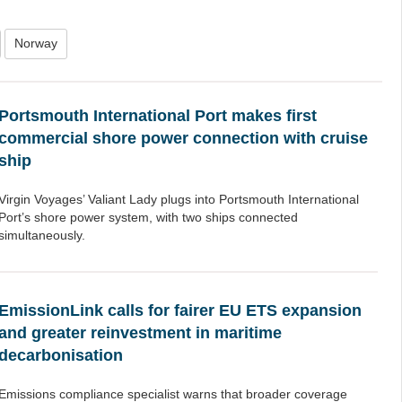
Norway
Portsmouth International Port makes first
commercial shore power connection with cruise
ship
Virgin Voyages’ Valiant Lady plugs into Portsmouth International
Port’s shore power system, with two ships connected
simultaneously.
EmissionLink calls for fairer EU ETS expansion
and greater reinvestment in maritime
decarbonisation
Emissions compliance specialist warns that broader coverage