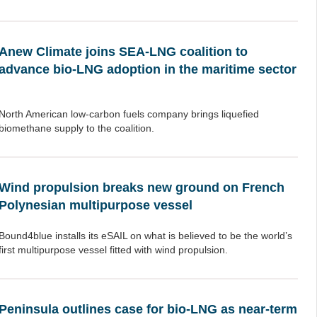
Anew Climate joins SEA-LNG coalition to
advance bio-LNG adoption in the maritime sector
North American low-carbon fuels company brings liquefied
biomethane supply to the coalition.
Wind propulsion breaks new ground on French
Polynesian multipurpose vessel
Bound4blue installs its eSAIL on what is believed to be the world’s
first multipurpose vessel fitted with wind propulsion.
Peninsula outlines case for bio-LNG as near-term