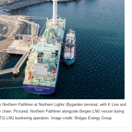
to
Northern Pathliner
at Northern Lights' Øygarden terminal, with K Line and
y chain. Pictured:
Northern Pathliner
alongside
Bergen LNG
vessel during
TS) LNG bunkering operation. Image credit: Molgas Energy Group