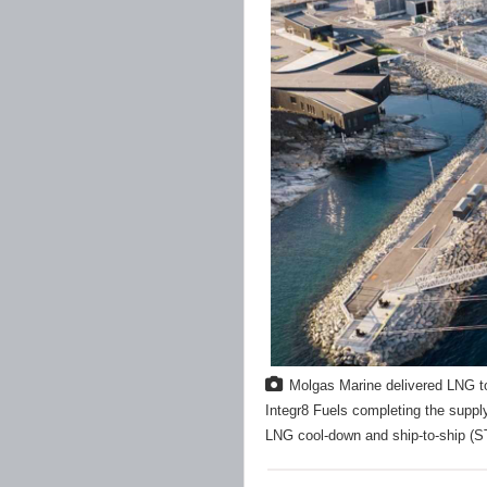
Molgas Marine delivered LNG 
Integr8 Fuels completing the suppl
LNG cool-down and ship-to-ship (S