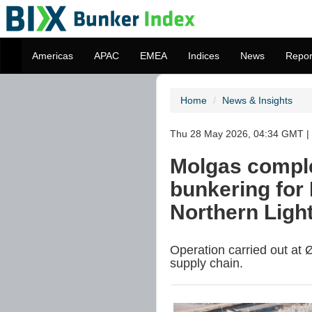
Americas
APAC
EMEA
Indices
News
Repor
Home
News & Insights
Thu 28 May 2026, 04:34 GMT | 
Molgas compl
bunkering for 
Northern Ligh
Operation carried out at Ø
supply chain.