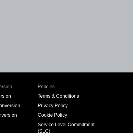
ersion
Policies
rsion
Terms & Conditions
conversion
Privacy Policy
nversion
Cookie Policy
Service Level Commitment
(SLC)