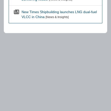
New Times Shipbuilding launches LNG dual-fuel
VLCC in China
[News & Insights]