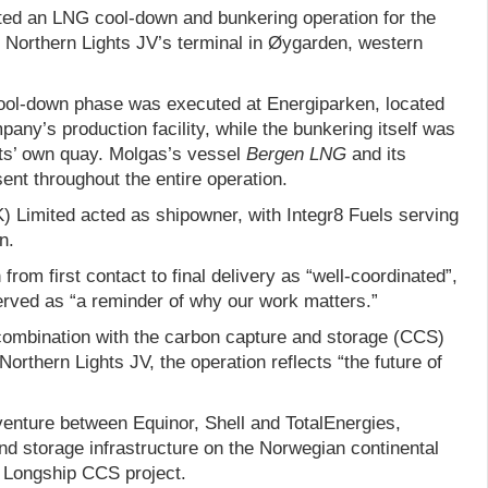
ed an LNG cool-down and bunkering operation for the
t Northern Lights JV’s terminal in Øygarden, western
ool-down phase was executed at Energiparken, located
pany’s production facility, while the bunkering itself was
ts’ own quay. Molgas’s vessel
Bergen LNG
and its
nt throughout the entire operation.
) Limited acted as shipowner, with Integr8 Fuels serving
n.
rom first contact to final delivery as “well-coordinated”,
erved as “a reminder of why our work matters.”
 combination with the carbon capture and storage (CCS)
orthern Lights JV, the operation reflects “the future of
 venture between Equinor, Shell and TotalEnergies,
nd storage infrastructure on the Norwegian continental
r Longship CCS project.