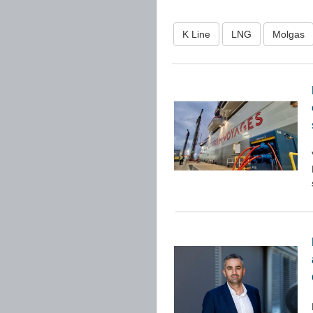
K Line
LNG
Molgas