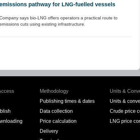
emissions pathway for LNG-fuelled vessels
Company says bio-LNG offers operators a practical route to
emissions cuts using existing infrastructure.
Access
Methodology
Units & Conv
Publishing times & dates
Units & conve
blish
Data collection
Crude price 
wnloading
Price calculation
LNG price co
Delivery