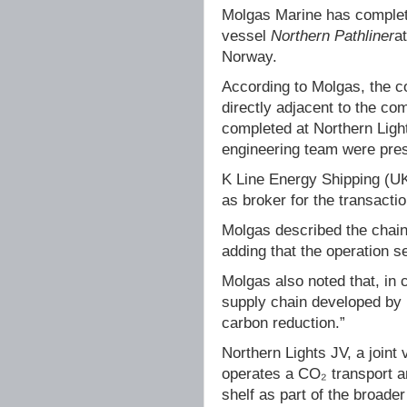
Molgas Marine has complet
vessel
Northern Pathliner
a
Norway.
According to Molgas, the c
directly adjacent to the com
completed at Northern Ligh
engineering team were prese
K Line Energy Shipping (UK
as broker for the transactio
Molgas described the chain f
adding that the operation s
Molgas also noted that, in
supply chain developed by N
carbon reduction.”
Northern Lights JV, a joint
operates a CO₂ transport a
shelf as part of the broade