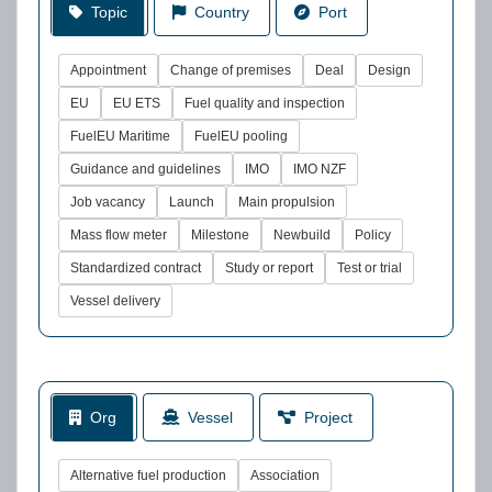
Topic
Country
Port
Appointment
Change of premises
Deal
Design
EU
EU ETS
Fuel quality and inspection
FuelEU Maritime
FuelEU pooling
Guidance and guidelines
IMO
IMO NZF
Job vacancy
Launch
Main propulsion
Mass flow meter
Milestone
Newbuild
Policy
Standardized contract
Study or report
Test or trial
Vessel delivery
Org
Vessel
Project
Alternative fuel production
Association