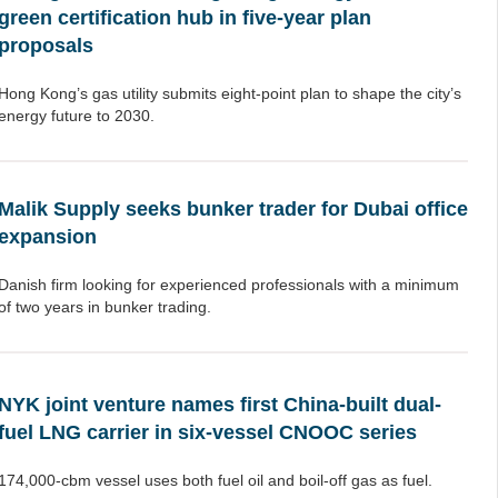
green certification hub in five-year plan
proposals
Hong Kong’s gas utility submits eight-point plan to shape the city’s
energy future to 2030.
Malik Supply seeks bunker trader for Dubai office
expansion
Danish firm looking for experienced professionals with a minimum
of two years in bunker trading.
NYK joint venture names first China-built dual-
fuel LNG carrier in six-vessel CNOOC series
174,000-cbm vessel uses both fuel oil and boil-off gas as fuel.