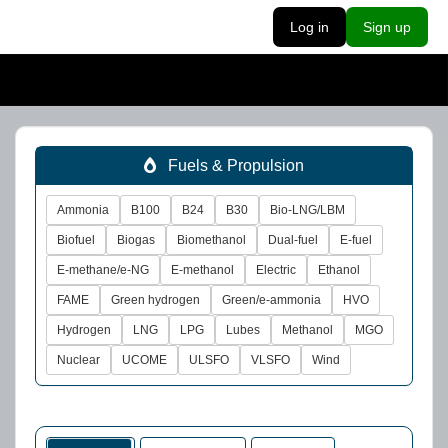
Log in
Sign up
Fuels & Propulsion
Ammonia
B100
B24
B30
Bio-LNG/LBM
Biofuel
Biogas
Biomethanol
Dual-fuel
E-fuel
E-methane/e-NG
E-methanol
Electric
Ethanol
FAME
Green hydrogen
Green/e-ammonia
HVO
Hydrogen
LNG
LPG
Lubes
Methanol
MGO
Nuclear
UCOME
ULSFO
VLSFO
Wind