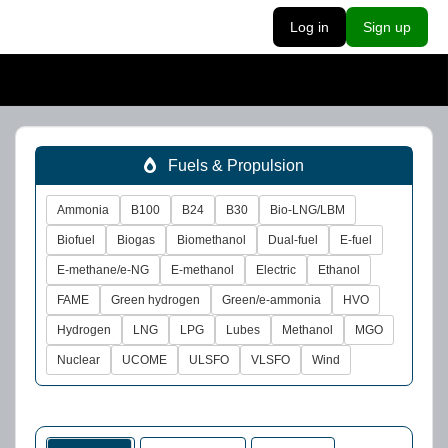
Log in
Sign up
Fuels & Propulsion
Ammonia
B100
B24
B30
Bio-LNG/LBM
Biofuel
Biogas
Biomethanol
Dual-fuel
E-fuel
E-methane/e-NG
E-methanol
Electric
Ethanol
FAME
Green hydrogen
Green/e-ammonia
HVO
Hydrogen
LNG
LPG
Lubes
Methanol
MGO
Nuclear
UCOME
ULSFO
VLSFO
Wind