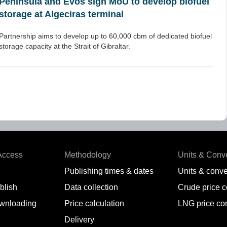
Peninsula and Evos sign MoU to develop biofuel
storage at Algeciras terminal
Partnership aims to develop up to 60,000 cbm of dedicated biofuel
storage capacity at the Strait of Gibraltar.
Access
Methodology
Units & Conv
Publishing times & dates
Units & conve
blish
Data collection
Crude price 
wnloading
Price calculation
LNG price co
Delivery