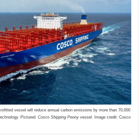
rofitted vessel will reduce annual carbon emissions by more than 70,000
technology. Pictured:
Cosco Shipping Peony
vessel. Image credit: Cosco