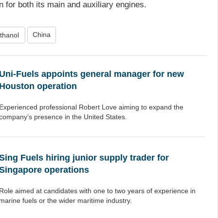
n for both its main and auxiliary engines.
China
thanol
Uni-Fuels appoints general manager for new
Houston operation
Experienced professional Robert Love aiming to expand the
company’s presence in the United States.
Sing Fuels hiring junior supply trader for
Singapore operations
Role aimed at candidates with one to two years of experience in
marine fuels or the wider maritime industry.