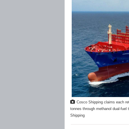
Cosco Shipping claims each ret
tonnes through methanol dual-fuel 
Shipping