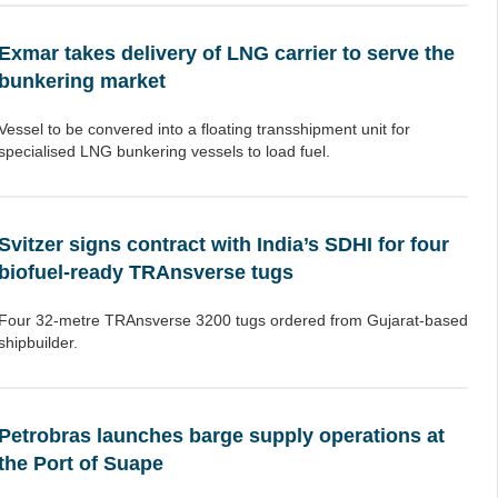
Exmar takes delivery of LNG carrier to serve the
bunkering market
Vessel to be convered into a floating transshipment unit for
specialised LNG bunkering vessels to load fuel.
Svitzer signs contract with India’s SDHI for four
biofuel-ready TRAnsverse tugs
Four 32-metre TRAnsverse 3200 tugs ordered from Gujarat-based
shipbuilder.
Petrobras launches barge supply operations at
the Port of Suape