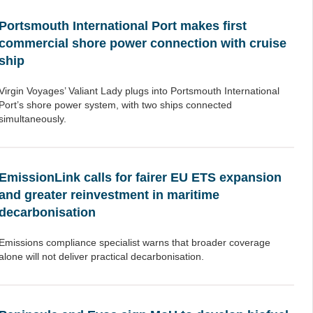
Portsmouth International Port makes first
commercial shore power connection with cruise
ship
Virgin Voyages’ Valiant Lady plugs into Portsmouth International
Port’s shore power system, with two ships connected
simultaneously.
EmissionLink calls for fairer EU ETS expansion
and greater reinvestment in maritime
decarbonisation
Emissions compliance specialist warns that broader coverage
alone will not deliver practical decarbonisation.