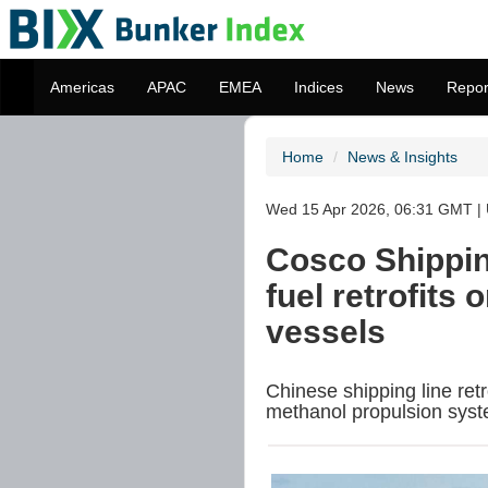
Americas
APAC
EMEA
Indices
News
Repor
Home
News & Insights
Wed 15 Apr 2026, 06:31 GMT | 
Cosco Shippin
fuel retrofits 
vessels
Chinese shipping line ret
methanol propulsion syst