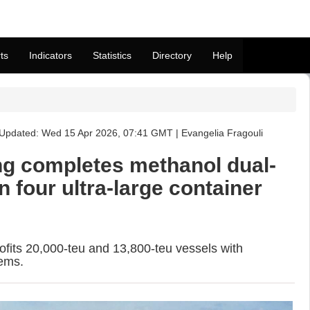
ts
Indicators
Statistics
Directory
Help
Updated: Wed 15 Apr 2026, 07:41 GMT | Evangelia Fragouli
g completes methanol dual-
on four ultra-large container
rofits 20,000-teu and 13,800-teu vessels with
ems.