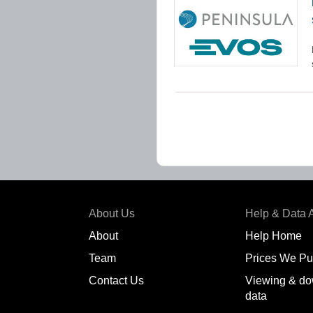
About Us
Help & Data 
About
Help Home
Team
Prices We Pu
Contact Us
Viewing & do
data