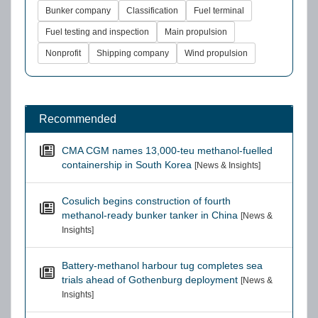
Bunker company
Classification
Fuel terminal
Fuel testing and inspection
Main propulsion
Nonprofit
Shipping company
Wind propulsion
Recommended
CMA CGM names 13,000-teu methanol-fuelled
containership in South Korea
[News & Insights]
Cosulich begins construction of fourth
methanol-ready bunker tanker in China
[News &
Insights]
Battery-methanol harbour tug completes sea
trials ahead of Gothenburg deployment
[News &
Insights]