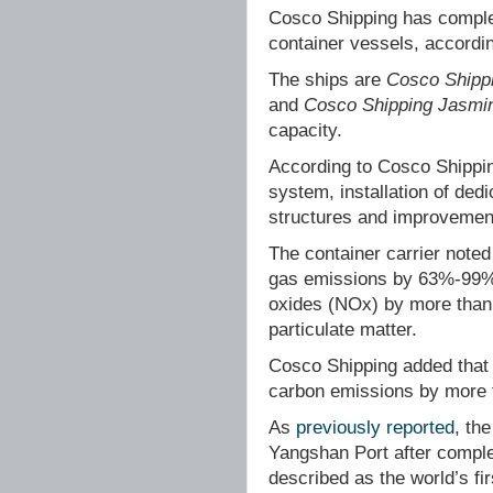
Cosco Shipping has complete
container vessels, accord
The ships are
Cosco Shippi
and
Cosco Shipping Jasmi
capacity.
According to Cosco Shippin
system, installation of ded
structures and improvement
The container carrier note
gas emissions by 63%-99% 
oxides (NOx) by more than
particulate matter.
Cosco Shipping added that 
carbon emissions by more 
As
previously reported
, th
Yangshan Port after complet
described as the world’s fir