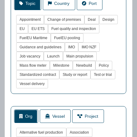
Topic
Country
Port
Appointment
Change of premises
Deal
Design
EU
EU ETS
Fuel quality and inspection
FuelEU Maritime
FuelEU pooling
Guidance and guidelines
IMO
IMO NZF
Job vacancy
Launch
Main propulsion
Mass flow meter
Milestone
Newbuild
Policy
Standardized contract
Study or report
Test or trial
Vessel delivery
Org
Vessel
Project
Alternative fuel production
Association