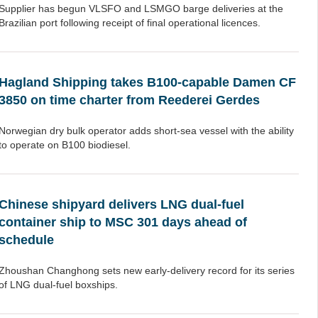
Supplier has begun VLSFO and LSMGO barge deliveries at the
Brazilian port following receipt of final operational licences.
Hagland Shipping takes B100-capable Damen CF
3850 on time charter from Reederei Gerdes
Norwegian dry bulk operator adds short-sea vessel with the ability
to operate on B100 biodiesel.
Chinese shipyard delivers LNG dual-fuel
container ship to MSC 301 days ahead of
schedule
Zhoushan Changhong sets new early-delivery record for its series
of LNG dual-fuel boxships.