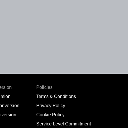
ersion
Policies
rsion
Terms & Conditions
conversion
Privacy Policy
nversion
Cookie Policy
Service Level Commitment