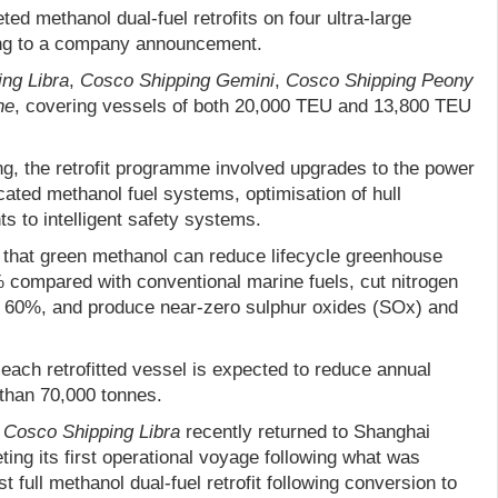
d methanol dual-fuel retrofits on four ultra-large
ing to a company announcement.
ng Libra
,
Cosco Shipping Gemini
,
Cosco Shipping Peony
ne
, covering vessels of both 20,000 TEU and 13,800 TEU
g, the retrofit programme involved upgrades to the power
icated methanol fuel systems, optimisation of hull
s to intelligent safety systems.
d that green methanol can reduce lifecycle greenhouse
compared with conventional marine fuels, cut nitrogen
 60%, and produce near-zero sulphur oxides (SOx) and
each retrofitted vessel is expected to reduce annual
than 70,000 tonnes.
e
Cosco Shipping Libra
recently returned to Shanghai
ing its first operational voyage following what was
st full methanol dual-fuel retrofit following conversion to