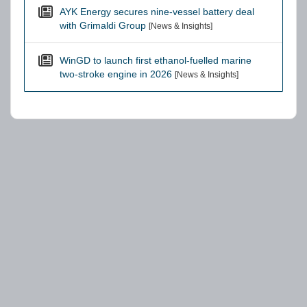
AYK Energy secures nine-vessel battery deal
with Grimaldi Group
[News & Insights]
WinGD to launch first ethanol-fuelled marine
two-stroke engine in 2026
[News & Insights]