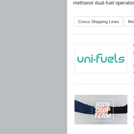
methanol dual-fuel operatio
Cosco Shipping Lines
Me