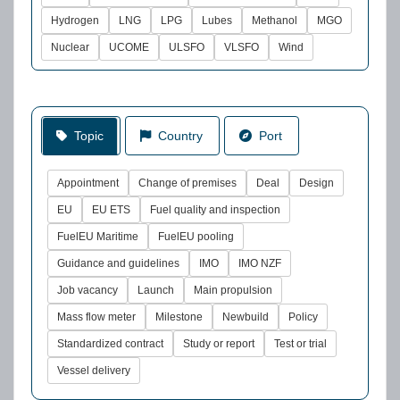
Hydrogen
LNG
LPG
Lubes
Methanol
MGO
Nuclear
UCOME
ULSFO
VLSFO
Wind
Topic
Country
Port
Appointment
Change of premises
Deal
Design
EU
EU ETS
Fuel quality and inspection
FuelEU Maritime
FuelEU pooling
Guidance and guidelines
IMO
IMO NZF
Job vacancy
Launch
Main propulsion
Mass flow meter
Milestone
Newbuild
Policy
Standardized contract
Study or report
Test or trial
Vessel delivery