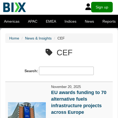
Sign up
Americas
APAC
EMEA
Indices
News
Reports
Home
News & Insights
CEF
CEF
Search:
November 20, 2025
EU awards funding to 70
alternative fuels
infrastructure projects
across Europe