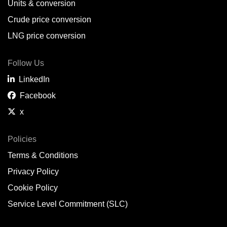
Units & conversion
Crude price conversion
LNG price conversion
Follow Us
LinkedIn
Facebook
x
Policies
Terms & Conditions
Privacy Policy
Cookie Policy
Service Level Commitment (SLC)