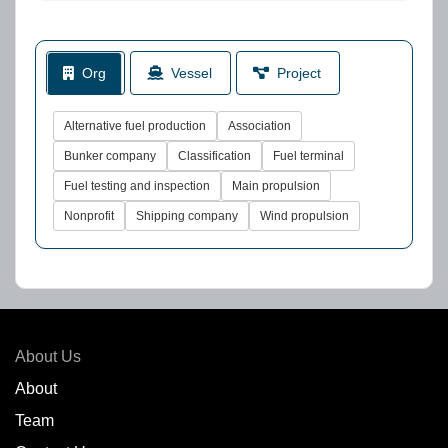
Org
Vessel
Project
Alternative fuel production
Association
Bunker company
Classification
Fuel terminal
Fuel testing and inspection
Main propulsion
Nonprofit
Shipping company
Wind propulsion
About Us
About
Team