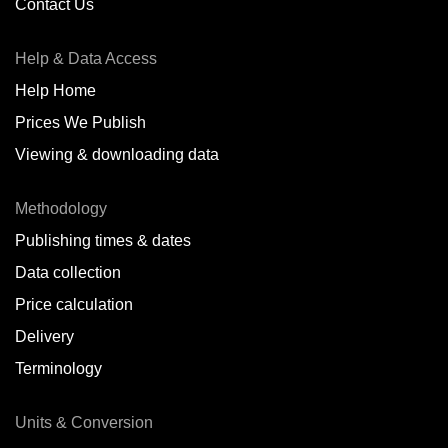
Contact Us
Help & Data Access
Help Home
Prices We Publish
Viewing & downloading data
Methodology
Publishing times & dates
Data collection
Price calculation
Delivery
Terminology
Units & Conversion