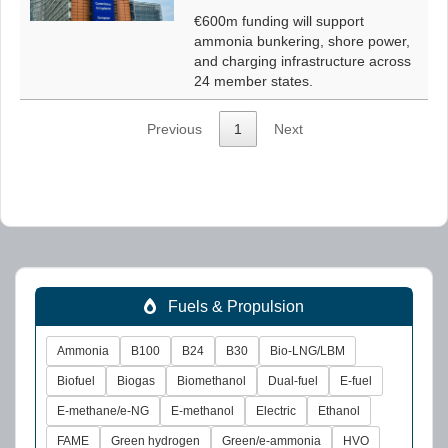
€600m funding will support
ammonia bunkering, shore power,
and charging infrastructure across
24 member states.
Previous
1
Next
Fuels & Propulsion
Ammonia
B100
B24
B30
Bio-LNG/LBM
Biofuel
Biogas
Biomethanol
Dual-fuel
E-fuel
E-methane/e-NG
E-methanol
Electric
Ethanol
FAME
Green hydrogen
Green/e-ammonia
HVO