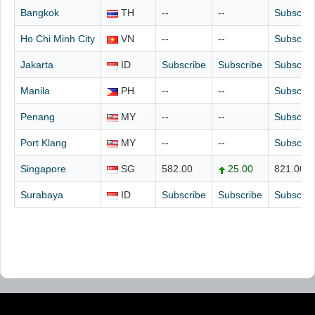
Bangkok
TH
--
--
Subscrib
Ho Chi Minh City
VN
--
--
Subscrib
Jakarta
ID
Subscribe
Subscribe
Subscrib
Manila
PH
--
--
Subscrib
Penang
MY
--
--
Subscrib
Port Klang
MY
--
--
Subscrib
Singapore
SG
582.00
25.00
821.00
Surabaya
ID
Subscribe
Subscribe
Subscrib