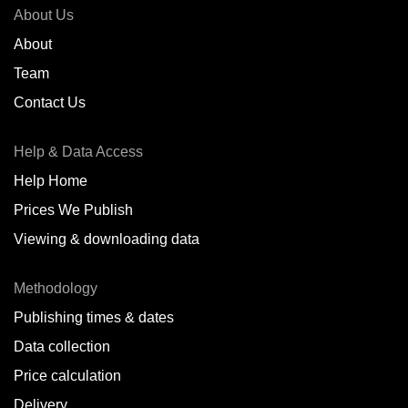
About Us
About
Team
Contact Us
Help & Data Access
Help Home
Prices We Publish
Viewing & downloading data
Methodology
Publishing times & dates
Data collection
Price calculation
Delivery