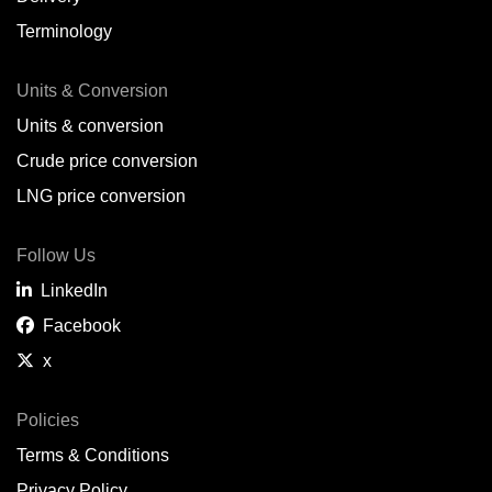
Terminology
Units & Conversion
Units & conversion
Crude price conversion
LNG price conversion
Follow Us
LinkedIn
Facebook
x
Policies
Terms & Conditions
Privacy Policy