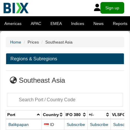
Sign up
Americas
APAC
EMEA
Indices
News
Reports
Home
Prices
Southeast Asia
Regions & Subregions
Southeast Asia
Port
Country
IFO 380
+/-
VLSFO
Balikpapan
ID
Subscribe
Subscribe
Subscrib