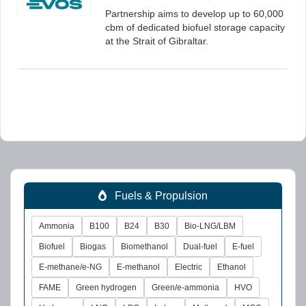
Partnership aims to develop up to 60,000
cbm of dedicated biofuel storage capacity
at the Strait of Gibraltar.
Fuels & Propulsion
Ammonia
B100
B24
B30
Bio-LNG/LBM
Biofuel
Biogas
Biomethanol
Dual-fuel
E-fuel
E-methane/e-NG
E-methanol
Electric
Ethanol
FAME
Green hydrogen
Green/e-ammonia
HVO