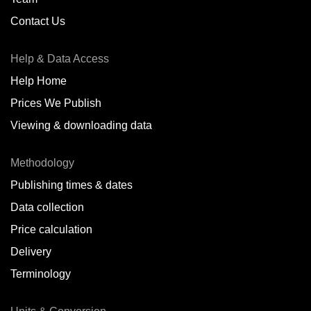
Contact Us
Help & Data Access
Help Home
Prices We Publish
Viewing & downloading data
Methodology
Publishing times & dates
Data collection
Price calculation
Delivery
Terminology