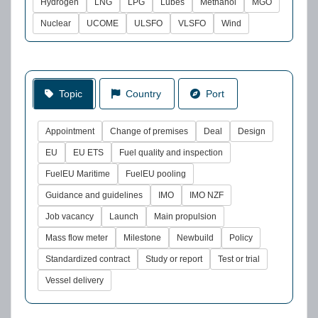
Hydrogen
LNG
LPG
Lubes
Methanol
MGO
Nuclear
UCOME
ULSFO
VLSFO
Wind
Topic
Country
Port
Appointment
Change of premises
Deal
Design
EU
EU ETS
Fuel quality and inspection
FuelEU Maritime
FuelEU pooling
Guidance and guidelines
IMO
IMO NZF
Job vacancy
Launch
Main propulsion
Mass flow meter
Milestone
Newbuild
Policy
Standardized contract
Study or report
Test or trial
Vessel delivery