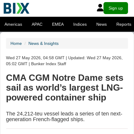
Sign up
Americas
APAC
EMEA
Indices
News
Reports
Home
News & Insights
Wed 27 May 2026, 04:58 GMT | Updated: Wed 27 May 2026,
05:02 GMT | Bunker Index Staff
CMA CGM Notre Dame sets
sail as world’s largest LNG-
powered container ship
The 24,212-teu vessel leads a series of ten next-
generation French-flagged ships.