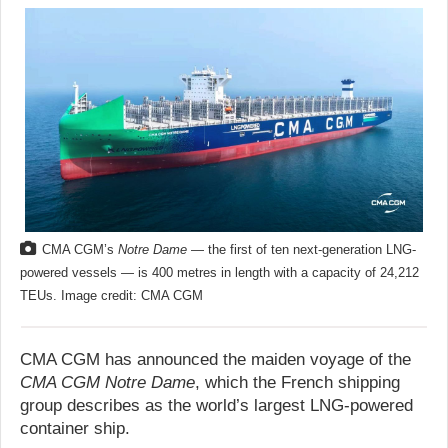
CMA CGM’s
Notre Dame
— the first of ten next-generation LNG-
powered vessels — is 400 metres in length with a capacity of 24,212
TEUs. Image credit: CMA CGM
CMA CGM has announced the maiden voyage of the
CMA CGM Notre Dame
, which the French shipping
group describes as the world’s largest LNG-powered
container ship.