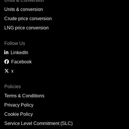
Units & Conversion
Units & conversion
Crude price conversion
LNG price conversion
Follow Us
LinkedIn
Facebook
x
Policies
Terms & Conditions
Privacy Policy
Cookie Policy
Service Level Commitment (SLC)