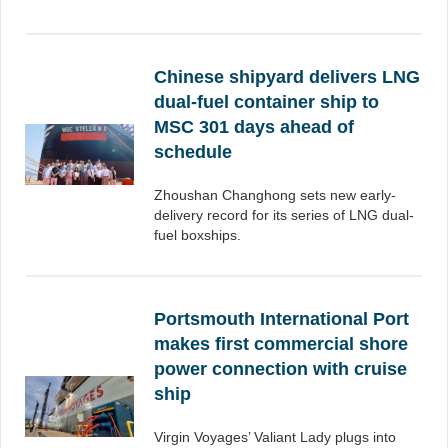
Chinese shipyard delivers LNG
dual-fuel container ship to
MSC 301 days ahead of
schedule
Zhoushan Changhong sets new early-
delivery record for its series of LNG dual-
fuel boxships.
Portsmouth International Port
makes first commercial shore
power connection with cruise
ship
Virgin Voyages’ Valiant Lady plugs into