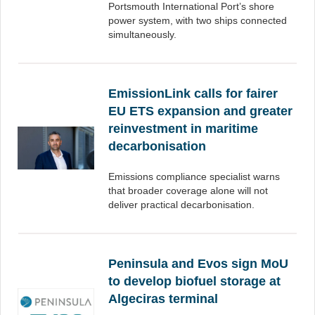
Portsmouth International Port’s shore
power system, with two ships connected
simultaneously.
EmissionLink calls for fairer
EU ETS expansion and greater
reinvestment in maritime
decarbonisation
Emissions compliance specialist warns
that broader coverage alone will not
deliver practical decarbonisation.
Peninsula and Evos sign MoU
to develop biofuel storage at
Algeciras terminal