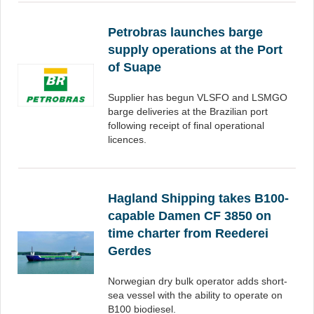
Petrobras launches barge
supply operations at the Port
of Suape
Supplier has begun VLSFO and LSMGO
barge deliveries at the Brazilian port
following receipt of final operational
licences.
Hagland Shipping takes B100-
capable Damen CF 3850 on
time charter from Reederei
Gerdes
Norwegian dry bulk operator adds short-
sea vessel with the ability to operate on
B100 biodiesel.