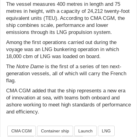
The vessel measures 400 metres in length and 75
metres in height, with a capacity of 24,212 twenty-foot
equivalent units (TEU). According to CMA CGM, the
ship combines scale, performance and lower
emissions through its LNG propulsion system.
Among the first operations carried out during the
voyage was an LNG bunkering operation in which
18,000 cbm of LNG was loaded on board.
The
Notre Dame
is the first of a series of ten next-
generation vessels, all of which will carry the French
flag.
CMA CGM added that the ship represents a new era
of innovation at sea, with teams both onboard and
ashore working to meet high standards of performance
and efficiency.
CMA CGM
Container ship
Launch
LNG