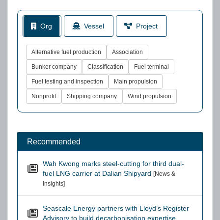
Org
Vessel
Project
Alternative fuel production
Association
Bunker company
Classification
Fuel terminal
Fuel testing and inspection
Main propulsion
Nonprofit
Shipping company
Wind propulsion
Recommended
Wah Kwong marks steel-cutting for third dual-
fuel LNG carrier at Dalian Shipyard
[News &
Insights]
Seascale Energy partners with Lloyd’s Register
Advisory to build decarbonisation expertise