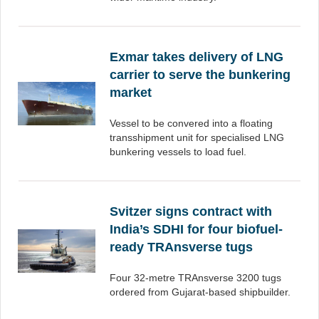
Exmar takes delivery of LNG
carrier to serve the bunkering
market
Vessel to be convered into a floating
transshipment unit for specialised LNG
bunkering vessels to load fuel.
Svitzer signs contract with
India’s SDHI for four biofuel-
ready TRAnsverse tugs
Four 32-metre TRAnsverse 3200 tugs
ordered from Gujarat-based shipbuilder.