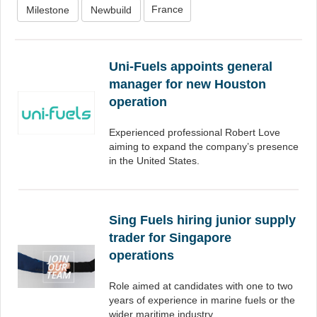
France
Milestone
Newbuild
Uni-Fuels appoints general
manager for new Houston
operation
Experienced professional Robert Love
aiming to expand the company’s presence
in the United States.
Sing Fuels hiring junior supply
trader for Singapore
operations
Role aimed at candidates with one to two
years of experience in marine fuels or the
wider maritime industry.