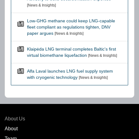
[News & Insights]
Low-GHG methane could keep LNG-capable
fleet compliant as regulations tighten, DNV
paper argues
[News & Insights]
Klaipėda LNG terminal completes Baltic's first
virtual biomethane liquefaction
[News & Insights]
Alfa Laval launches LNG fuel supply system
with cryogenic technology
[News & Insights]
About Us
About
Team