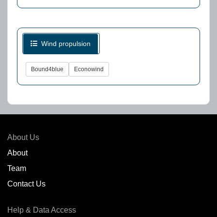
Wind propulsion
Bound4blue
Econowind
About Us
About
Team
Contact Us
Help & Data Access