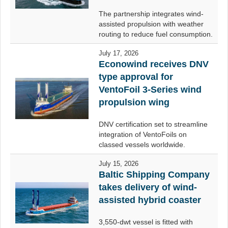
The partnership integrates wind-
assisted propulsion with weather
routing to reduce fuel consumption.
July 17, 2026
Econowind receives DNV
type approval for
VentoFoil 3-Series wind
propulsion wing
DNV certification set to streamline
integration of VentoFoils on
classed vessels worldwide.
July 15, 2026
Baltic Shipping Company
takes delivery of wind-
assisted hybrid coaster
3,550-dwt vessel is fitted with