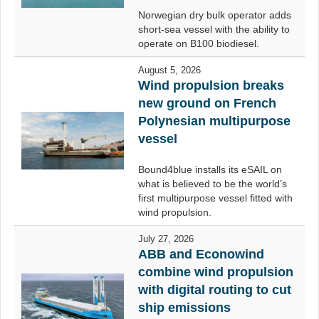
Norwegian dry bulk operator adds
short-sea vessel with the ability to
operate on B100 biodiesel.
August 5, 2026
Wind propulsion breaks
new ground on French
Polynesian multipurpose
vessel
Bound4blue installs its eSAIL on
what is believed to be the world’s
first multipurpose vessel fitted with
wind propulsion.
July 27, 2026
ABB and Econowind
combine wind propulsion
with digital routing to cut
ship emissions