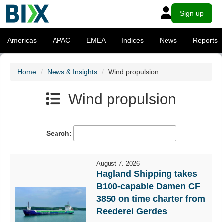
Sign up
Americas
APAC
EMEA
Indices
News
Reports
Home
News & Insights
Wind propulsion
Wind propulsion
Search:
August 7, 2026
Hagland Shipping takes
B100-capable Damen CF
3850 on time charter from
Reederei Gerdes