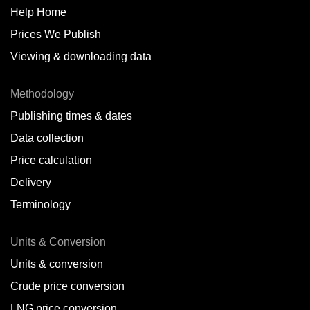
Help Home
Prices We Publish
Viewing & downloading data
Methodology
Publishing times & dates
Data collection
Price calculation
Delivery
Terminology
Units & Conversion
Units & conversion
Crude price conversion
LNG price conversion