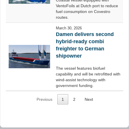
Coastal vessel equipped with
VentoFoils at Dutch port to reduce
fuel consumption on Covestro
routes.
March 30, 2026
Damen delivers second
hybrid-ready combi
freighter to German
shipowner
The vessel features biofuel
capability and will be retrofitted with
wind-assist technology with
government funding.
Previous
1
2
Next