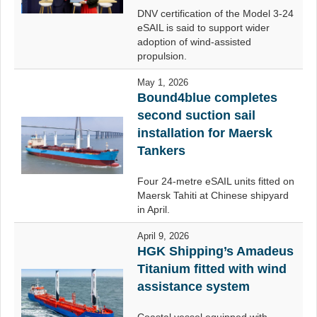
DNV certification of the Model 3-24
eSAIL is said to support wider
adoption of wind-assisted
propulsion.
May 1, 2026
Bound4blue completes
second suction sail
installation for Maersk
Tankers
Four 24-metre eSAIL units fitted on
Maersk Tahiti at Chinese shipyard
in April.
April 9, 2026
HGK Shipping’s Amadeus
Titanium fitted with wind
assistance system