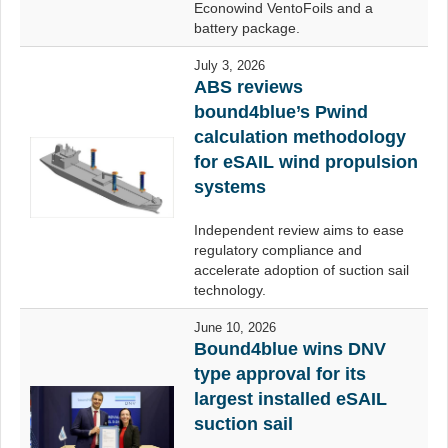
Econowind VentoFoils and a
battery package.
July 3, 2026
ABS reviews
bound4blue’s Pwind
calculation methodology
for eSAIL wind propulsion
systems
Independent review aims to ease
regulatory compliance and
accelerate adoption of suction sail
technology.
June 10, 2026
Bound4blue wins DNV
type approval for its
largest installed eSAIL
suction sail