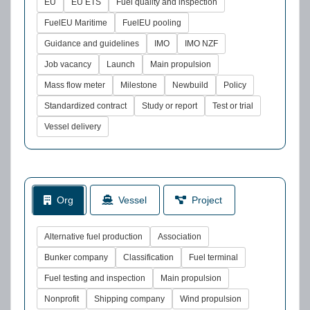
EU
EU ETS
Fuel quality and inspection
FuelEU Maritime
FuelEU pooling
Guidance and guidelines
IMO
IMO NZF
Job vacancy
Launch
Main propulsion
Mass flow meter
Milestone
Newbuild
Policy
Standardized contract
Study or report
Test or trial
Vessel delivery
Org
Vessel
Project
Alternative fuel production
Association
Bunker company
Classification
Fuel terminal
Fuel testing and inspection
Main propulsion
Nonprofit
Shipping company
Wind propulsion