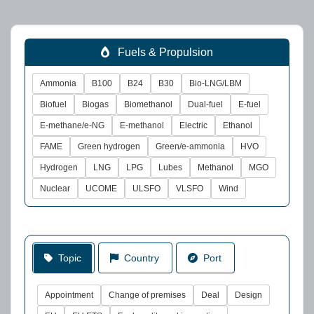
Fuels & Propulsion
Ammonia
B100
B24
B30
Bio-LNG/LBM
Biofuel
Biogas
Biomethanol
Dual-fuel
E-fuel
E-methane/e-NG
E-methanol
Electric
Ethanol
FAME
Green hydrogen
Green/e-ammonia
HVO
Hydrogen
LNG
LPG
Lubes
Methanol
MGO
Nuclear
UCOME
ULSFO
VLSFO
Wind
Topic
Country
Port
Appointment
Change of premises
Deal
Design