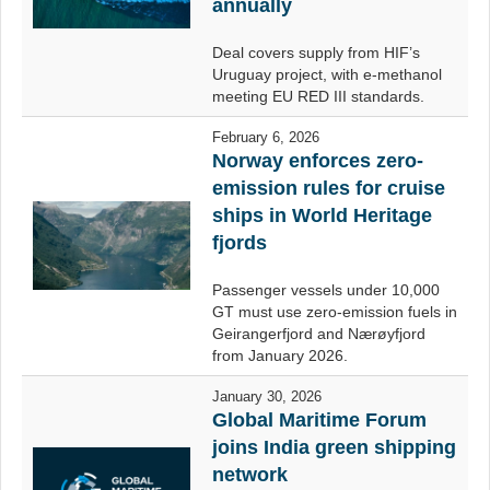
annually
Deal covers supply from HIF’s
Uruguay project, with e-methanol
meeting EU RED III standards.
February 6, 2026
Norway enforces zero-
emission rules for cruise
ships in World Heritage
fjords
Passenger vessels under 10,000
GT must use zero-emission fuels in
Geirangerfjord and Nærøyfjord
from January 2026.
January 30, 2026
Global Maritime Forum
joins India green shipping
network