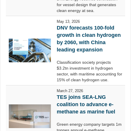
for vessel design that generates
clean energy at sea.
May 13, 2026
DNV forecasts 100-fold
growth in clean hydrogen
by 2060, with China
leading expansion
Classification society projects
$3.2tn investment in hydrogen
sector, with maritime accounting for
15% of clean hydrogen use.
March 27, 2026
TES joins SEA-LNG
coalition to advance e-
methane as marine fuel
Green energy company targets 1m
tonnes annual e-methane