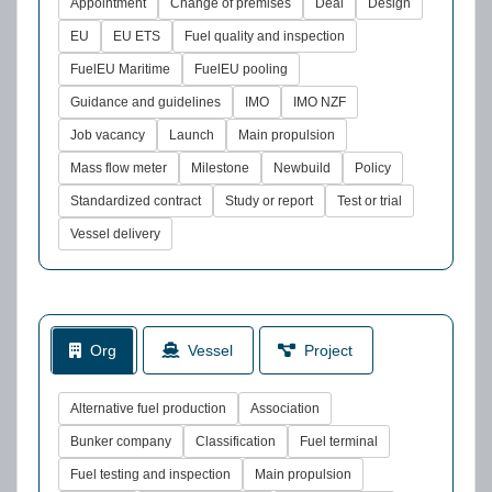
Appointment
Change of premises
Deal
Design
EU
EU ETS
Fuel quality and inspection
FuelEU Maritime
FuelEU pooling
Guidance and guidelines
IMO
IMO NZF
Job vacancy
Launch
Main propulsion
Mass flow meter
Milestone
Newbuild
Policy
Standardized contract
Study or report
Test or trial
Vessel delivery
Org
Vessel
Project
Alternative fuel production
Association
Bunker company
Classification
Fuel terminal
Fuel testing and inspection
Main propulsion