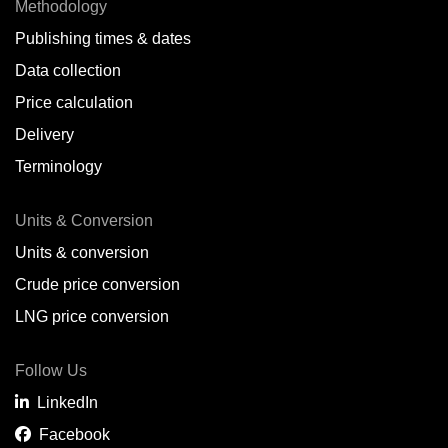
Methodology
Publishing times & dates
Data collection
Price calculation
Delivery
Terminology
Units & Conversion
Units & conversion
Crude price conversion
LNG price conversion
Follow Us
LinkedIn
Facebook