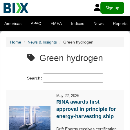
Sign up
Americas
APAC
EMEA
Indices
News
Reports
Home
News & Insights
Green hydrogen
Green hydrogen
Search:
May 22, 2026
RINA awards first
approval in principle for
energy-harvesting ship
Drift Energy receives certification