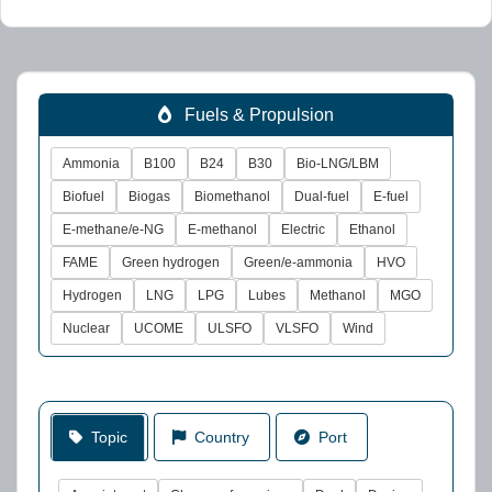
Fuels & Propulsion
Ammonia
B100
B24
B30
Bio-LNG/LBM
Biofuel
Biogas
Biomethanol
Dual-fuel
E-fuel
E-methane/e-NG
E-methanol
Electric
Ethanol
FAME
Green hydrogen
Green/e-ammonia
HVO
Hydrogen
LNG
LPG
Lubes
Methanol
MGO
Nuclear
UCOME
ULSFO
VLSFO
Wind
Topic
Country
Port