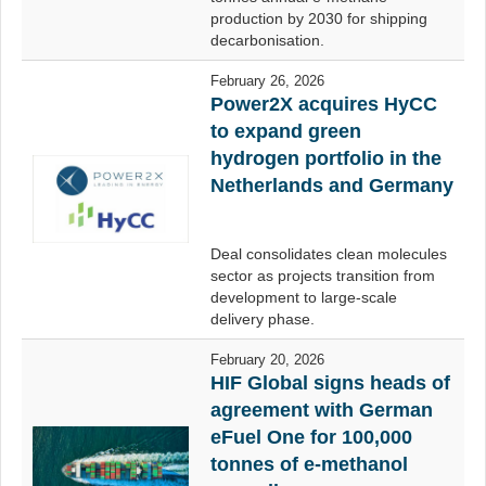
production by 2030 for shipping
decarbonisation.
February 26, 2026
Power2X acquires HyCC
to expand green
hydrogen portfolio in the
Netherlands and Germany
Deal consolidates clean molecules
sector as projects transition from
development to large-scale
delivery phase.
February 20, 2026
HIF Global signs heads of
agreement with German
eFuel One for 100,000
tonnes of e-methanol