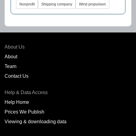
Nonprofit
Shipping company
Wind propulsion
About Us
About
Team
Contact Us
Help & Data Access
Help Home
Prices We Publish
Viewing & downloading data