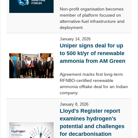
Non-profit organisation becomes
member of platform focused on
alternative-fuel infrastructure and
deployment.
January 14, 2026
Uniper signs deal for up
to 500 kt/yr of renewable
ammonia from AM Green
Agreement marks first long-term
RFNBO-certified renewable
ammonia offtake deal for an Indian
company.
January 8, 2026
Lloyd's Register report
examines hydrogen's
potential and challenges
for decarbonisation