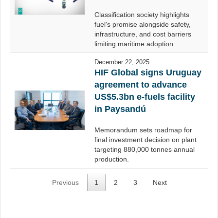
Classification society highlights
fuel's promise alongside safety,
infrastructure, and cost barriers
limiting maritime adoption.
December 22, 2025
HIF Global signs Uruguay
agreement to advance
US$5.3bn e-fuels facility
in Paysandú
Memorandum sets roadmap for
final investment decision on plant
targeting 880,000 tonnes annual
production.
Previous
1
2
3
Next