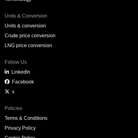
Units & Conversion
Units & conversion
Crude price conversion
LNG price conversion
Follow Us
LinkedIn
Facebook
x
Policies
Terms & Conditions
Privacy Policy
Cookie Policy