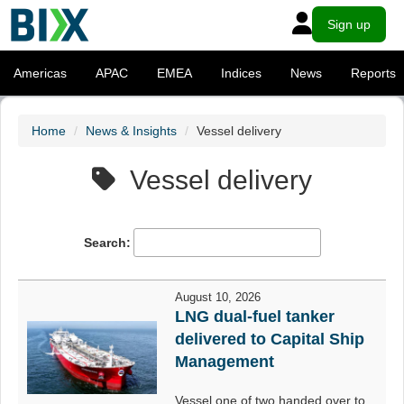
Sign up
Americas
APAC
EMEA
Indices
News
Reports
Home
News & Insights
Vessel delivery
Vessel delivery
Search:
August 10, 2026
LNG dual-fuel tanker
delivered to Capital Ship
Management
Vessel one of two handed over to