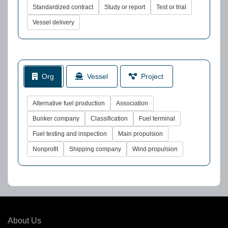
Standardized contract
Study or report
Test or trial
Vessel delivery
Org
Vessel
Project
Alternative fuel production
Association
Bunker company
Classification
Fuel terminal
Fuel testing and inspection
Main propulsion
Nonprofit
Shipping company
Wind propulsion
About Us