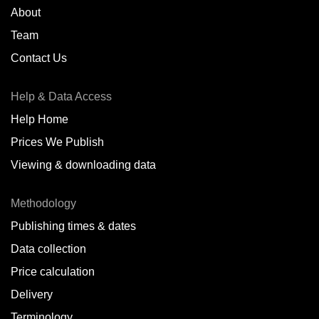
About
Team
Contact Us
Help & Data Access
Help Home
Prices We Publish
Viewing & downloading data
Methodology
Publishing times & dates
Data collection
Price calculation
Delivery
Terminology