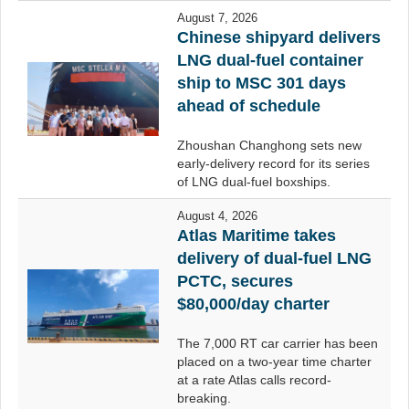
August 7, 2026
Chinese shipyard delivers
LNG dual-fuel container
ship to MSC 301 days
ahead of schedule
Zhoushan Changhong sets new
early-delivery record for its series
of LNG dual-fuel boxships.
August 4, 2026
Atlas Maritime takes
delivery of dual-fuel LNG
PCTC, secures
$80,000/day charter
The 7,000 RT car carrier has been
placed on a two-year time charter
at a rate Atlas calls record-
breaking.