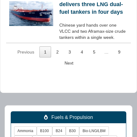
delivers three LNG dual-
fuel tankers in four days
Chinese yard hands over one
VLCC and two Aframax-size crude
tankers within a single week.
Previous
1
2
3
4
5
…
9
Next
Fuels & Propulsion
Ammonia
B100
B24
B30
Bio-LNG/LBM