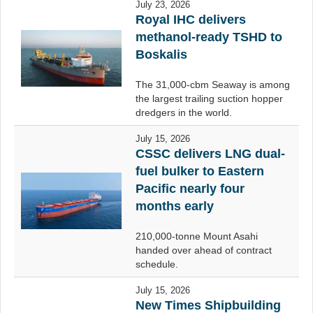
July 23, 2026
Royal IHC delivers
methanol-ready TSHD to
Boskalis
The 31,000-cbm Seaway is among
the largest trailing suction hopper
dredgers in the world.
July 15, 2026
CSSC delivers LNG dual-
fuel bulker to Eastern
Pacific nearly four
months early
210,000-tonne Mount Asahi
handed over ahead of contract
schedule.
July 15, 2026
New Times Shipbuilding