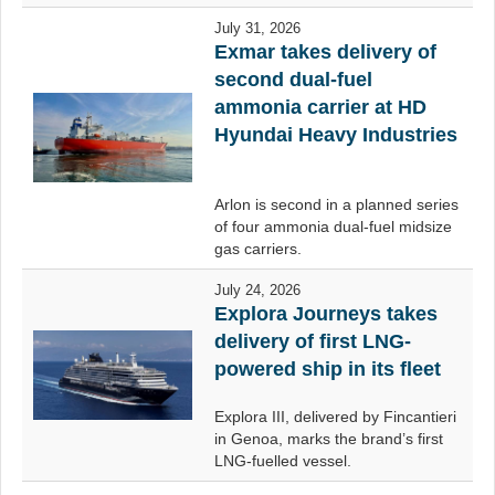
July 31, 2026
Exmar takes delivery of
second dual-fuel
ammonia carrier at HD
Hyundai Heavy Industries
Arlon is second in a planned series
of four ammonia dual-fuel midsize
gas carriers.
July 24, 2026
Explora Journeys takes
delivery of first LNG-
powered ship in its fleet
Explora III, delivered by Fincantieri
in Genoa, marks the brand’s first
LNG-fuelled vessel.