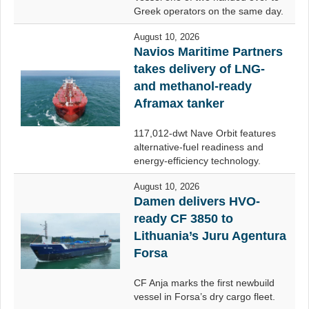
Greek operators on the same day.
August 10, 2026
Navios Maritime Partners
takes delivery of LNG-
and methanol-ready
Aframax tanker
117,012-dwt Nave Orbit features
alternative-fuel readiness and
energy-efficiency technology.
August 10, 2026
Damen delivers HVO-
ready CF 3850 to
Lithuania’s Juru Agentura
Forsa
CF Anja marks the first newbuild
vessel in Forsa’s dry cargo fleet.