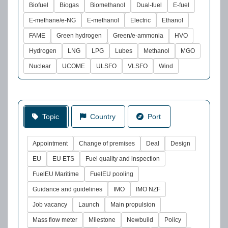
Biofuel
Biogas
Biomethanol
Dual-fuel
E-fuel
E-methane/e-NG
E-methanol
Electric
Ethanol
FAME
Green hydrogen
Green/e-ammonia
HVO
Hydrogen
LNG
LPG
Lubes
Methanol
MGO
Nuclear
UCOME
ULSFO
VLSFO
Wind
Topic
Country
Port
Appointment
Change of premises
Deal
Design
EU
EU ETS
Fuel quality and inspection
FuelEU Maritime
FuelEU pooling
Guidance and guidelines
IMO
IMO NZF
Job vacancy
Launch
Main propulsion
Mass flow meter
Milestone
Newbuild
Policy