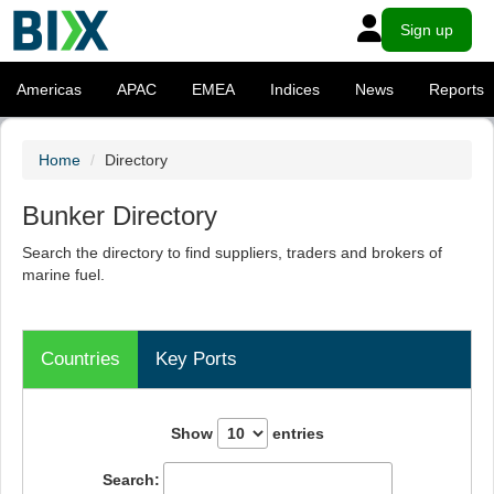
Sign up
Americas
APAC
EMEA
Indices
News
Reports
Home
Directory
Bunker Directory
Search the directory to find suppliers, traders and brokers of
marine fuel.
Countries
Key Ports
Show
entries
Search: