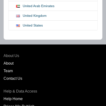
United Arab Emirates
United Kingdom
United States
About Us
About
Team
Contact Us
Help & Data Access
Help Home