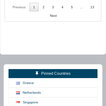
Previous
1
2
3
4
5
…
13
Next
Pinned Countries
Greece
Netherlands
Singapore