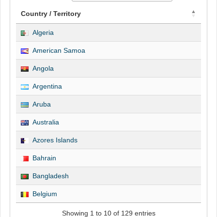
Country / Territory
Algeria
American Samoa
Angola
Argentina
Aruba
Australia
Azores Islands
Bahrain
Bangladesh
Belgium
Showing 1 to 10 of 129 entries