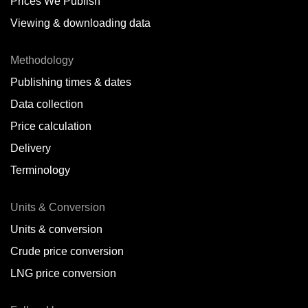
Prices We Publish
Viewing & downloading data
Methodology
Publishing times & dates
Data collection
Price calculation
Delivery
Terminology
Units & Conversion
Units & conversion
Crude price conversion
LNG price conversion