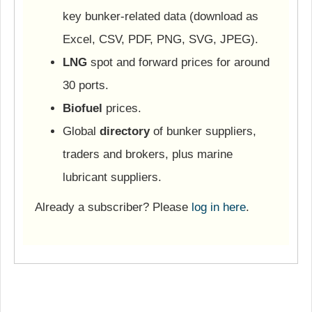
key bunker-related data (download as
Excel, CSV, PDF, PNG, SVG, JPEG).
LNG
spot and forward prices for around
30 ports.
Biofuel
prices.
Global
directory
of bunker suppliers,
traders and brokers, plus marine
lubricant suppliers.
Already a subscriber? Please
log in here
.