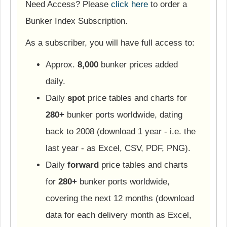
Need Access? Please
click here
to order a
Bunker Index Subscription.
As a subscriber, you will have full access to:
Approx.
8,000
bunker prices added
daily.
Daily
spot
price tables and charts for
280+
bunker ports worldwide, dating
back to 2008 (download 1 year - i.e. the
last year - as Excel, CSV, PDF, PNG).
Daily
forward
price tables and charts
for
280+
bunker ports worldwide,
covering the next 12 months (download
data for each delivery month as Excel,