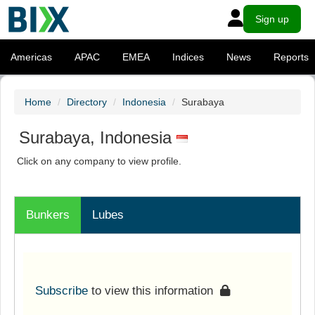
Sign up
Americas
APAC
EMEA
Indices
News
Reports
Home
Directory
Indonesia
Surabaya
Surabaya, Indonesia
Click on any company to view profile.
Bunkers
Lubes
Subscribe
to view this information