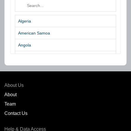
Algeria
American Samoa
Angola
Argentina
Aruba
Australia
About Us
Azores Islands
About
Team
Bahrain
Contact Us
Bangladesh
Help & Data Access
Belgium