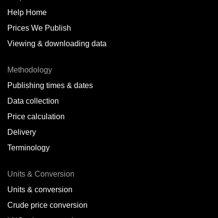
Help Home
Belize
Prices We Publish
Benin
Viewing & downloading data
Bonaire
Methodology
Brazil
Publishing times & dates
Bulgaria
Data collection
Price calculation
Cameroon
Delivery
Canada
Terminology
Cape Verde Islands
Units & Conversion
Chile
Units & conversion
China
Crude price conversion
Colombia