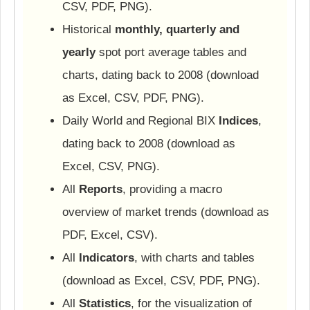
CSV, PDF, PNG).
Historical
monthly, quarterly and
yearly
spot port average tables and
charts, dating back to 2008 (download
as Excel, CSV, PDF, PNG).
Daily World and Regional BIX
Indices
,
dating back to 2008 (download as
Excel, CSV, PNG).
All
Reports
, providing a macro
overview of market trends (download as
PDF, Excel, CSV).
All
Indicators
, with charts and tables
(download as Excel, CSV, PDF, PNG).
All
Statistics
, for the visualization of