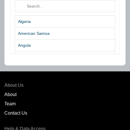
Algeria
American Samoa
Angola
Argentina
Aruba
Australia
About Us
Azores Islands
About
Team
Bahrain
Contact Us
Bangladesh
Help & Data Access
Belgium