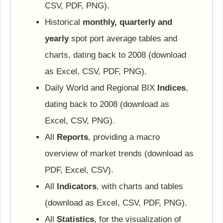
CSV, PDF, PNG).
Historical
monthly, quarterly and
yearly
spot port average tables and
charts, dating back to 2008 (download
as Excel, CSV, PDF, PNG).
Daily World and Regional BIX
Indices
,
dating back to 2008 (download as
Excel, CSV, PNG).
All
Reports
, providing a macro
overview of market trends (download as
PDF, Excel, CSV).
All
Indicators
, with charts and tables
(download as Excel, CSV, PDF, PNG).
All
Statistics
, for the visualization of