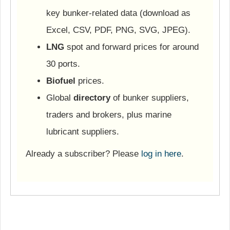
key bunker-related data (download as
Excel, CSV, PDF, PNG, SVG, JPEG).
LNG
spot and forward prices for around
30 ports.
Biofuel
prices.
Global
directory
of bunker suppliers,
traders and brokers, plus marine
lubricant suppliers.
Already a subscriber? Please
log in here
.