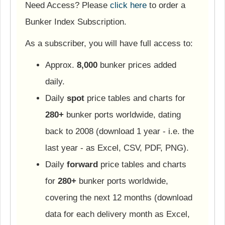
Need Access? Please
click here
to order a
Bunker Index Subscription.
As a subscriber, you will have full access to:
Approx.
8,000
bunker prices added
daily.
Daily
spot
price tables and charts for
280+
bunker ports worldwide, dating
back to 2008 (download 1 year - i.e. the
last year - as Excel, CSV, PDF, PNG).
Daily
forward
price tables and charts
for
280+
bunker ports worldwide,
covering the next 12 months (download
data for each delivery month as Excel,