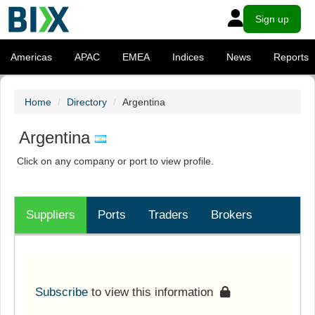
Sign up
Americas
APAC
EMEA
Indices
News
Reports
Home
Directory
Argentina
Argentina
Click on any company or port to view profile.
Suppliers
Ports
Traders
Brokers
Subscribe
to view this information