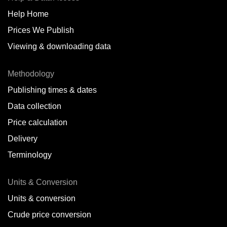
Help Home
Belize
Prices We Publish
Benin
Viewing & downloading data
Bonaire
Methodology
Brazil
Publishing times & dates
Bulgaria
Data collection
Price calculation
Cameroon
Delivery
Canada
Terminology
Cape Verde Islands
Units & Conversion
Chile
Units & conversion
China
Crude price conversion
Colombia