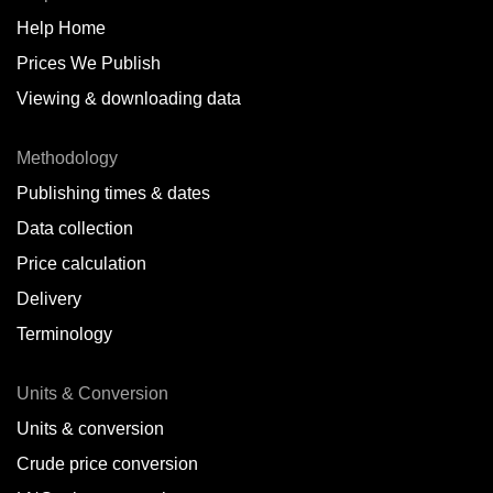
Help Home
Belize
Prices We Publish
Benin
Viewing & downloading data
Bonaire
Methodology
Brazil
Publishing times & dates
Bulgaria
Data collection
Price calculation
Cameroon
Delivery
Canada
Terminology
Cape Verde Islands
Units & Conversion
Chile
Units & conversion
China
Crude price conversion
Colombia