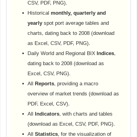
CSV, PDF, PNG).
Historical
monthly, quarterly and
yearly
spot port average tables and
charts, dating back to 2008 (download
as Excel, CSV, PDF, PNG).
Daily World and Regional BIX
Indices
,
dating back to 2008 (download as
Excel, CSV, PNG).
All
Reports
, providing a macro
overview of market trends (download as
PDF, Excel, CSV).
All
Indicators
, with charts and tables
(download as Excel, CSV, PDF, PNG).
All
Statistics
, for the visualization of