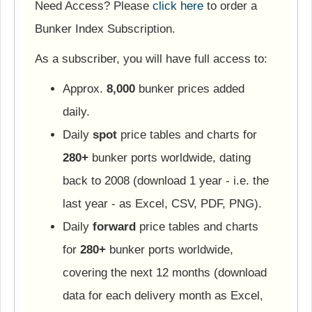
Need Access? Please
click here
to order a
Bunker Index Subscription.
As a subscriber, you will have full access to:
Approx.
8,000
bunker prices added
daily.
Daily
spot
price tables and charts for
280+
bunker ports worldwide, dating
back to 2008 (download 1 year - i.e. the
last year - as Excel, CSV, PDF, PNG).
Daily
forward
price tables and charts
for
280+
bunker ports worldwide,
covering the next 12 months (download
data for each delivery month as Excel,