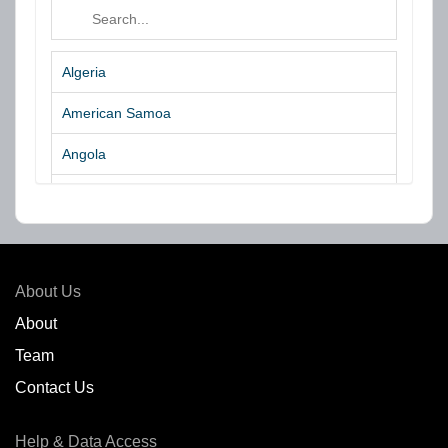
Algeria
American Samoa
Angola
Argentina
Aruba
Australia
About Us
Azores Islands
About
Team
Bahrain
Contact Us
Bangladesh
Help & Data Access
Belgium