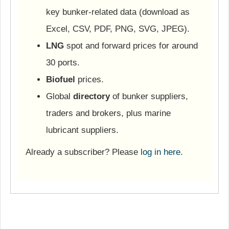
key bunker-related data (download as
Excel, CSV, PDF, PNG, SVG, JPEG).
LNG
spot and forward prices for around
30 ports.
Biofuel
prices.
Global
directory
of bunker suppliers,
traders and brokers, plus marine
lubricant suppliers.
Already a subscriber? Please
log in here
.