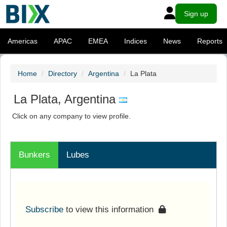
Sign up
Americas
APAC
EMEA
Indices
News
Reports
Home
Directory
Argentina
La Plata
La Plata, Argentina
Click on any company to view profile.
Bunkers
Lubes
Subscribe
to view this information