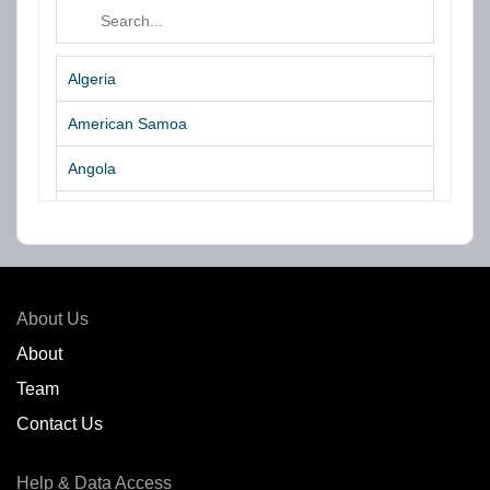
Algeria
American Samoa
Angola
Argentina
Aruba
Australia
About Us
Azores Islands
About
Team
Bahrain
Contact Us
Bangladesh
Help & Data Access
Belgium