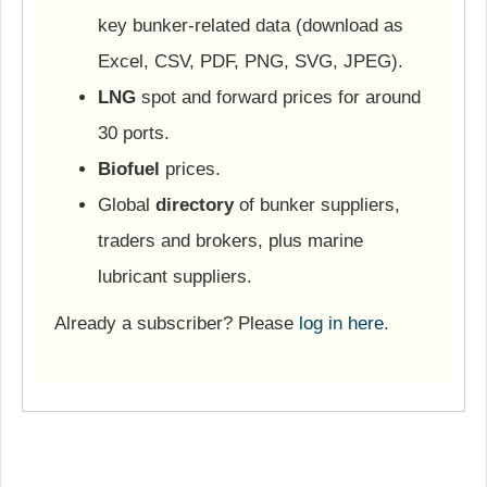
key bunker-related data (download as
Excel, CSV, PDF, PNG, SVG, JPEG).
LNG
spot and forward prices for around
30 ports.
Biofuel
prices.
Global
directory
of bunker suppliers,
traders and brokers, plus marine
lubricant suppliers.
Already a subscriber? Please
log in here
.