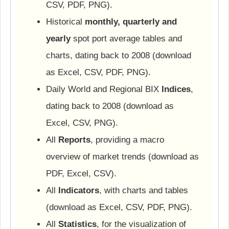
CSV, PDF, PNG).
Historical
monthly, quarterly and
yearly
spot port average tables and
charts, dating back to 2008 (download
as Excel, CSV, PDF, PNG).
Daily World and Regional BIX
Indices
,
dating back to 2008 (download as
Excel, CSV, PNG).
All
Reports
, providing a macro
overview of market trends (download as
PDF, Excel, CSV).
All
Indicators
, with charts and tables
(download as Excel, CSV, PDF, PNG).
All
Statistics
, for the visualization of