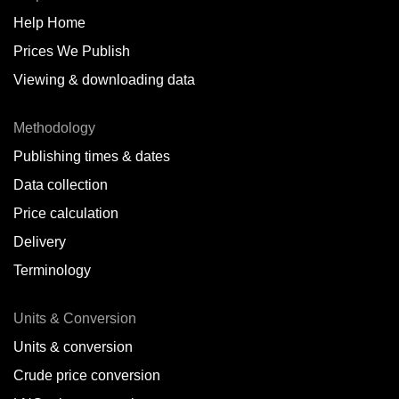
Help Home
Belize
Prices We Publish
Benin
Viewing & downloading data
Bonaire
Methodology
Brazil
Publishing times & dates
Bulgaria
Data collection
Price calculation
Cameroon
Delivery
Canada
Terminology
Cape Verde Islands
Units & Conversion
Chile
Units & conversion
China
Crude price conversion
Colombia