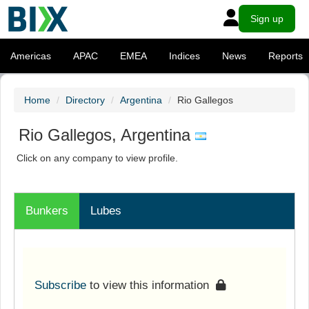
Sign up
Americas
APAC
EMEA
Indices
News
Reports
Home
Directory
Argentina
Rio Gallegos
Rio Gallegos, Argentina
Click on any company to view profile.
Bunkers
Lubes
Subscribe
to view this information