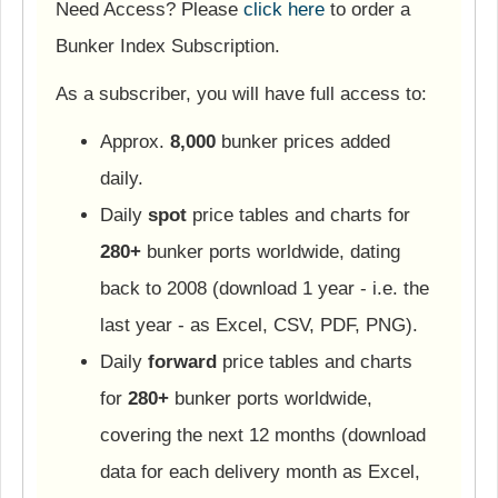
Need Access? Please
click here
to order a
Bunker Index Subscription.
As a subscriber, you will have full access to:
Approx.
8,000
bunker prices added
daily.
Daily
spot
price tables and charts for
280+
bunker ports worldwide, dating
back to 2008 (download 1 year - i.e. the
last year - as Excel, CSV, PDF, PNG).
Daily
forward
price tables and charts
for
280+
bunker ports worldwide,
covering the next 12 months (download
data for each delivery month as Excel,