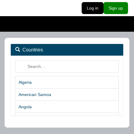
Log in
Sign up
Countries
Algeria
American Samoa
Angola
Argentina
Aruba