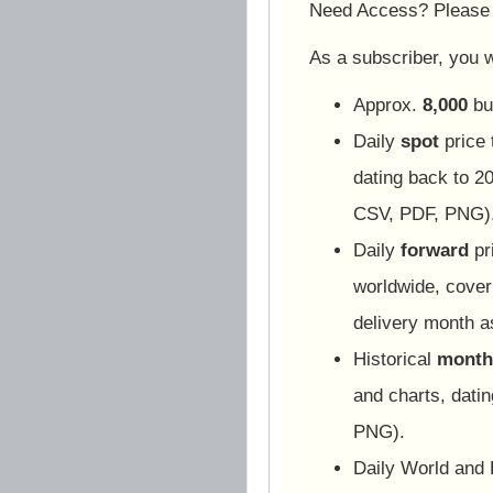
Need Access? Pleas
As a subscriber, you wi
Approx.
8,000
bu
Daily
spot
price 
dating back to 20
CSV, PDF, PNG)
Daily
forward
pr
worldwide, cover
delivery month 
Historical
monthl
and charts, dati
PNG).
Daily World and