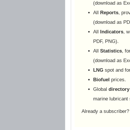
(download as Ex
All
Reports
, pro
(download as PD
All
Indicators
, w
PDF, PNG).
All
Statistics
, f
(download as Ex
LNG
spot and for
Biofuel
prices.
Global
directory
marine lubricant 
Already a subscriber