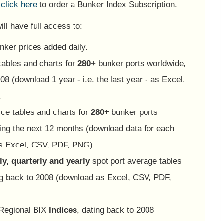
e
click here
to order a Bunker Index Subscription.
ll have full access to:
nker prices added daily.
tables and charts for
280+
bunker ports worldwide,
08 (download 1 year - i.e. the last year - as Excel,
.
ice tables and charts for
280+
bunker ports
ing the next 12 months (download data for each
as Excel, CSV, PDF, PNG).
y, quarterly and yearly
spot port average tables
ng back to 2008 (download as Excel, CSV, PDF,
 Regional BIX
Indices
, dating back to 2008