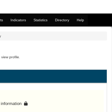
ts
Indicators
Statistics
Directory
Help
y
view profile.
s information