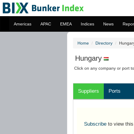
Americas
APAC
EMEA
Indices
News
Repor
Home
Directory
Hungar
Hungary
Click on any company or port to 
Suppliers
Ports
Subscribe
to view thi