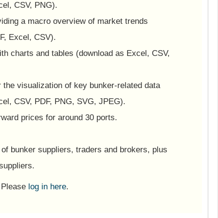
cel, CSV, PNG).
viding a macro overview of market trends
F, Excel, CSV).
ith charts and tables (download as Excel, CSV,
or the visualization of key bunker-related data
cel, CSV, PDF, PNG, SVG, JPEG).
ward prices for around 30 ports.
of bunker suppliers, traders and brokers, plus
suppliers.
? Please
log in here
.