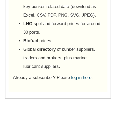
key bunker-related data (download as
Excel, CSV, PDF, PNG, SVG, JPEG).
LNG
spot and forward prices for around
30 ports.
Biofuel
prices.
Global
directory
of bunker suppliers,
traders and brokers, plus marine
lubricant suppliers.
Already a subscriber? Please
log in here
.