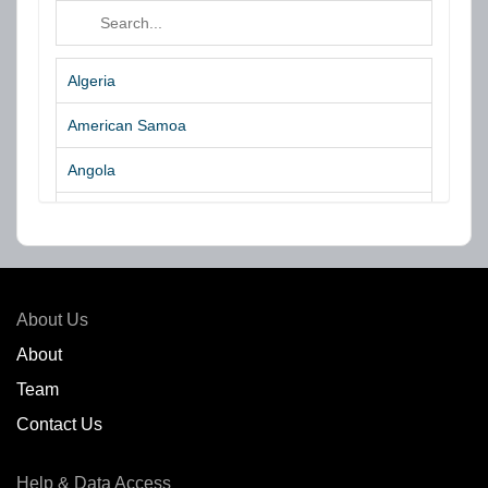
Algeria
American Samoa
Angola
Argentina
Aruba
Australia
About Us
Azores Islands
About
Team
Bahrain
Contact Us
Bangladesh
Help & Data Access
Belgium