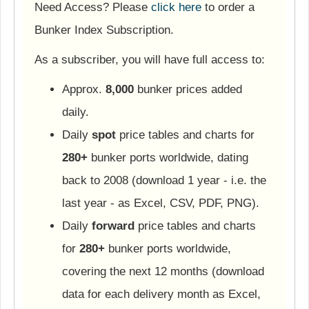
Need Access? Please
click here
to order a
Bunker Index Subscription.
As a subscriber, you will have full access to:
Approx.
8,000
bunker prices added
daily.
Daily
spot
price tables and charts for
280+
bunker ports worldwide, dating
back to 2008 (download 1 year - i.e. the
last year - as Excel, CSV, PDF, PNG).
Daily
forward
price tables and charts
for
280+
bunker ports worldwide,
covering the next 12 months (download
data for each delivery month as Excel,