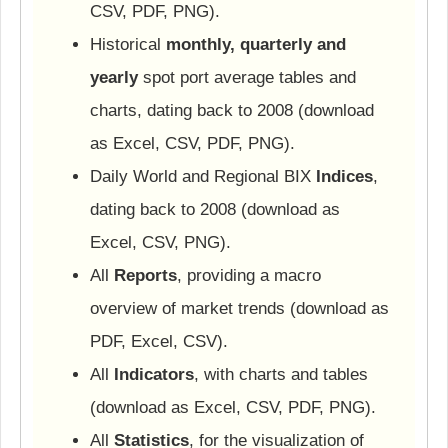
CSV, PDF, PNG).
Historical
monthly, quarterly and
yearly
spot port average tables and
charts, dating back to 2008 (download
as Excel, CSV, PDF, PNG).
Daily World and Regional BIX
Indices
,
dating back to 2008 (download as
Excel, CSV, PNG).
All
Reports
, providing a macro
overview of market trends (download as
PDF, Excel, CSV).
All
Indicators
, with charts and tables
(download as Excel, CSV, PDF, PNG).
All
Statistics
, for the visualization of