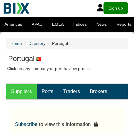
Sign up
Americas
APAC
EMEA
Indices
News
Reports
Home
Directory
Portugal
Portugal
Click on any company or port to view profile.
Suppliers
Ports
Traders
Brokers
Subscribe
to view this information