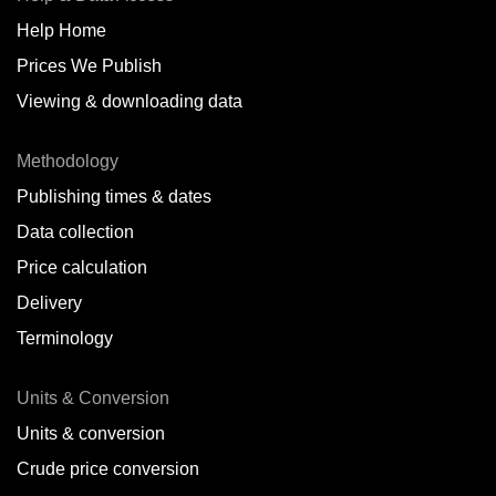
Help Home
Belize
Prices We Publish
Benin
Viewing & downloading data
Bonaire
Methodology
Brazil
Publishing times & dates
Bulgaria
Data collection
Price calculation
Cameroon
Delivery
Canada
Terminology
Cape Verde Islands
Units & Conversion
Chile
Units & conversion
China
Crude price conversion
Colombia