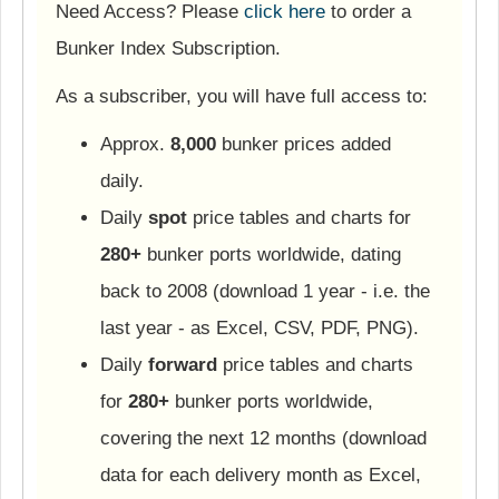
Need Access? Please
click here
to order a
Bunker Index Subscription.
As a subscriber, you will have full access to:
Approx.
8,000
bunker prices added
daily.
Daily
spot
price tables and charts for
280+
bunker ports worldwide, dating
back to 2008 (download 1 year - i.e. the
last year - as Excel, CSV, PDF, PNG).
Daily
forward
price tables and charts
for
280+
bunker ports worldwide,
covering the next 12 months (download
data for each delivery month as Excel,