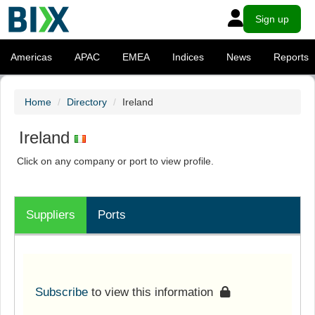
Sign up
Americas
APAC
EMEA
Indices
News
Reports
Home
Directory
Ireland
Ireland
Click on any company or port to view profile.
Suppliers
Ports
Subscribe
to view this information