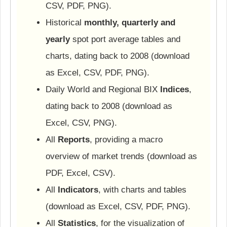
CSV, PDF, PNG).
Historical
monthly, quarterly and
yearly
spot port average tables and
charts, dating back to 2008 (download
as Excel, CSV, PDF, PNG).
Daily World and Regional BIX
Indices
,
dating back to 2008 (download as
Excel, CSV, PNG).
All
Reports
, providing a macro
overview of market trends (download as
PDF, Excel, CSV).
All
Indicators
, with charts and tables
(download as Excel, CSV, PDF, PNG).
All
Statistics
, for the visualization of