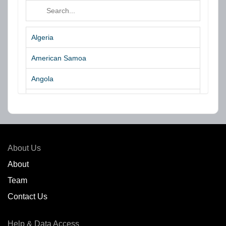
Algeria
American Samoa
Angola
Argentina
Aruba
Australia
About Us
Azores Islands
About
Team
Bahrain
Contact Us
Bangladesh
Help & Data Access
Belgium