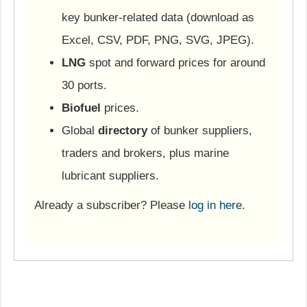
key bunker-related data (download as
Excel, CSV, PDF, PNG, SVG, JPEG).
LNG
spot and forward prices for around
30 ports.
Biofuel
prices.
Global
directory
of bunker suppliers,
traders and brokers, plus marine
lubricant suppliers.
Already a subscriber? Please
log in here
.