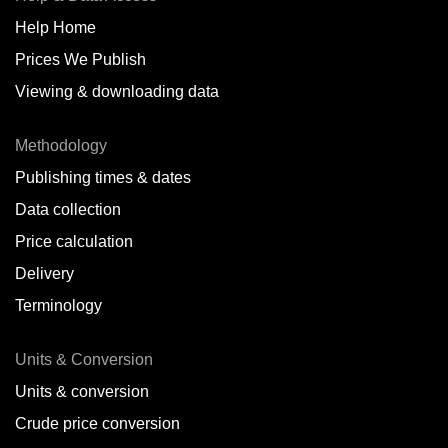
Help Home
Belize
Prices We Publish
Benin
Viewing & downloading data
Bonaire
Methodology
Brazil
Publishing times & dates
Bulgaria
Data collection
Price calculation
Cameroon
Delivery
Canada
Terminology
Cape Verde Islands
Units & Conversion
Chile
Units & conversion
China
Crude price conversion
Colombia