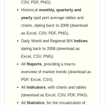
CSV, PDF, PNG).
Historical
monthly, quarterly and
yearly
spot port average tables and
charts, dating back to 2008 (download
as Excel, CSV, PDF, PNG).
Daily World and Regional BIX
Indices
,
dating back to 2008 (download as
Excel, CSV, PNG).
All
Reports
, providing a macro
overview of market trends (download as
PDF, Excel, CSV).
All
Indicators
, with charts and tables
(download as Excel, CSV, PDF, PNG).
All
Statistics
, for the visualization of