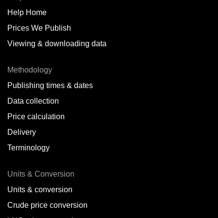
Help Home
Belize
Prices We Publish
Benin
Viewing & downloading data
Bonaire
Methodology
Brazil
Publishing times & dates
Bulgaria
Data collection
Price calculation
Cameroon
Delivery
Canada
Terminology
Cape Verde Islands
Units & Conversion
Chile
Units & conversion
China
Crude price conversion
Colombia