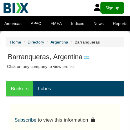
Sign up
Americas
APAC
EMEA
Indices
News
Reports
Home
Directory
Argentina
Barranqueras
Barranqueras, Argentina
Click on any company to view profile.
Bunkers
Lubes
Subscribe
to view this information