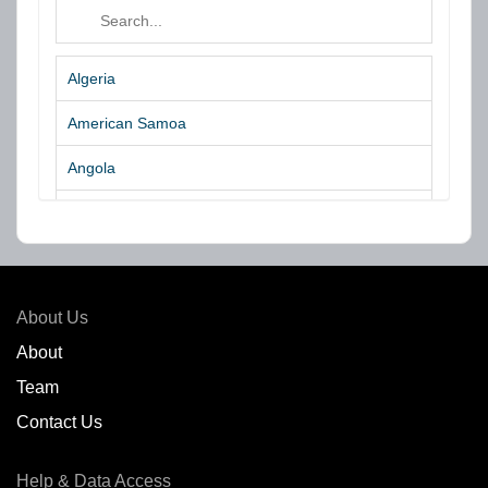
Algeria
American Samoa
Angola
Argentina
Aruba
Australia
About Us
Azores Islands
About
Team
Bahrain
Contact Us
Bangladesh
Help & Data Access
Belgium