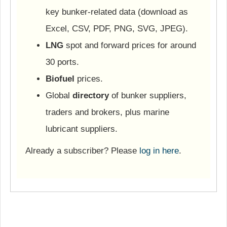
key bunker-related data (download as
Excel, CSV, PDF, PNG, SVG, JPEG).
LNG
spot and forward prices for around
30 ports.
Biofuel
prices.
Global
directory
of bunker suppliers,
traders and brokers, plus marine
lubricant suppliers.
Already a subscriber? Please
log in here
.