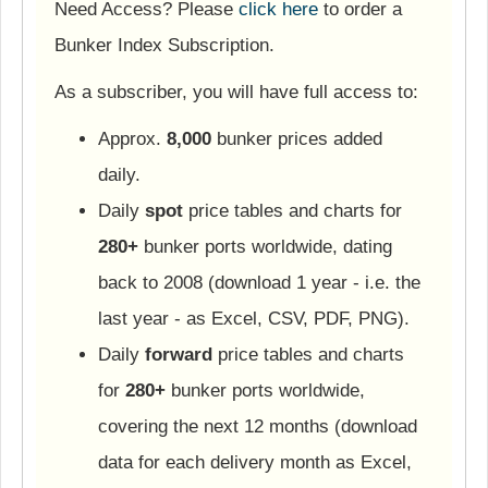
Need Access? Please
click here
to order a
Bunker Index Subscription.
As a subscriber, you will have full access to:
Approx.
8,000
bunker prices added
daily.
Daily
spot
price tables and charts for
280+
bunker ports worldwide, dating
back to 2008 (download 1 year - i.e. the
last year - as Excel, CSV, PDF, PNG).
Daily
forward
price tables and charts
for
280+
bunker ports worldwide,
covering the next 12 months (download
data for each delivery month as Excel,