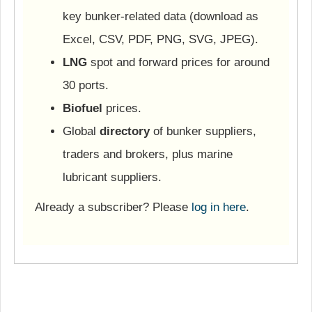
key bunker-related data (download as
Excel, CSV, PDF, PNG, SVG, JPEG).
LNG
spot and forward prices for around
30 ports.
Biofuel
prices.
Global
directory
of bunker suppliers,
traders and brokers, plus marine
lubricant suppliers.
Already a subscriber? Please
log in here
.