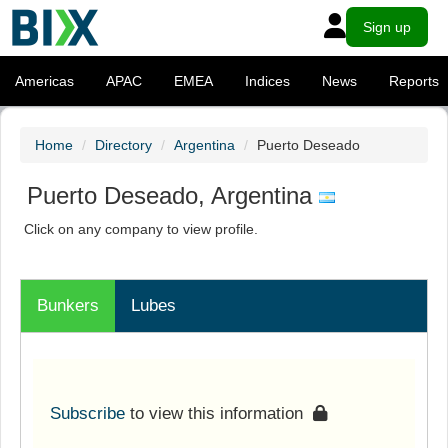
Sign up
Americas
APAC
EMEA
Indices
News
Reports
Home
Directory
Argentina
Puerto Deseado
Puerto Deseado, Argentina
Click on any company to view profile.
Bunkers
Lubes
Subscribe
to view this information