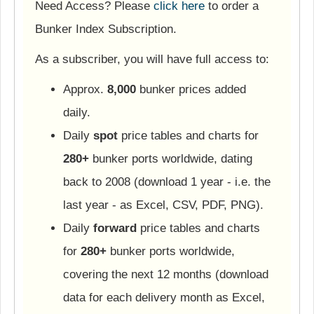
Need Access? Please
click here
to order a
Bunker Index Subscription.
As a subscriber, you will have full access to:
Approx.
8,000
bunker prices added
daily.
Daily
spot
price tables and charts for
280+
bunker ports worldwide, dating
back to 2008 (download 1 year - i.e. the
last year - as Excel, CSV, PDF, PNG).
Daily
forward
price tables and charts
for
280+
bunker ports worldwide,
covering the next 12 months (download
data for each delivery month as Excel,