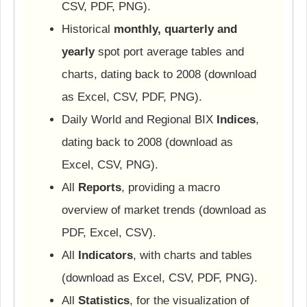
CSV, PDF, PNG).
Historical
monthly, quarterly and
yearly
spot port average tables and
charts, dating back to 2008 (download
as Excel, CSV, PDF, PNG).
Daily World and Regional BIX
Indices
,
dating back to 2008 (download as
Excel, CSV, PNG).
All
Reports
, providing a macro
overview of market trends (download as
PDF, Excel, CSV).
All
Indicators
, with charts and tables
(download as Excel, CSV, PDF, PNG).
All
Statistics
, for the visualization of