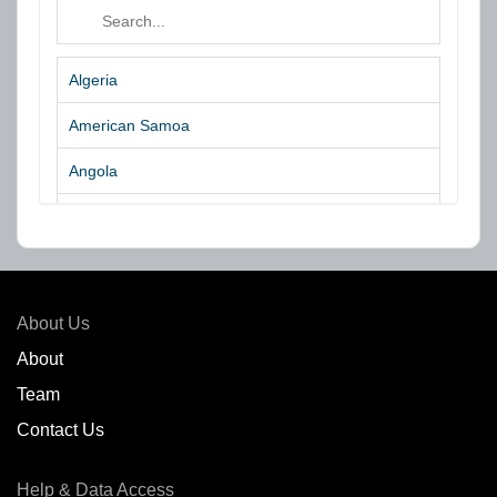
Algeria
American Samoa
Angola
Argentina
Aruba
Australia
About Us
Azores Islands
About
Team
Bahrain
Contact Us
Bangladesh
Help & Data Access
Belgium