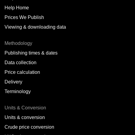
Help Home
Belize
Prices We Publish
Benin
Viewing & downloading data
Bonaire
Methodology
Brazil
Publishing times & dates
Bulgaria
Data collection
Price calculation
Cameroon
Delivery
Canada
Terminology
Cape Verde Islands
Units & Conversion
Chile
Units & conversion
China
Crude price conversion
Colombia