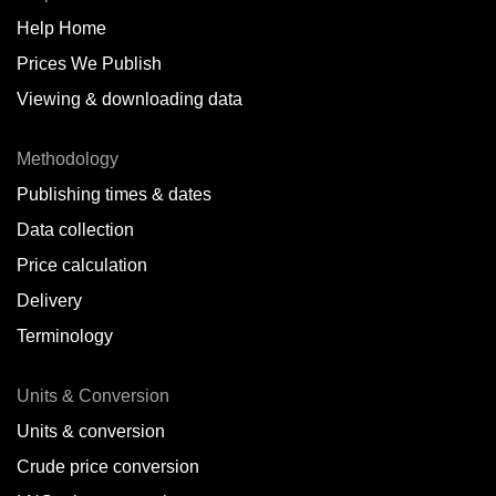
Help Home
Belize
Prices We Publish
Benin
Viewing & downloading data
Bonaire
Methodology
Brazil
Publishing times & dates
Bulgaria
Data collection
Price calculation
Cameroon
Delivery
Canada
Terminology
Cape Verde Islands
Units & Conversion
Chile
Units & conversion
China
Crude price conversion
Colombia