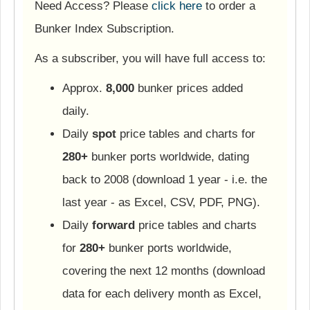
Need Access? Please
click here
to order a
Bunker Index Subscription.
As a subscriber, you will have full access to:
Approx.
8,000
bunker prices added
daily.
Daily
spot
price tables and charts for
280+
bunker ports worldwide, dating
back to 2008 (download 1 year - i.e. the
last year - as Excel, CSV, PDF, PNG).
Daily
forward
price tables and charts
for
280+
bunker ports worldwide,
covering the next 12 months (download
data for each delivery month as Excel,