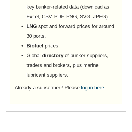
key bunker-related data (download as
Excel, CSV, PDF, PNG, SVG, JPEG).
LNG
spot and forward prices for around
30 ports.
Biofuel
prices.
Global
directory
of bunker suppliers,
traders and brokers, plus marine
lubricant suppliers.
Already a subscriber? Please
log in here
.