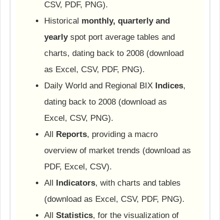
CSV, PDF, PNG).
Historical
monthly, quarterly and
yearly
spot port average tables and
charts, dating back to 2008 (download
as Excel, CSV, PDF, PNG).
Daily World and Regional BIX
Indices
,
dating back to 2008 (download as
Excel, CSV, PNG).
All
Reports
, providing a macro
overview of market trends (download as
PDF, Excel, CSV).
All
Indicators
, with charts and tables
(download as Excel, CSV, PDF, PNG).
All
Statistics
, for the visualization of