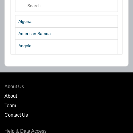
Algeria
American Samoa
Angola
Argentina
Aruba
Australia
About Us
Azores Islands
About
Team
Bahrain
Contact Us
Bangladesh
Help & Data Access
Belgium