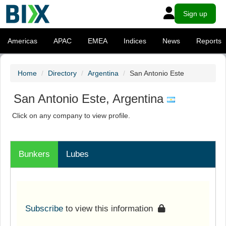
Sign up
Americas
APAC
EMEA
Indices
News
Reports
Home
Directory
Argentina
San Antonio Este
San Antonio Este, Argentina
Click on any company to view profile.
Bunkers
Lubes
Subscribe
to view this information