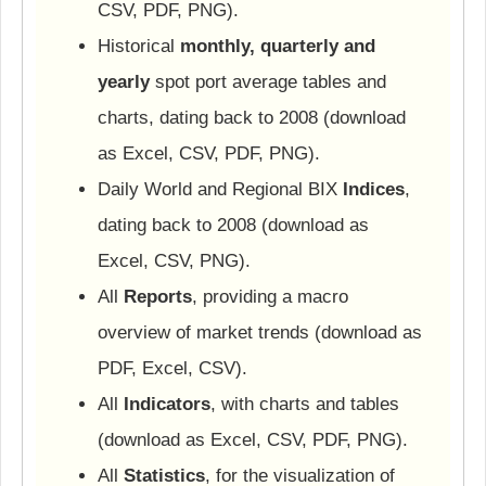
CSV, PDF, PNG).
Historical
monthly, quarterly and
yearly
spot port average tables and
charts, dating back to 2008 (download
as Excel, CSV, PDF, PNG).
Daily World and Regional BIX
Indices
,
dating back to 2008 (download as
Excel, CSV, PNG).
All
Reports
, providing a macro
overview of market trends (download as
PDF, Excel, CSV).
All
Indicators
, with charts and tables
(download as Excel, CSV, PDF, PNG).
All
Statistics
, for the visualization of