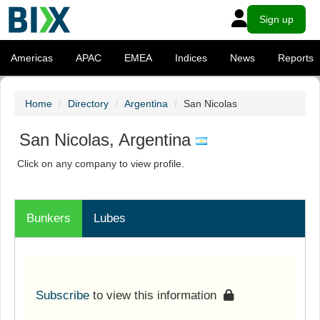
Sign up
Americas
APAC
EMEA
Indices
News
Reports
Home
Directory
Argentina
San Nicolas
San Nicolas, Argentina
Click on any company to view profile.
Bunkers
Lubes
Subscribe
to view this information