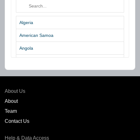
Algeria
American Samoa
Angola
Argentina
Aruba
Australia
About Us
Azores Islands
About
Team
Bahrain
Contact Us
Bangladesh
Help & Data Access
Belgium