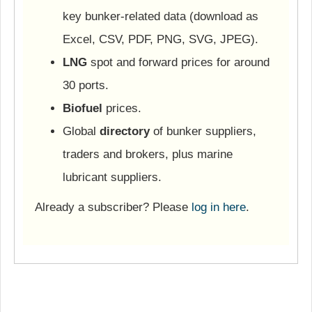
key bunker-related data (download as
Excel, CSV, PDF, PNG, SVG, JPEG).
LNG
spot and forward prices for around
30 ports.
Biofuel
prices.
Global
directory
of bunker suppliers,
traders and brokers, plus marine
lubricant suppliers.
Already a subscriber? Please
log in here
.