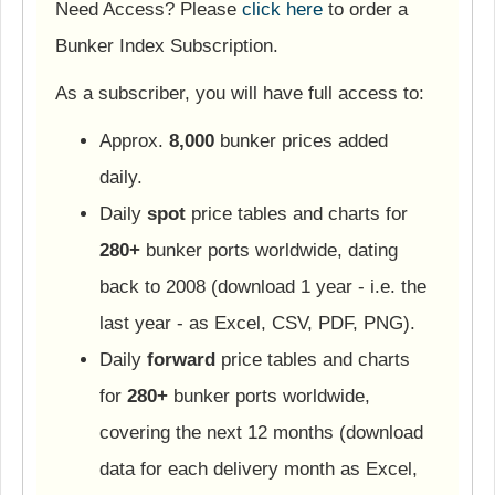
Need Access? Please
click here
to order a
Bunker Index Subscription.
As a subscriber, you will have full access to:
Approx.
8,000
bunker prices added
daily.
Daily
spot
price tables and charts for
280+
bunker ports worldwide, dating
back to 2008 (download 1 year - i.e. the
last year - as Excel, CSV, PDF, PNG).
Daily
forward
price tables and charts
for
280+
bunker ports worldwide,
covering the next 12 months (download
data for each delivery month as Excel,