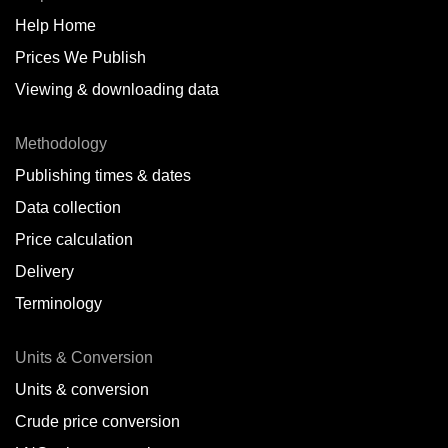
Help Home
Belize
Prices We Publish
Benin
Viewing & downloading data
Bonaire
Methodology
Brazil
Publishing times & dates
Bulgaria
Data collection
Price calculation
Cameroon
Delivery
Canada
Terminology
Cape Verde Islands
Units & Conversion
Chile
Units & conversion
China
Crude price conversion
Colombia