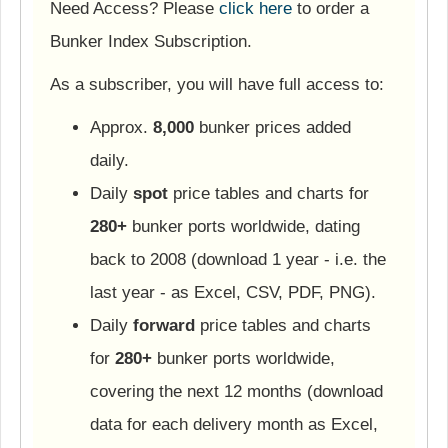
Need Access? Please
click here
to order a
Bunker Index Subscription.
As a subscriber, you will have full access to:
Approx.
8,000
bunker prices added
daily.
Daily
spot
price tables and charts for
280+
bunker ports worldwide, dating
back to 2008 (download 1 year - i.e. the
last year - as Excel, CSV, PDF, PNG).
Daily
forward
price tables and charts
for
280+
bunker ports worldwide,
covering the next 12 months (download
data for each delivery month as Excel,