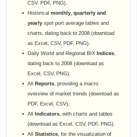
CSV, PDF, PNG).
Historical
monthly, quarterly and
yearly
spot port average tables and
charts, dating back to 2008 (download
as Excel, CSV, PDF, PNG).
Daily World and Regional BIX
Indices
,
dating back to 2008 (download as
Excel, CSV, PNG).
All
Reports
, providing a macro
overview of market trends (download as
PDF, Excel, CSV).
All
Indicators
, with charts and tables
(download as Excel, CSV, PDF, PNG).
All
Statistics
, for the visualization of