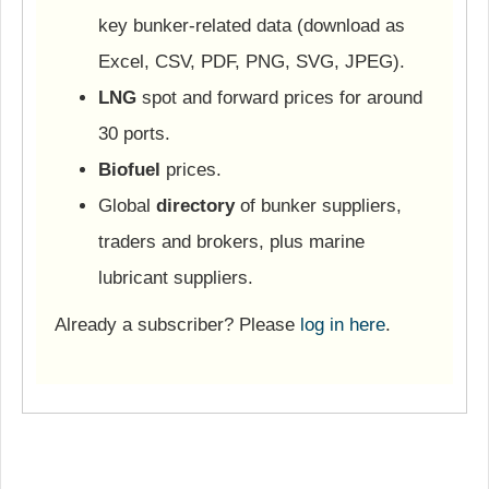
key bunker-related data (download as
Excel, CSV, PDF, PNG, SVG, JPEG).
LNG
spot and forward prices for around
30 ports.
Biofuel
prices.
Global
directory
of bunker suppliers,
traders and brokers, plus marine
lubricant suppliers.
Already a subscriber? Please
log in here
.