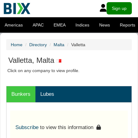
Sign up
Americas
APAC
EMEA
Indices
News
Reports
Home
Directory
Malta
Valletta
Valletta, Malta
Click on any company to view profile.
Bunkers
Lubes
Subscribe
to view this information