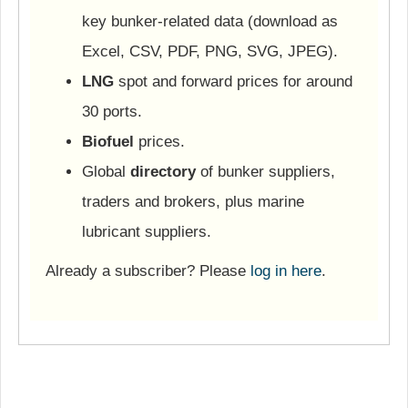
key bunker-related data (download as
Excel, CSV, PDF, PNG, SVG, JPEG).
LNG
spot and forward prices for around
30 ports.
Biofuel
prices.
Global
directory
of bunker suppliers,
traders and brokers, plus marine
lubricant suppliers.
Already a subscriber? Please
log in here
.