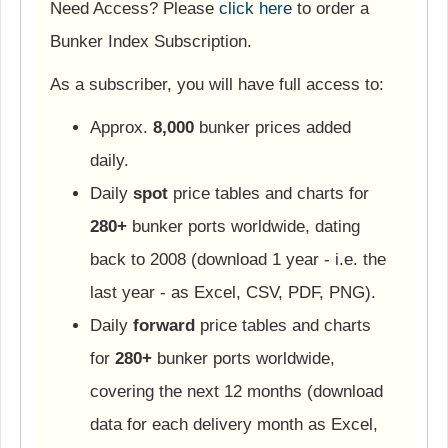
Need Access? Please
click here
to order a
Bunker Index Subscription.
As a subscriber, you will have full access to:
Approx.
8,000
bunker prices added
daily.
Daily
spot
price tables and charts for
280+
bunker ports worldwide, dating
back to 2008 (download 1 year - i.e. the
last year - as Excel, CSV, PDF, PNG).
Daily
forward
price tables and charts
for
280+
bunker ports worldwide,
covering the next 12 months (download
data for each delivery month as Excel,