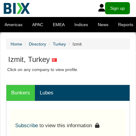
Sign up
Americas
APAC
EMEA
Indices
News
Reports
Home
Directory
Turkey
Izmit
Izmit, Turkey
Click on any company to view profile.
Bunkers
Lubes
Subscribe
to view this information