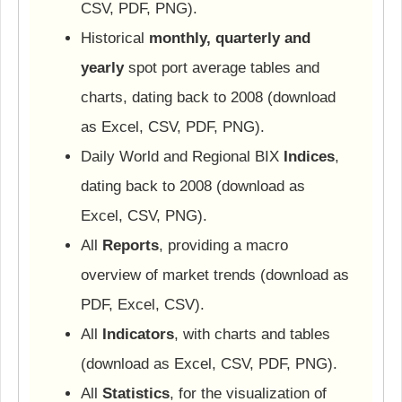
CSV, PDF, PNG).
Historical
monthly, quarterly and
yearly
spot port average tables and
charts, dating back to 2008 (download
as Excel, CSV, PDF, PNG).
Daily World and Regional BIX
Indices
,
dating back to 2008 (download as
Excel, CSV, PNG).
All
Reports
, providing a macro
overview of market trends (download as
PDF, Excel, CSV).
All
Indicators
, with charts and tables
(download as Excel, CSV, PDF, PNG).
All
Statistics
, for the visualization of