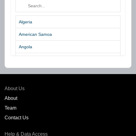
Algeria
American Samoa
Angola
Argentina
Aruba
Australia
About Us
Azores Islands
About
Team
Bahrain
Contact Us
Bangladesh
Help & Data Access
Belgium