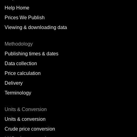
Help Home
Belize
Prices We Publish
Benin
Viewing & downloading data
Bonaire
Methodology
Brazil
Publishing times & dates
Bulgaria
Data collection
Price calculation
Cameroon
Delivery
Canada
Terminology
Cape Verde Islands
Units & Conversion
Chile
Units & conversion
China
Crude price conversion
Colombia