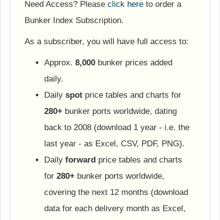
Need Access? Please
click here
to order a
Bunker Index Subscription.
As a subscriber, you will have full access to:
Approx.
8,000
bunker prices added
daily.
Daily
spot
price tables and charts for
280+
bunker ports worldwide, dating
back to 2008 (download 1 year - i.e. the
last year - as Excel, CSV, PDF, PNG).
Daily
forward
price tables and charts
for
280+
bunker ports worldwide,
covering the next 12 months (download
data for each delivery month as Excel,