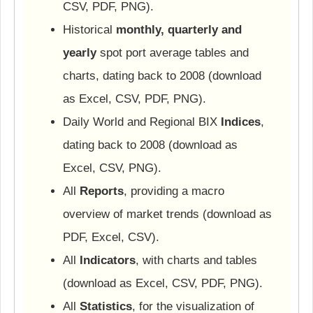
CSV, PDF, PNG).
Historical
monthly, quarterly and
yearly
spot port average tables and
charts, dating back to 2008 (download
as Excel, CSV, PDF, PNG).
Daily World and Regional BIX
Indices
,
dating back to 2008 (download as
Excel, CSV, PNG).
All
Reports
, providing a macro
overview of market trends (download as
PDF, Excel, CSV).
All
Indicators
, with charts and tables
(download as Excel, CSV, PDF, PNG).
All
Statistics
, for the visualization of