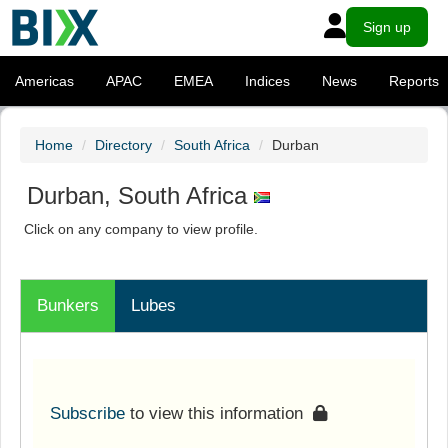
Sign up
Americas
APAC
EMEA
Indices
News
Reports
Home
Directory
South Africa
Durban
Durban, South Africa
Click on any company to view profile.
Bunkers
Lubes
Subscribe
to view this information