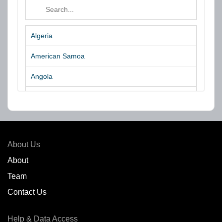
Algeria
American Samoa
Angola
Argentina
Aruba
Australia
About Us
Azores Islands
About
Team
Bahrain
Contact Us
Bangladesh
Help & Data Access
Belgium