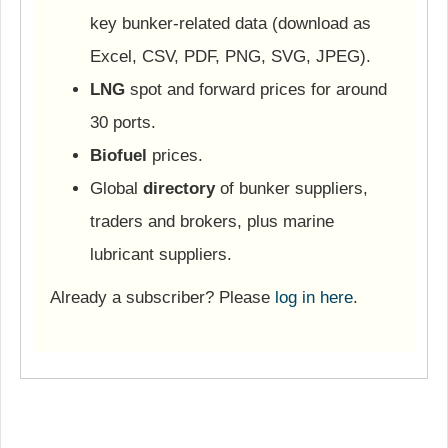
key bunker-related data (download as
Excel, CSV, PDF, PNG, SVG, JPEG).
LNG
spot and forward prices for around
30 ports.
Biofuel
prices.
Global
directory
of bunker suppliers,
traders and brokers, plus marine
lubricant suppliers.
Already a subscriber? Please
log in here
.