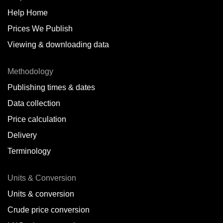
Help Home
Belize
Prices We Publish
Benin
Viewing & downloading data
Bonaire
Methodology
Brazil
Publishing times & dates
Bulgaria
Data collection
Price calculation
Cameroon
Delivery
Canada
Terminology
Cape Verde Islands
Units & Conversion
Chile
Units & conversion
China
Crude price conversion
Colombia