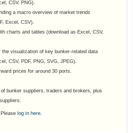
cel, CSV, PNG).
viding a macro overview of market trends
F, Excel, CSV).
ith charts and tables (download as Excel, CSV,
or the visualization of key bunker-related data
cel, CSV, PDF, PNG, SVG, JPEG).
ward prices for around 30 ports.
of bunker suppliers, traders and brokers, plus
suppliers.
? Please
log in here
.