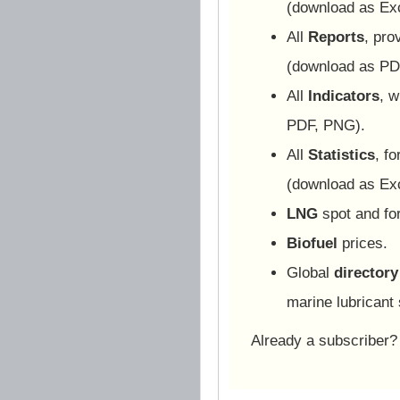
(download as Ex
All
Reports
, pro
(download as PD
All
Indicators
, w
PDF, PNG).
All
Statistics
, f
(download as Ex
LNG
spot and for
Biofuel
prices.
Global
directory
marine lubricant 
Already a subscriber