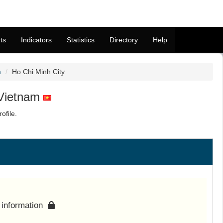
ts
Indicators
Statistics
Directory
Help
m
Ho Chi Minh City
 Vietnam
ofile.
s information