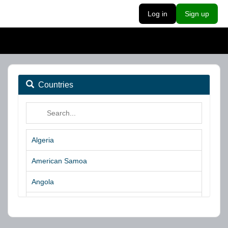
Log in
Sign up
Countries
Algeria
American Samoa
Angola
Argentina
Aruba