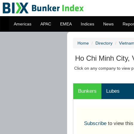
Americas
APAC
EMEA
Indices
News
Repor
Home
Directory
Vietna
Ho Chi Minh City,
Click on any company to view pr
Bunkers
Lubes
Subscribe
to view thi