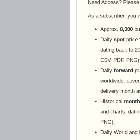
Need Access? Pleas
As a subscriber, you wi
Approx.
8,000
bu
Daily
spot
price 
dating back to 20
CSV, PDF, PNG)
Daily
forward
pr
worldwide, cover
delivery month 
Historical
monthl
and charts, dati
PNG).
Daily World and