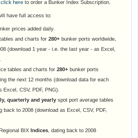
e
click here
to order a Bunker Index Subscription.
ll have full access to:
nker prices added daily.
tables and charts for
280+
bunker ports worldwide,
08 (download 1 year - i.e. the last year - as Excel,
.
ice tables and charts for
280+
bunker ports
ing the next 12 months (download data for each
as Excel, CSV, PDF, PNG).
y, quarterly and yearly
spot port average tables
ng back to 2008 (download as Excel, CSV, PDF,
 Regional BIX
Indices
, dating back to 2008