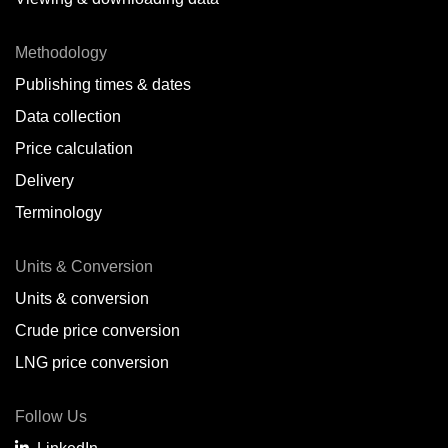
Methodology
Publishing times & dates
Data collection
Price calculation
Delivery
Terminology
Units & Conversion
Units & conversion
Crude price conversion
LNG price conversion
Follow Us