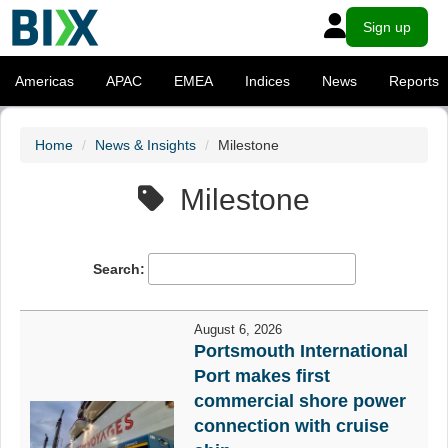
Sign up
Americas
APAC
EMEA
Indices
News
Reports
Home
News & Insights
Milestone
Milestone
Search:
August 6, 2026
Portsmouth International
Port makes first
commercial shore power
connection with cruise