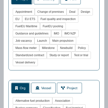
Appointment
Change of premises
Deal
Design
EU
EU ETS
Fuel quality and inspection
FuelEU Maritime
FuelEU pooling
Guidance and guidelines
IMO
IMO NZF
Job vacancy
Launch
Main propulsion
Mass flow meter
Milestone
Newbuild
Policy
Standardized contract
Study or report
Test or trial
Vessel delivery
Org
Vessel
Project
Alternative fuel production
Association
Bunker company
Classification
Fuel terminal