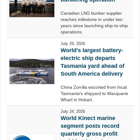
Canadian LNG bunker supplier
reaches milestone in under two
years since launching ship-to-ship
operations.
July 29, 2026
World's largest battery-
electric ship departs
Tasmania yard ahead of
South America delivery
China Zorrilla escorted from Incat
Tasmania's shipyard to Macquarie
Wharf in Hobart.
July 24, 2026
World Kinect marine
segment posts record
quarterly gross profit