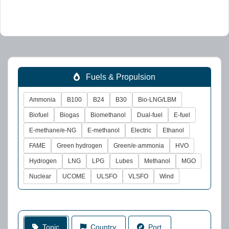
Fuels & Propulsion
Ammonia
B100
B24
B30
Bio-LNG/LBM
Biofuel
Biogas
Biomethanol
Dual-fuel
E-fuel
E-methane/e-NG
E-methanol
Electric
Ethanol
FAME
Green hydrogen
Green/e-ammonia
HVO
Hydrogen
LNG
LPG
Lubes
Methanol
MGO
Nuclear
UCOME
ULSFO
VLSFO
Wind
Topic
Country
Port