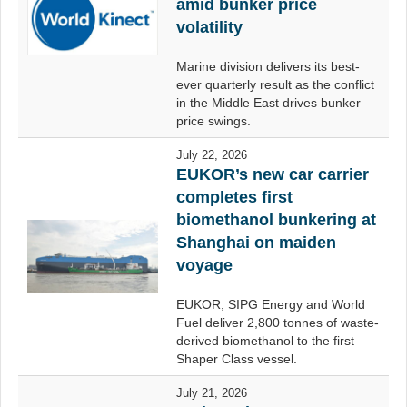
amid bunker price
volatility
Marine division delivers its best-
ever quarterly result as the conflict
in the Middle East drives bunker
price swings.
July 22, 2026
EUKOR’s new car carrier
completes first
biomethanol bunkering at
Shanghai on maiden
voyage
EUKOR, SIPG Energy and World
Fuel deliver 2,800 tonnes of waste-
derived biomethanol to the first
Shaper Class vessel.
July 21, 2026