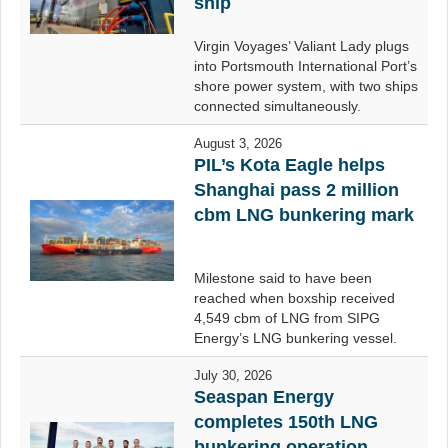
ship
Virgin Voyages’ Valiant Lady plugs
into Portsmouth International Port’s
shore power system, with two ships
connected simultaneously.
August 3, 2026
PIL’s Kota Eagle helps
Shanghai pass 2 million
cbm LNG bunkering mark
Milestone said to have been
reached when boxship received
4,549 cbm of LNG from SIPG
Energy’s LNG bunkering vessel.
July 30, 2026
Seaspan Energy
completes 150th LNG
bunkering operation