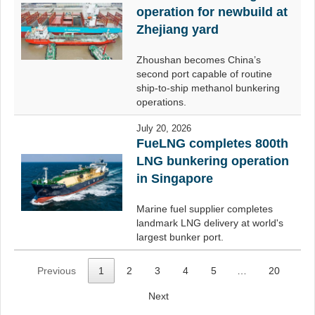
operation for newbuild at
Zhejiang yard
Zhoushan becomes China’s
second port capable of routine
ship-to-ship methanol bunkering
operations.
July 20, 2026
FueLNG completes 800th
LNG bunkering operation
in Singapore
Marine fuel supplier completes
landmark LNG delivery at world's
largest bunker port.
Previous
1
2
3
4
5
…
20
Next