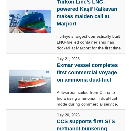
Turkon Line’s LNG-
powered Kaşif Kalkavan
makes maiden call at
Marport
Türkiye’s largest domestically built
LNG-fuelled container ship has
docked at Marport for the first time.
July 21, 2026
Exmar vessel completes
first commercial voyage
on ammonia dual-fuel
Antwerpen sailed from China to
India using ammonia in dual-fuel
mode during commercial service.
July 20, 2026
CCS supports first STS
methanol bunkering