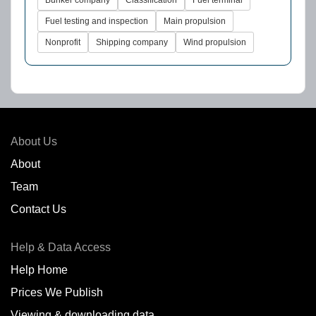
Fuel testing and inspection
Main propulsion
Nonprofit
Shipping company
Wind propulsion
About Us
About
Team
Contact Us
Help & Data Access
Help Home
Prices We Publish
Viewing & downloading data