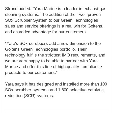
Strand added: "Yara Marine is a leader in exhaust gas
cleaning systems. The addition of their well proven
SOx Scrubber System to our Green Technologies
sales and service offerings is a real win for Goltens,
and an added advantage for our customers.
"Yara's SOx scrubbers add a new dimension to the
Goltens Green Technologies portfolio. Their
technology fulfils the strictest IMO requirements, and
we are very happy to be able to partner with Yara
Marine and offer this line of high quality compliance
products to our customers."
Yara says it has designed and installed more than 100
SOx scrubber systems and 1,600 selective catalytic
reduction (SCR) systems.