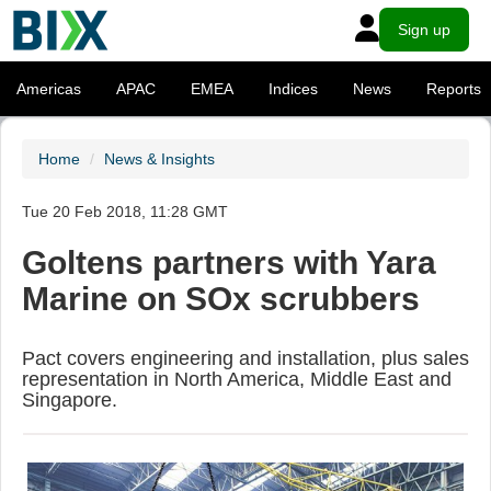
Sign up
Americas
APAC
EMEA
Indices
News
Reports
Home
News & Insights
Tue 20 Feb 2018, 11:28 GMT
Goltens partners with Yara
Marine on SOx scrubbers
Pact covers engineering and installation, plus sales
representation in North America, Middle East and
Singapore.