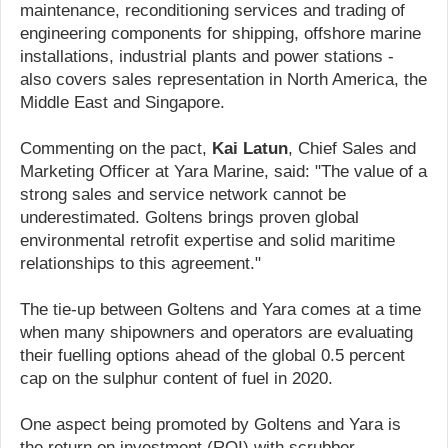
maintenance, reconditioning services and trading of
engineering components for shipping, offshore marine
installations, industrial plants and power stations -
also covers sales representation in North America, the
Middle East and Singapore.
Commenting on the pact,
Kai Latun
, Chief Sales and
Marketing Officer at Yara Marine, said: "The value of a
strong sales and service network cannot be
underestimated. Goltens brings proven global
environmental retrofit expertise and solid maritime
relationships to this agreement."
The tie-up between Goltens and Yara comes at a time
when many shipowners and operators are evaluating
their fuelling options ahead of the global 0.5 percent
cap on the sulphur content of fuel in 2020.
One aspect being promoted by Goltens and Yara is
the return on investment (ROI) with scrubber