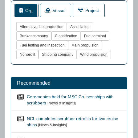
Org
Vessel
Project
Alternative fuel production
Association
Bunker company
Classification
Fuel terminal
Fuel testing and inspection
Main propulsion
Nonprofit
Shipping company
Wind propulsion
Recommended
Ceremonies held for MSC Cruises ships with
scrubbers
[News & Insights]
NCL completes scrubber retrofits for two cruise
ships
[News & Insights]