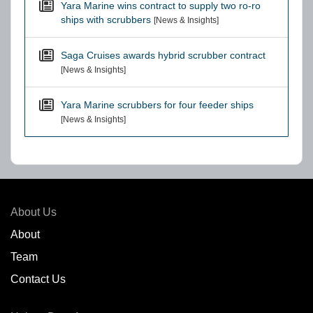
Yara Marine wins contract to supply two ro-ro
ships with scrubbers
[News & Insights]
Saga Cruises awards hybrid scrubber contract
[News & Insights]
Yara Marine scrubbers for four feeder ships
[News & Insights]
About Us
About
Team
Contact Us