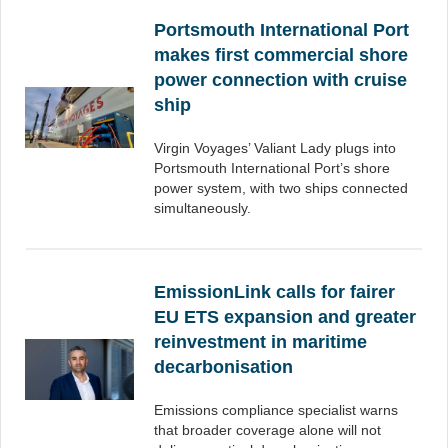
Portsmouth International Port
makes first commercial shore
power connection with cruise
ship
Virgin Voyages’ Valiant Lady plugs into
Portsmouth International Port’s shore
power system, with two ships connected
simultaneously.
EmissionLink calls for fairer
EU ETS expansion and greater
reinvestment in maritime
decarbonisation
Emissions compliance specialist warns
that broader coverage alone will not