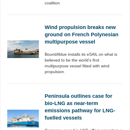
coalition.
Wind propulsion breaks new
ground on French Polynesian
multipurpose vessel
Bound4blue installs its eSAIL on what is
believed to be the world’s first
multipurpose vessel fitted with wind
propulsion.
Peninsula outlines case for
bio-LNG as near-term
emissions pathway for LNG-
fuelled vessels