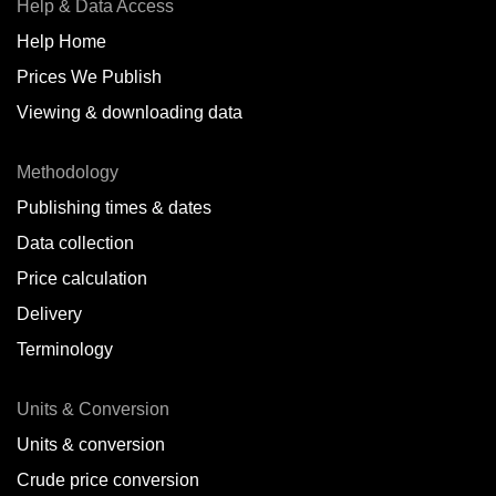
Help & Data Access
Help Home
Prices We Publish
Viewing & downloading data
Methodology
Publishing times & dates
Data collection
Price calculation
Delivery
Terminology
Units & Conversion
Units & conversion
Crude price conversion