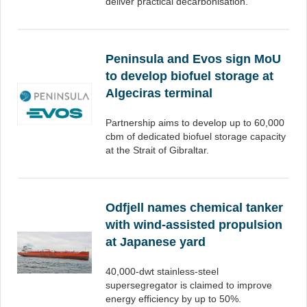
deliver practical decarbonisation.
Peninsula and Evos sign MoU
to develop biofuel storage at
Algeciras terminal
Partnership aims to develop up to 60,000
cbm of dedicated biofuel storage capacity
at the Strait of Gibraltar.
Odfjell names chemical tanker
with wind-assisted propulsion
at Japanese yard
40,000-dwt stainless-steel
supersegregator is claimed to improve
energy efficiency by up to 50%.