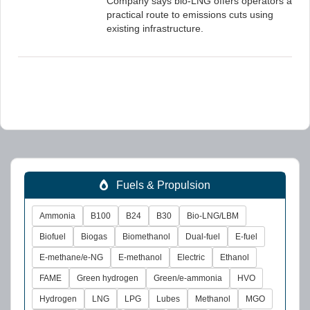
Company says bio-LNG offers operators a
practical route to emissions cuts using
existing infrastructure.
Fuels & Propulsion
Ammonia
B100
B24
B30
Bio-LNG/LBM
Biofuel
Biogas
Biomethanol
Dual-fuel
E-fuel
E-methane/e-NG
E-methanol
Electric
Ethanol
FAME
Green hydrogen
Green/e-ammonia
HVO
Hydrogen
LNG
LPG
Lubes
Methanol
MGO