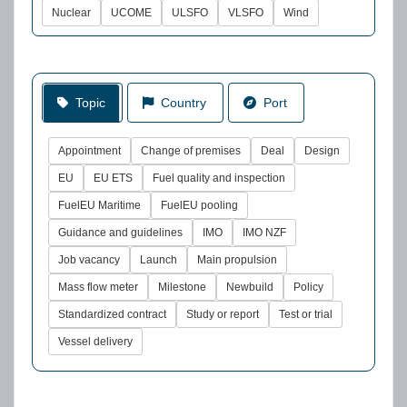
Nuclear
UCOME
ULSFO
VLSFO
Wind
Topic
Country
Port
Appointment
Change of premises
Deal
Design
EU
EU ETS
Fuel quality and inspection
FuelEU Maritime
FuelEU pooling
Guidance and guidelines
IMO
IMO NZF
Job vacancy
Launch
Main propulsion
Mass flow meter
Milestone
Newbuild
Policy
Standardized contract
Study or report
Test or trial
Vessel delivery