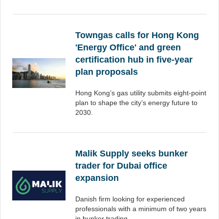
Towngas calls for Hong Kong
'Energy Office' and green
certification hub in five-year
plan proposals
Hong Kong’s gas utility submits eight-point
plan to shape the city’s energy future to
2030.
Malik Supply seeks bunker
trader for Dubai office
expansion
Danish firm looking for experienced
professionals with a minimum of two years
in bunker trading.