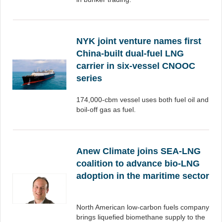
NYK joint venture names first
China-built dual-fuel LNG
carrier in six-vessel CNOOC
series
174,000-cbm vessel uses both fuel oil and
boil-off gas as fuel.
Anew Climate joins SEA-LNG
coalition to advance bio-LNG
adoption in the maritime sector
North American low-carbon fuels company
brings liquefied biomethane supply to the