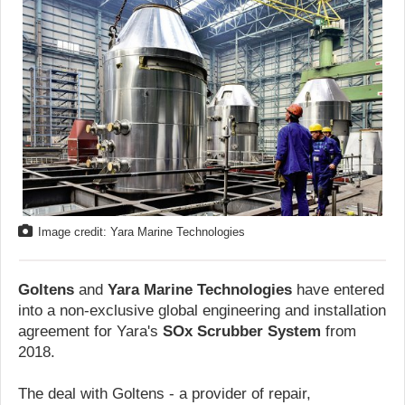
Image credit: Yara Marine Technologies
Goltens
and
Yara Marine Technologies
have entered
into a non-exclusive global engineering and installation
agreement for Yara's
SOx Scrubber System
from
2018.
The deal with Goltens - a provider of repair,