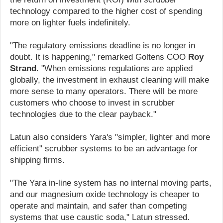
technology compared to the higher cost of spending
more on lighter fuels indefinitely.
"The regulatory emissions deadline is no longer in
doubt. It is happening," remarked Goltens COO
Roy
Strand
. "When emissions regulations are applied
globally, the investment in exhaust cleaning will make
more sense to many operators. There will be more
customers who choose to invest in scrubber
technologies due to the clear payback."
Latun also considers Yara's "simpler, lighter and more
efficient" scrubber systems to be an advantage for
shipping firms.
"The Yara in-line system has no internal moving parts,
and our magnesium oxide technology is cheaper to
operate and maintain, and safer than competing
systems that use caustic soda," Latun stressed.