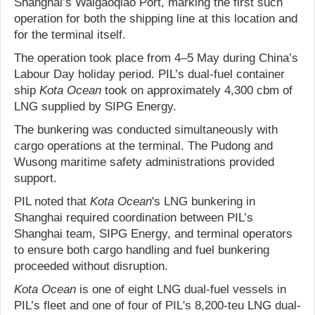
Shanghai’s Waigaoqiao Port, marking the first such
operation for both the shipping line at this location and
for the terminal itself.
The operation took place from 4–5 May during China’s
Labour Day holiday period. PIL’s dual-fuel container
ship
Kota Ocean
took on approximately 4,300 cbm of
LNG supplied by SIPG Energy.
The bunkering was conducted simultaneously with
cargo operations at the terminal. The Pudong and
Wusong maritime safety administrations provided
support.
PIL noted that
Kota Ocean
's LNG bunkering in
Shanghai required coordination between PIL’s
Shanghai team, SIPG Energy, and terminal operators
to ensure both cargo handling and fuel bunkering
proceeded without disruption.
Kota Ocean
is one of eight LNG dual-fuel vessels in
PIL’s fleet and one of four of PIL's 8,200-teu LNG dual-