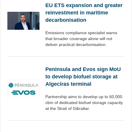
EU ETS expansion and greater
reinvestment in maritime
decarbonisation
Emissions compliance specialist warns
that broader coverage alone will not
deliver practical decarbonisation.
Peninsula and Evos sign MoU
to develop biofuel storage at
Algeciras terminal
Partnership aims to develop up to 60,000
cbm of dedicated biofuel storage capacity
at the Strait of Gibraltar.