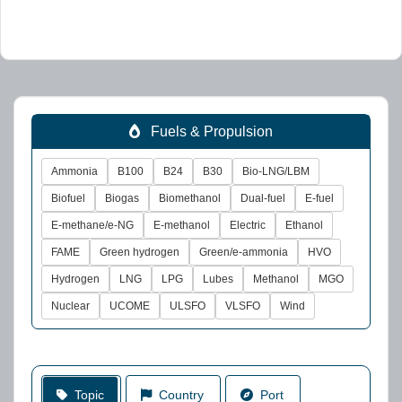
Fuels & Propulsion
Ammonia
B100
B24
B30
Bio-LNG/LBM
Biofuel
Biogas
Biomethanol
Dual-fuel
E-fuel
E-methane/e-NG
E-methanol
Electric
Ethanol
FAME
Green hydrogen
Green/e-ammonia
HVO
Hydrogen
LNG
LPG
Lubes
Methanol
MGO
Nuclear
UCOME
ULSFO
VLSFO
Wind
Topic
Country
Port