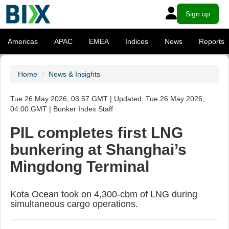
Sign up
Americas
APAC
EMEA
Indices
News
Reports
Home
News & Insights
Tue 26 May 2026, 03:57 GMT | Updated: Tue 26 May 2026,
04:00 GMT | Bunker Index Staff
PIL completes first LNG
bunkering at Shanghai’s
Mingdong Terminal
Kota Ocean took on 4,300-cbm of LNG during
simultaneous cargo operations.