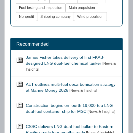
Fuel testing and inspection
Main propulsion
Nonprofit
Shipping company
Wind propulsion
Recommended
James Fisher takes delivery of first FKAB-
designed LNG dual-fuel chemical tanker
[News &
Insights]
AET outlines multi-fuel decarbonisation strategy
at Marine Money 2026
[News & Insights]
Construction begins on fourth 19,000-teu LNG
dual-fuel container ship for MSC
[News & Insights]
CSSC delivers LNG dual-fuel bulker to Eastern
Pacific nearly four months early
[News & Insights]