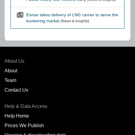
Exmar takes delivery of LNG carrier to serve the
bunkering market
[News & Insights]
About Us
About
Team
Contact Us
Help & Data Access
Help Home
Prices We Publish