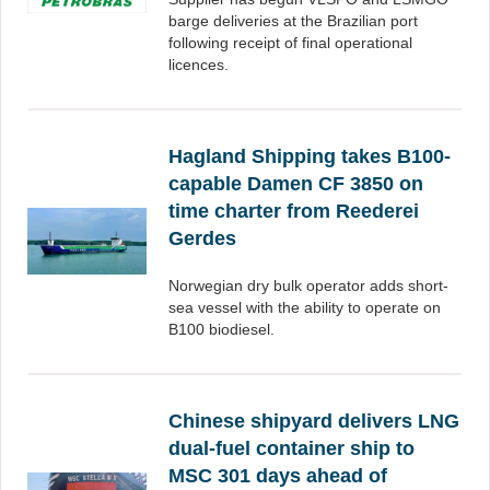
barge deliveries at the Brazilian port
following receipt of final operational
licences.
Hagland Shipping takes B100-
capable Damen CF 3850 on
time charter from Reederei
Gerdes
Norwegian dry bulk operator adds short-
sea vessel with the ability to operate on
B100 biodiesel.
Chinese shipyard delivers LNG
dual-fuel container ship to
MSC 301 days ahead of