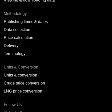
Viewing & downloading data
Methodology
Publishing times & dates
Data collection
Price calculation
Delivery
Terminology
Units & Conversion
Units & conversion
Crude price conversion
LNG price conversion
Follow Us