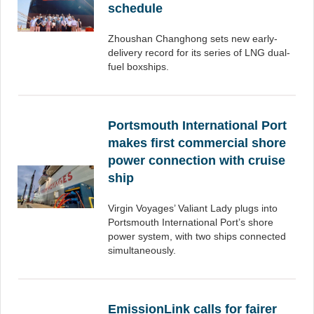
schedule
Zhoushan Changhong sets new early-
delivery record for its series of LNG dual-
fuel boxships.
Portsmouth International Port
makes first commercial shore
power connection with cruise
ship
Virgin Voyages’ Valiant Lady plugs into
Portsmouth International Port’s shore
power system, with two ships connected
simultaneously.
EmissionLink calls for fairer