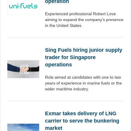
operation
Experienced professional Robert Love
aiming to expand the company’s presence
in the United States.
Sing Fuels hiring junior supply
trader for Singapore
operations
Role aimed at candidates with one to two
years of experience in marine fuels or the
wider maritime industry.
Exmar takes delivery of LNG
carrier to serve the bunkering
market