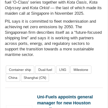
fuel 'O-Class' series together with
Kota Oasis
,
Kota
Odyssey
and
Kota Orkid
— the last of which made its
maiden call at Singapore in November 2025.
PIL says it is committed to fleet modernisation and
achieving net zero emissions by 2050. The
Singaporean firm describes itself as a “future-focused
shipping line” and says it is working with partners
across ports, energy, and regulatory sectors to
support the transition towards a more sustainable
maritime sector.
Container ship
Dual-fuel
LNG
Milestone
China
Shanghai (CN)
Uni-Fuels appoints general
manager for new Houston