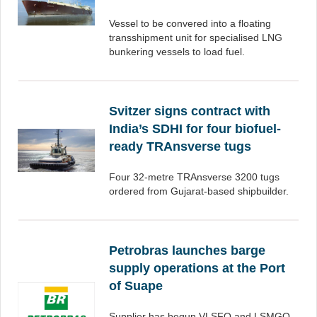
Vessel to be convered into a floating
transshipment unit for specialised LNG
bunkering vessels to load fuel.
Svitzer signs contract with
India’s SDHI for four biofuel-
ready TRAnsverse tugs
Four 32-metre TRAnsverse 3200 tugs
ordered from Gujarat-based shipbuilder.
Petrobras launches barge
supply operations at the Port
of Suape
Supplier has begun VLSFO and LSMGO