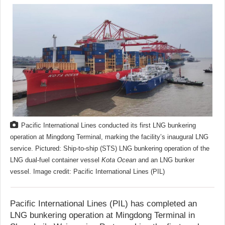
Pacific International Lines conducted its first LNG bunkering
operation at Mingdong Terminal, marking the facility’s inaugural LNG
service. Pictured: Ship-to-ship (STS) LNG bunkering operation of the
LNG dual-fuel container vessel
Kota Ocean
and an LNG bunker
vessel. Image credit: Pacific International Lines (PIL)
Pacific International Lines (PIL) has completed an
LNG bunkering operation at Mingdong Terminal in