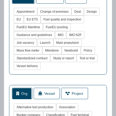
Appointment
Change of premises
Deal
Design
EU
EU ETS
Fuel quality and inspection
FuelEU Maritime
FuelEU pooling
Guidance and guidelines
IMO
IMO NZF
Job vacancy
Launch
Main propulsion
Mass flow meter
Milestone
Newbuild
Policy
Standardized contract
Study or report
Test or trial
Vessel delivery
Org
Vessel
Project
Alternative fuel production
Association
Bunker company
Classification
Fuel terminal