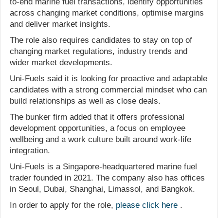
to-end marine fuel transactions, identify opportunities
across changing market conditions, optimise margins
and deliver market insights.
The role also requires candidates to stay on top of
changing market regulations, industry trends and
wider market developments.
Uni-Fuels said it is looking for proactive and adaptable
candidates with a strong commercial mindset who can
build relationships as well as close deals.
The bunker firm added that it offers professional
development opportunities, a focus on employee
wellbeing and a work culture built around work-life
integration.
Uni-Fuels is a Singapore-headquartered marine fuel
trader founded in 2021. The company also has offices
in Seoul, Dubai, Shanghai, Limassol, and Bangkok.
In order to apply for the role,
please click here
.