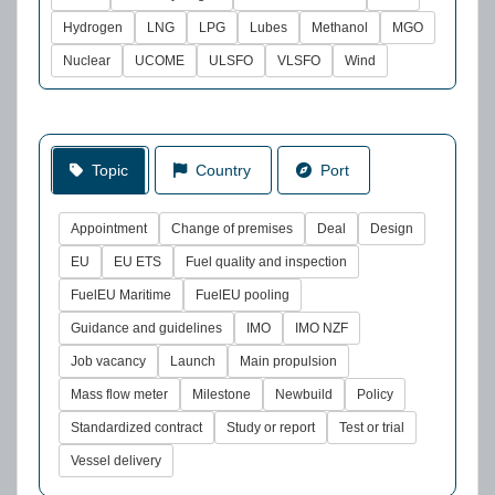
Hydrogen
LNG
LPG
Lubes
Methanol
MGO
Nuclear
UCOME
ULSFO
VLSFO
Wind
Topic
Country
Port
Appointment
Change of premises
Deal
Design
EU
EU ETS
Fuel quality and inspection
FuelEU Maritime
FuelEU pooling
Guidance and guidelines
IMO
IMO NZF
Job vacancy
Launch
Main propulsion
Mass flow meter
Milestone
Newbuild
Policy
Standardized contract
Study or report
Test or trial
Vessel delivery