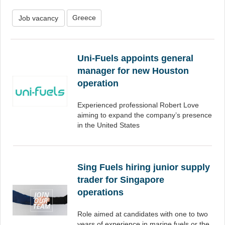
Greece
Job vacancy
Uni-Fuels appoints general
manager for new Houston
operation
Experienced professional Robert Love
aiming to expand the company’s presence
in the United States
Sing Fuels hiring junior supply
trader for Singapore
operations
Role aimed at candidates with one to two
years of experience in marine fuels or the