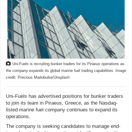
Uni-Fuels is recruiting bunker traders for its Piraeus operations as
the company expands its global marine fuel trading capabilities. Image
credit: Precious Madubuike/Unsplash
Uni-Fuels has advertised positions for bunker traders
to join its team in Piraeus, Greece, as the Nasdaq-
listed marine fuel company continues to expand its
operations.
The company is seeking candidates to manage end-