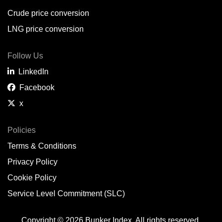
Crude price conversion
LNG price conversion
Follow Us
LinkedIn
Facebook
x
Policies
Terms & Conditions
Privacy Policy
Cookie Policy
Service Level Commitment (SLC)
Copyright © 2026 Bunker Index. All rights reserved.