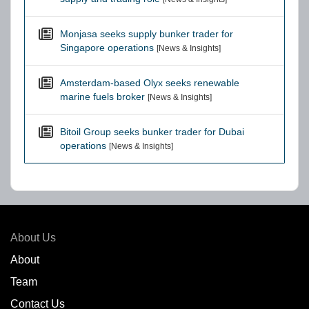
Monjasa seeks supply bunker trader for
Singapore operations
[News & Insights]
Amsterdam-based Olyx seeks renewable
marine fuels broker
[News & Insights]
Bitoil Group seeks bunker trader for Dubai
operations
[News & Insights]
About Us
About
Team
Contact Us