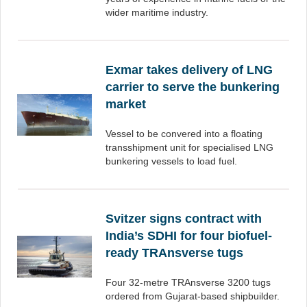
wider maritime industry.
Exmar takes delivery of LNG
carrier to serve the bunkering
market
Vessel to be convered into a floating
transshipment unit for specialised LNG
bunkering vessels to load fuel.
Svitzer signs contract with
India’s SDHI for four biofuel-
ready TRAnsverse tugs
Four 32-metre TRAnsverse 3200 tugs
ordered from Gujarat-based shipbuilder.