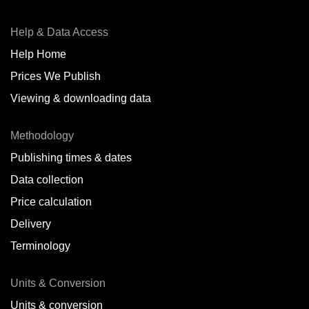
Help & Data Access
Help Home
Prices We Publish
Viewing & downloading data
Methodology
Publishing times & dates
Data collection
Price calculation
Delivery
Terminology
Units & Conversion
Units & conversion