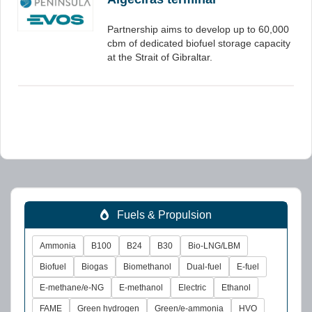
Partnership aims to develop up to 60,000
cbm of dedicated biofuel storage capacity
at the Strait of Gibraltar.
Fuels & Propulsion
Ammonia
B100
B24
B30
Bio-LNG/LBM
Biofuel
Biogas
Biomethanol
Dual-fuel
E-fuel
E-methane/e-NG
E-methanol
Electric
Ethanol
FAME
Green hydrogen
Green/e-ammonia
HVO