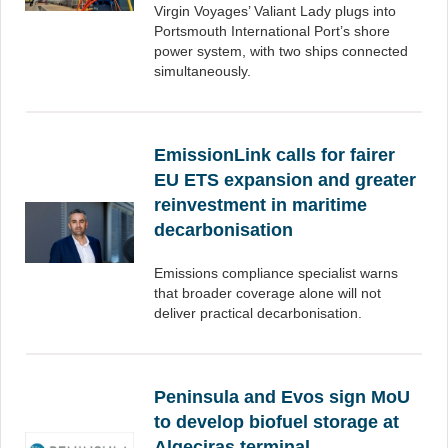
Virgin Voyages’ Valiant Lady plugs into
Portsmouth International Port’s shore
power system, with two ships connected
simultaneously.
EmissionLink calls for fairer
EU ETS expansion and greater
reinvestment in maritime
decarbonisation
Emissions compliance specialist warns
that broader coverage alone will not
deliver practical decarbonisation.
Peninsula and Evos sign MoU
to develop biofuel storage at
Algeciras terminal