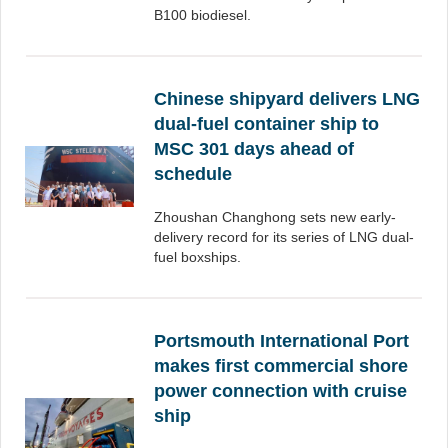
B100 biodiesel.
Chinese shipyard delivers LNG
dual-fuel container ship to
MSC 301 days ahead of
schedule
Zhoushan Changhong sets new early-
delivery record for its series of LNG dual-
fuel boxships.
Portsmouth International Port
makes first commercial shore
power connection with cruise
ship