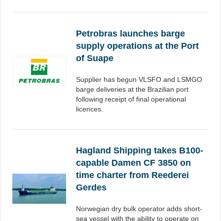
Petrobras launches barge
supply operations at the Port
of Suape
Supplier has begun VLSFO and LSMGO
barge deliveries at the Brazilian port
following receipt of final operational
licences.
Hagland Shipping takes B100-
capable Damen CF 3850 on
time charter from Reederei
Gerdes
Norwegian dry bulk operator adds short-
sea vessel with the ability to operate on