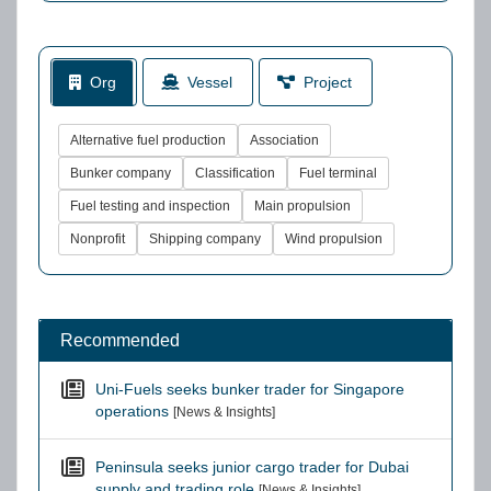
Org
Vessel
Project
Alternative fuel production
Association
Bunker company
Classification
Fuel terminal
Fuel testing and inspection
Main propulsion
Nonprofit
Shipping company
Wind propulsion
Recommended
Uni-Fuels seeks bunker trader for Singapore
operations
[News & Insights]
Peninsula seeks junior cargo trader for Dubai
supply and trading role
[News & Insights]