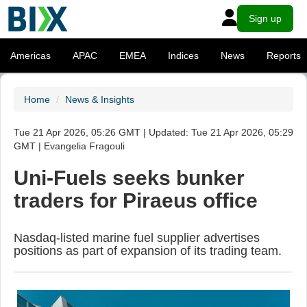
Sign up
Americas
APAC
EMEA
Indices
News
Reports
Home
News & Insights
Tue 21 Apr 2026, 05:26 GMT | Updated: Tue 21 Apr 2026, 05:29
GMT | Evangelia Fragouli
Uni-Fuels seeks bunker
traders for Piraeus office
Nasdaq-listed marine fuel supplier advertises
positions as part of expansion of its trading team.