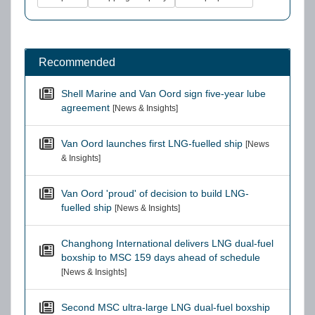
Recommended
Shell Marine and Van Oord sign five-year lube
agreement
[News & Insights]
Van Oord launches first LNG-fuelled ship
[News
& Insights]
Van Oord 'proud' of decision to build LNG-
fuelled ship
[News & Insights]
Changhong International delivers LNG dual-fuel
boxship to MSC 159 days ahead of schedule
[News & Insights]
Second MSC ultra-large LNG dual-fuel boxship