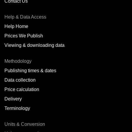
Contact Us
Help & Data Access
Help Home
Prices We Publish
Viewing & downloading data
Methodology
Publishing times & dates
Data collection
Price calculation
Delivery
Terminology
Units & Conversion