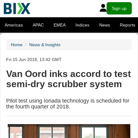
Sign up
Americas
APAC
EMEA
Indices
News
Reports
Home
News & Insights
Fri 15 Jun 2018, 13:42 GMT
Van Oord inks accord to test
semi-dry scrubber system
Pilot test using Ionada technology is scheduled for
the fourth quarter of 2018.