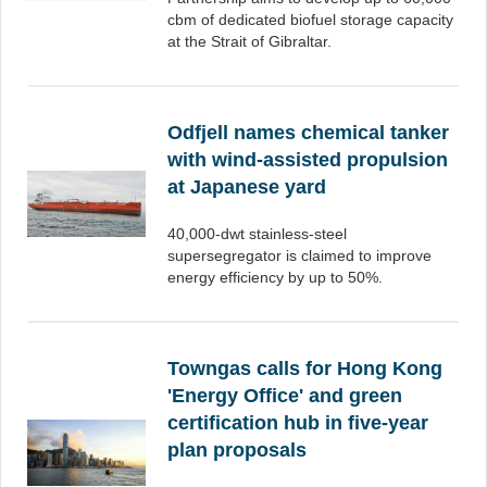
cbm of dedicated biofuel storage capacity
at the Strait of Gibraltar.
Odfjell names chemical tanker
with wind-assisted propulsion
at Japanese yard
40,000-dwt stainless-steel
supersegregator is claimed to improve
energy efficiency by up to 50%.
Towngas calls for Hong Kong
'Energy Office' and green
certification hub in five-year
plan proposals