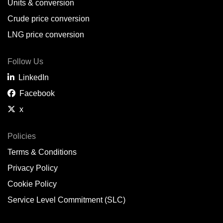
Units & conversion
Crude price conversion
LNG price conversion
Follow Us
LinkedIn
Facebook
x
Policies
Terms & Conditions
Privacy Policy
Cookie Policy
Service Level Commitment (SLC)