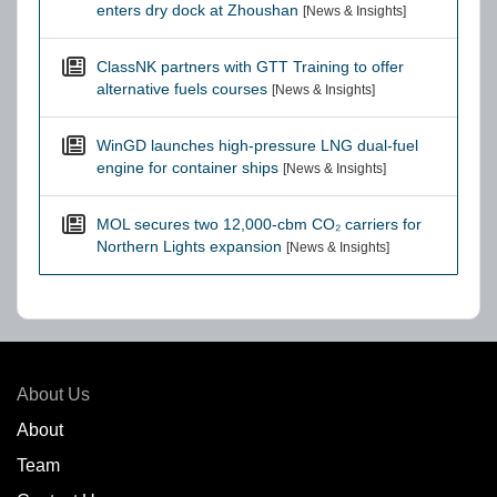
enters dry dock at Zhoushan
[News & Insights]
ClassNK partners with GTT Training to offer
alternative fuels courses
[News & Insights]
WinGD launches high-pressure LNG dual-fuel
engine for container ships
[News & Insights]
MOL secures two 12,000-cbm CO₂ carriers for
Northern Lights expansion
[News & Insights]
About Us
About
Team