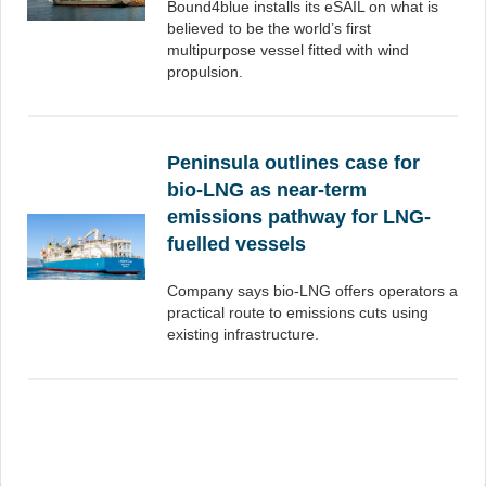
Bound4blue installs its eSAIL on what is
believed to be the world’s first
multipurpose vessel fitted with wind
propulsion.
Peninsula outlines case for
bio-LNG as near-term
emissions pathway for LNG-
fuelled vessels
Company says bio-LNG offers operators a
practical route to emissions cuts using
existing infrastructure.