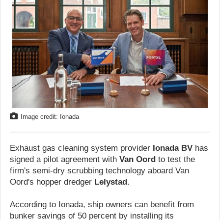
Image credit: Ionada
Exhaust gas cleaning system provider
Ionada BV
has
signed a pilot agreement with
Van Oord
to test the
firm's semi-dry scrubbing technology aboard Van
Oord's hopper dredger
Lelystad
.
According to Ionada, ship owners can benefit from
bunker savings of 50 percent by installing its