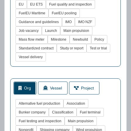
EU
EU ETS
Fuel quality and inspection
FuelEU Maritime
FuelEU pooling
Guidance and guidelines
IMO
IMO NZF
Job vacancy
Launch
Main propulsion
Mass flow meter
Milestone
Newbuild
Policy
Standardized contract
Study or report
Test or trial
Vessel delivery
Org
Vessel
Project
Alternative fuel production
Association
Bunker company
Classification
Fuel terminal
Fuel testing and inspection
Main propulsion
Nonprofit
Shipping company
Wind propulsion