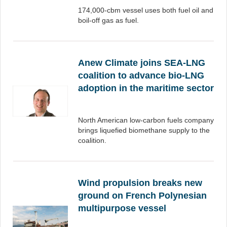
174,000-cbm vessel uses both fuel oil and
boil-off gas as fuel.
Anew Climate joins SEA-LNG
coalition to advance bio-LNG
adoption in the maritime sector
North American low-carbon fuels company
brings liquefied biomethane supply to the
coalition.
Wind propulsion breaks new
ground on French Polynesian
multipurpose vessel