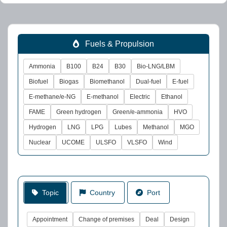
Fuels & Propulsion
Ammonia
B100
B24
B30
Bio-LNG/LBM
Biofuel
Biogas
Biomethanol
Dual-fuel
E-fuel
E-methane/e-NG
E-methanol
Electric
Ethanol
FAME
Green hydrogen
Green/e-ammonia
HVO
Hydrogen
LNG
LPG
Lubes
Methanol
MGO
Nuclear
UCOME
ULSFO
VLSFO
Wind
Topic
Country
Port
Appointment
Change of premises
Deal
Design