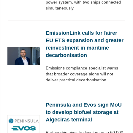
power system, with two ships connected
simultaneously.
EmissionLink calls for fairer
EU ETS expansion and greater
reinvestment in maritime
decarbonisation
Emissions compliance specialist warns
that broader coverage alone will not
deliver practical decarbonisation.
Peninsula and Evos sign MoU
to develop biofuel storage at
Algeciras terminal
Partnership aims to develop up to 60,000