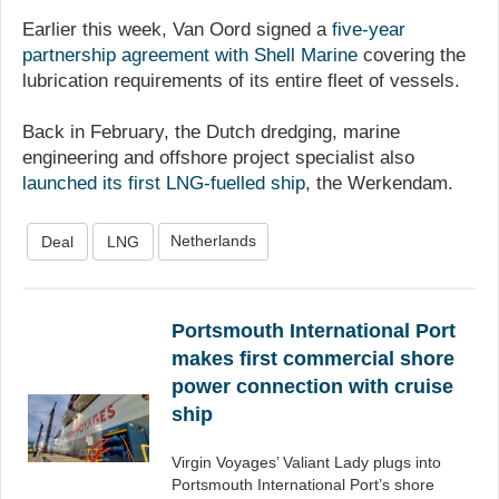
Earlier this week, Van Oord signed a
five-year
partnership agreement with Shell Marine
covering the
lubrication requirements of its entire fleet of vessels.
Back in February, the Dutch dredging, marine
engineering and offshore project specialist also
launched its first LNG-fuelled ship
, the Werkendam.
Netherlands
Deal
LNG
Portsmouth International Port
makes first commercial shore
power connection with cruise
ship
Virgin Voyages’ Valiant Lady plugs into
Portsmouth International Port’s shore