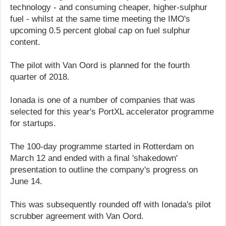
technology - and consuming cheaper, higher-sulphur
fuel - whilst at the same time meeting the IMO's
upcoming 0.5 percent global cap on fuel sulphur
content.
The pilot with Van Oord is planned for the fourth
quarter of 2018.
Ionada is one of a number of companies that was
selected for this year's PortXL accelerator programme
for startups.
The 100-day programme started in Rotterdam on
March 12 and ended with a final 'shakedown'
presentation to outline the company's progress on
June 14.
This was subsequently rounded off with Ionada's pilot
scrubber agreement with Van Oord.