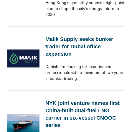
Hong Kong’s gas utility submits eight-point
plan to shape the city’s energy future to
2030.
Malik Supply seeks bunker
trader for Dubai office
expansion
Danish firm looking for experienced
professionals with a minimum of two years
in bunker trading.
NYK joint venture names first
China-built dual-fuel LNG
carrier in six-vessel CNOOC
series