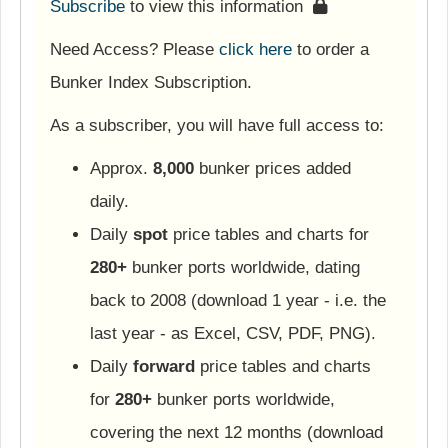
Subscribe
to view this information
Need Access? Please
click here
to order a
Bunker Index Subscription.
As a subscriber, you will have full access to:
Approx.
8,000
bunker prices added
daily.
Daily
spot
price tables and charts for
280+
bunker ports worldwide, dating
back to 2008 (download 1 year - i.e. the
last year - as Excel, CSV, PDF, PNG).
Daily
forward
price tables and charts
for
280+
bunker ports worldwide,
covering the next 12 months (download