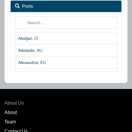
Ports
Abidjan,
CI
Adelaide,
AU
Alexandria,
EG
Algeciras,
ES
Algoa Bay,
ZA
Amsterdam,
NL
About Us
Amuay,
VE
About
Team
Angra dos Reis,
BR
Contact Us