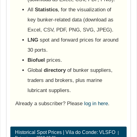
All
Statistics
, for the visualization of
key bunker-related data (download as
Excel, CSV, PDF, PNG, SVG, JPEG).
LNG
spot and forward prices for around
30 ports.
Biofuel
prices.
Global
directory
of bunker suppliers,
traders and brokers, plus marine
lubricant suppliers.
Already a subscriber? Please
log in here
.
Historical Spot Prices | Vila do Conde: VLSFO
|