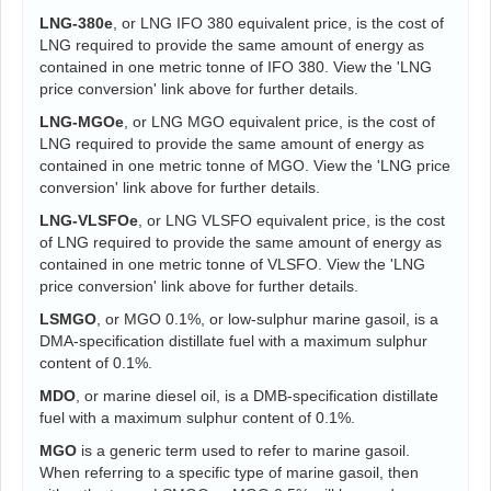
LNG-380e
, or LNG IFO 380 equivalent price, is the cost of
LNG required to provide the same amount of energy as
contained in one metric tonne of IFO 380. View the 'LNG
price conversion' link above for further details.
LNG-MGOe
, or LNG MGO equivalent price, is the cost of
LNG required to provide the same amount of energy as
contained in one metric tonne of MGO. View the 'LNG price
conversion' link above for further details.
LNG-VLSFOe
, or LNG VLSFO equivalent price, is the cost
of LNG required to provide the same amount of energy as
contained in one metric tonne of VLSFO. View the 'LNG
price conversion' link above for further details.
LSMGO
, or MGO 0.1%, or low-sulphur marine gasoil, is a
DMA-specification distillate fuel with a maximum sulphur
content of 0.1%.
MDO
, or marine diesel oil, is a DMB-specification distillate
fuel with a maximum sulphur content of 0.1%.
MGO
is a generic term used to refer to marine gasoil.
When referring to a specific type of marine gasoil, then