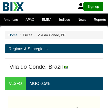
Sign up
Americas
APAC
EMEA
Indices
News
Reports
Home
Prices
Vila do Conde, BR
Regions & Subregions
Vila do Conde, Brazil
VLSFO
MGO 0.5%