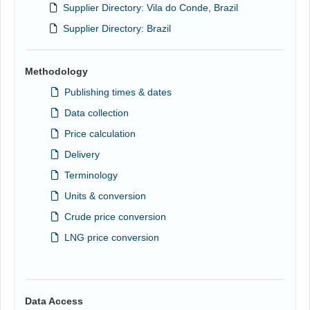
Supplier Directory: Vila do Conde, Brazil
Supplier Directory: Brazil
Methodology
Publishing times & dates
Data collection
Price calculation
Delivery
Terminology
Units & conversion
Crude price conversion
LNG price conversion
Data Access