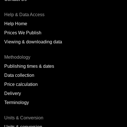
Antofagasta,
CL
Help & Data Access
Antwerp,
BE
Help Home
Arica,
CL
Prices We Publish
Auckland,
NZ
Viewing & downloading data
Augusta,
IT
Methodology
Baatsfjord,
NO
Publishing times & dates
Balikpapan,
ID
Data collection
Price calculation
Bangkok,
TH
Delivery
Barcelona,
ES
Terminology
Barranquilla,
CO
Units & Conversion
Batumi,
GE
Units & conversion