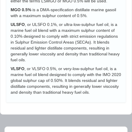
either the terms LSMGO or MGO 0.5% will be used.
MGO 0.5%
is a DMA-specification distillate marine gasoil
with a maximum sulphur content of 0.5%.
ULSFO
, or ULSFO 0.1%, or ultra-low-sulphur fuel oil, is a
marine fuel oil blend with a maximum sulphur content of
0.10% designed to comply with strict emission regulations
in Sulphur Emission Control Areas (SECAs). It blends
residual and lighter distillate components, resulting in
generally lower viscosity and density than traditional heavy
fuel oils.
VLSFO
, or VLSFO 0.5%, or very-low-sulphur fuel oil, is a
marine fuel oil blend designed to comply with the IMO 2020
global sulphur cap of 0.50%. It blends residual and lighter
distillate components, resulting in generally lower viscosity
and density than traditional heavy fuel oils.