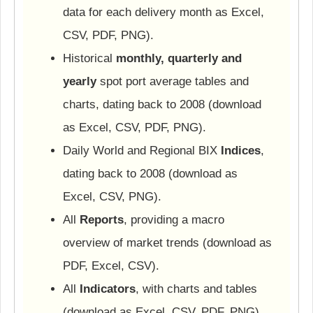
data for each delivery month as Excel,
CSV, PDF, PNG).
Historical
monthly, quarterly and
yearly
spot port average tables and
charts, dating back to 2008 (download
as Excel, CSV, PDF, PNG).
Daily World and Regional BIX
Indices
,
dating back to 2008 (download as
Excel, CSV, PNG).
All
Reports
, providing a macro
overview of market trends (download as
PDF, Excel, CSV).
All
Indicators
, with charts and tables
(download as Excel, CSV, PDF, PNG).