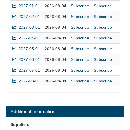
2027-01-01
2026-08-04
Subscribe
Subscribe
2027-02-01
2026-08-04
Subscribe
Subscribe
2027-03-01
2026-08-04
Subscribe
Subscribe
2027-04-01
2026-08-04
Subscribe
Subscribe
2027-05-01
2026-08-04
Subscribe
Subscribe
2027-06-01
2026-08-04
Subscribe
Subscribe
2027-07-01
2026-08-04
Subscribe
Subscribe
2027-08-01
2026-08-04
Subscribe
Subscribe
Additional Information
Suppliers