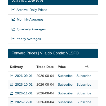
Data since: 2019-10-01
Archive: Daily Prices
Monthly Averages
Quarterly Averages
Yearly Averages
Forward Prices | Vila do Conde: VLSFO
Delivery
Trade Date
Price
+/-
2026-09-01
2026-08-04
Subscribe
Subscribe
2026-10-01
2026-08-04
Subscribe
Subscribe
2026-11-01
2026-08-04
Subscribe
Subscribe
2026-12-01
2026-08-04
Subscribe
Subscribe