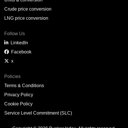
Belem,
BR
Crude price conversion
Bergen,
NO
LNG price conversion
Bourgas,
BG
Follow Us
Bremerhaven,
DE
LinkedIn
Brisbane,
AU
Facebook
x
Broome,
AU
Brunsbüttel,
DE
Policies
Terms & Conditions
Brunswick,
US
Privacy Policy
Buenaventura,
CO
Cookie Policy
Buenos Aires,
AR
Service Level Commitment (SLC)
Busan,
KR