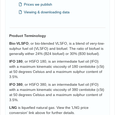
Prices we publish
Viewing & downloading data
Product Terminology
Bio-VLSFO
, or bio-blended VLSFO, is a blend of very-low-
sulphur fuel oil (VLSFO) and biofuel. The ratio of biofuel is
generally either 24% (B24 biofuel) or 30% (B30 biofuel).
IFO 180
, or HSFO 180, is an intermediate fuel oil (IFO)
with a maximum kinematic viscosity of 180 centistoke (cSt)
at 50 degrees Celsius and a maximum sulphur content of
3.5%.
IFO 380
, or HSFO 380, is an intermediate fuel oil (IFO)
with a maximum kinematic viscosity of 380 centistoke (cSt)
at 50 degrees Celsius and a maximum sulphur content of
3.5%.
LNG
is liquefied natural gas. View the 'LNG price
conversion' link above for further details.