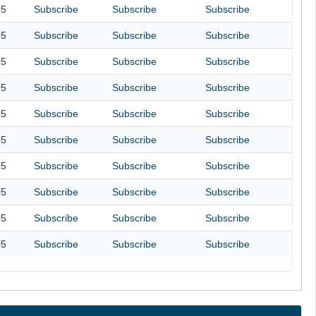
05
Subscribe
Subscribe
Subscribe
05
Subscribe
Subscribe
Subscribe
05
Subscribe
Subscribe
Subscribe
05
Subscribe
Subscribe
Subscribe
05
Subscribe
Subscribe
Subscribe
05
Subscribe
Subscribe
Subscribe
05
Subscribe
Subscribe
Subscribe
05
Subscribe
Subscribe
Subscribe
05
Subscribe
Subscribe
Subscribe
05
Subscribe
Subscribe
Subscribe