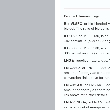
Product Terminology
Bio-VLSFO
, or bio-blended 
biofuel. The ratio of biofuel 
IFO 180
, or HSFO 180, is an 
180 centistoke (cSt) at 50 d
IFO 380
, or HSFO 380, is an 
380 centistoke (cSt) at 50 d
LNG
is liquefied natural gas. 
LNG-380e
, or LNG IFO 380 eq
amount of energy as containe
conversion' link above for furt
LNG-MGOe
, or LNG MGO equi
amount of energy as containe
link above for further details.
LNG-VLSFOe
, or LNG VLSFO 
same amount of energy as con