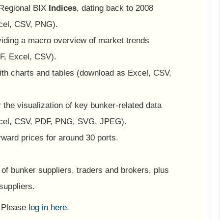
 Regional BIX
Indices
, dating back to 2008
cel, CSV, PNG).
viding a macro overview of market trends
F, Excel, CSV).
ith charts and tables (download as Excel, CSV,
or the visualization of key bunker-related data
cel, CSV, PDF, PNG, SVG, JPEG).
ward prices for around 30 ports.
of bunker suppliers, traders and brokers, plus
suppliers.
? Please
log in here
.