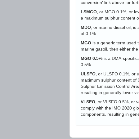
conversion' link above for furt
LSMGO
, or MGO 0.1%, or low-
a maximum sulphur content o
MDO
, or marine diesel oil, i
of 0.1%.
MGO
is a generic term used to
marine gasoil, then either t
MGO 0.5%
is a DMA-specifica
0.5%.
ULSFO
, or ULSFO 0.1%, or ult
maximum sulphur content of 0.
Sulphur Emission Control Area
resulting in generally lower vi
VLSFO
, or VLSFO 0.5%, or ve
comply with the IMO 2020 globa
components, resulting in gener