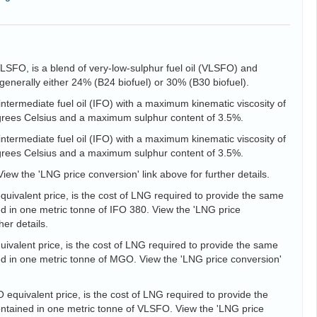
VLSFO, is a blend of very-low-sulphur fuel oil (VLSFO) and
is generally either 24% (B24 biofuel) or 30% (B30 biofuel).
intermediate fuel oil (IFO) with a maximum kinematic viscosity of
egrees Celsius and a maximum sulphur content of 3.5%.
intermediate fuel oil (IFO) with a maximum kinematic viscosity of
egrees Celsius and a maximum sulphur content of 3.5%.
View the 'LNG price conversion' link above for further details.
uivalent price, is the cost of LNG required to provide the same
d in one metric tonne of IFO 380. View the 'LNG price
her details.
valent price, is the cost of LNG required to provide the same
d in one metric tonne of MGO. View the 'LNG price conversion'
equivalent price, is the cost of LNG required to provide the
tained in one metric tonne of VLSFO. View the 'LNG price