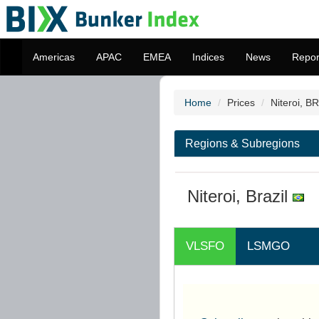
Americas
APAC
EMEA
Indices
News
Repor
Home
Prices
Niteroi, BR
Regions & Subregions
Niteroi, Brazil
VLSFO
LSMGO