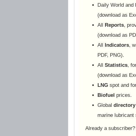
Daily World and
(download as Ex
All
Reports
, pro
(download as PD
All
Indicators
, w
PDF, PNG).
All
Statistics
, f
(download as Ex
LNG
spot and for
Biofuel
prices.
Global
directory
marine lubricant 
Already a subscriber