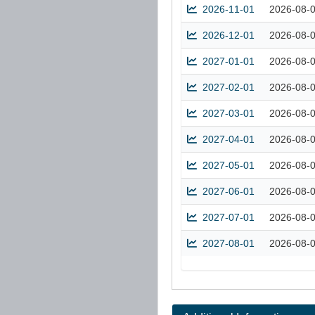
2026-11-01
2026-08-
2026-12-01
2026-08-
2027-01-01
2026-08-
2027-02-01
2026-08-
2027-03-01
2026-08-
2027-04-01
2026-08-
2027-05-01
2026-08-
2027-06-01
2026-08-
2027-07-01
2026-08-
2027-08-01
2026-08-