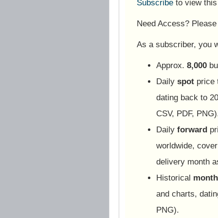
Subscribe
to view thi
Need Access? Pleas
As a subscriber, you wi
Approx.
8,000
bu
Daily
spot
price 
dating back to 20
CSV, PDF, PNG)
Daily
forward
pr
worldwide, cover
delivery month 
Historical
monthl
and charts, dati
PNG).