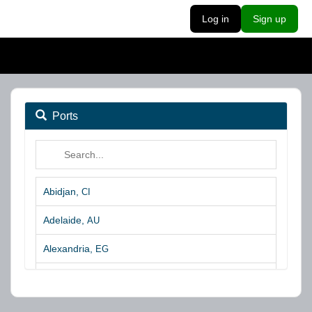
Log in
Sign up
Ports
Abidjan,
CI
Adelaide,
AU
Alexandria,
EG
Algeciras,
ES
Algoa Bay,
ZA