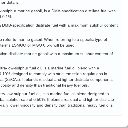
her details.
sulphur marine gasoil, is a DMA-specification distillate fuel with
f 0.1%.
s a DMB-specification distillate fuel with a maximum sulphur content
 refer to marine gasoil. When referring to a specific type of
he terms LSMGO or MGO 0.5% will be used.
tion distillate marine gasoil with a maximum sulphur content of
ra-low-sulphur fuel oil, is a marine fuel oil blend with a
10% designed to comply with strict emission regulations in
s (SECAs). It blends residual and lighter distillate components,
scosity and density than traditional heavy fuel oils.
ry-low-sulphur fuel oil, is a marine fuel oil blend designed to
l sulphur cap of 0.50%. It blends residual and lighter distillate
ally lower viscosity and density than traditional heavy fuel oils.