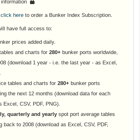
s information
e
click here
to order a Bunker Index Subscription.
ll have full access to:
nker prices added daily.
tables and charts for
280+
bunker ports worldwide,
08 (download 1 year - i.e. the last year - as Excel,
.
ice tables and charts for
280+
bunker ports
ing the next 12 months (download data for each
as Excel, CSV, PDF, PNG).
y, quarterly and yearly
spot port average tables
ng back to 2008 (download as Excel, CSV, PDF,