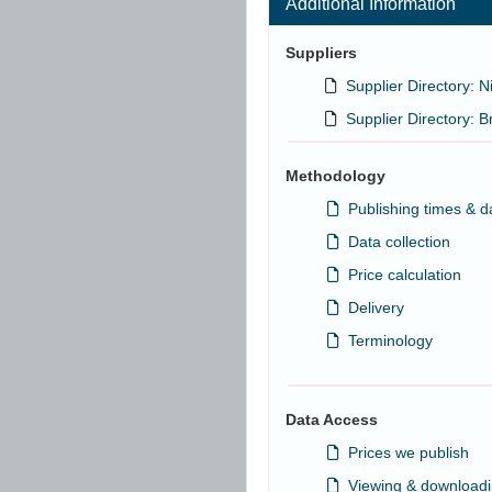
Additional Information
Suppliers
Supplier Directory: Ni
Supplier Directory: Br
Methodology
Publishing times & d
Data collection
Price calculation
Delivery
Terminology
Data Access
Prices we publish
Viewing & downloadi