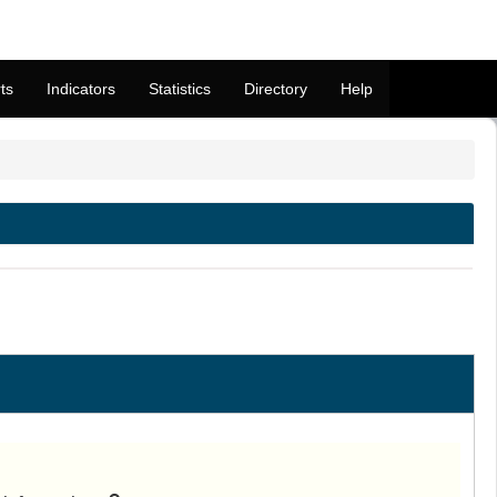
ts
Indicators
Statistics
Directory
Help