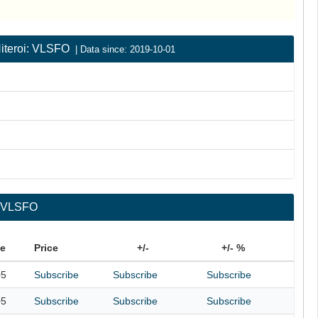
 Niteroi: VLSFO
| Data since: 2019-10-01
i: VLSFO
te
Price
+/-
+/- %
05
Subscribe
Subscribe
Subscribe
05
Subscribe
Subscribe
Subscribe