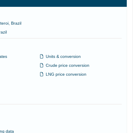
teroi, Brazil
azil
ates
Units & conversion
Crude price conversion
LNG price conversion
ng data