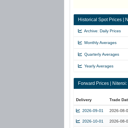
Historical Spot Prices |
Archive: Daily Prices
Monthly Averages
Quarterly Averages
Yearly Averages
Forward Prices | Nitero
Delivery
Trade Da
2026-09-01
2026-08-
2026-10-01
2026-08-