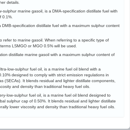
her details.
sulphur marine gasoil, is a DMA-specification distillate fuel with
f 0.1%.
s a DMB-specification distillate fuel with a maximum sulphur content
 refer to marine gasoil. When referring to a specific type of
he terms LSMGO or MGO 0.5% will be used.
tion distillate marine gasoil with a maximum sulphur content of
ra-low-sulphur fuel oil, is a marine fuel oil blend with a
10% designed to comply with strict emission regulations in
s (SECAs). It blends residual and lighter distillate components,
scosity and density than traditional heavy fuel oils.
ry-low-sulphur fuel oil, is a marine fuel oil blend designed to
l sulphur cap of 0.50%. It blends residual and lighter distillate
ally lower viscosity and density than traditional heavy fuel oils.