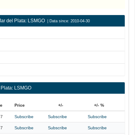
| Mar del Plata: LSMGO
| Data since: 2010-04-30
l Plata: LSMGO
te
Price
+/-
+/- %
07
Subscribe
Subscribe
Subscribe
07
Subscribe
Subscribe
Subscribe