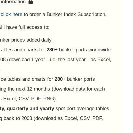
s information
e
click here
to order a Bunker Index Subscription.
ll have full access to:
nker prices added daily.
tables and charts for
280+
bunker ports worldwide,
08 (download 1 year - i.e. the last year - as Excel,
.
ice tables and charts for
280+
bunker ports
ing the next 12 months (download data for each
as Excel, CSV, PDF, PNG).
y, quarterly and yearly
spot port average tables
ng back to 2008 (download as Excel, CSV, PDF,