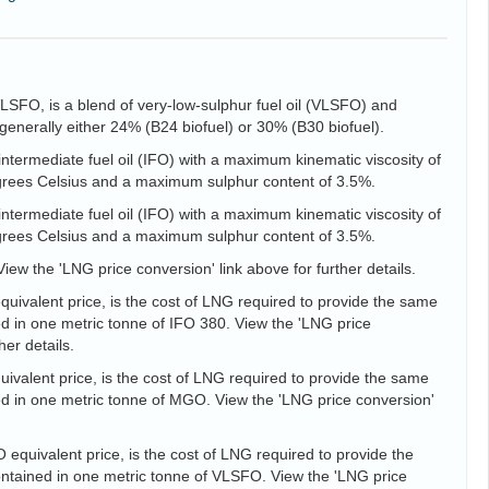
VLSFO, is a blend of very-low-sulphur fuel oil (VLSFO) and
is generally either 24% (B24 biofuel) or 30% (B30 biofuel).
intermediate fuel oil (IFO) with a maximum kinematic viscosity of
egrees Celsius and a maximum sulphur content of 3.5%.
intermediate fuel oil (IFO) with a maximum kinematic viscosity of
egrees Celsius and a maximum sulphur content of 3.5%.
View the 'LNG price conversion' link above for further details.
uivalent price, is the cost of LNG required to provide the same
d in one metric tonne of IFO 380. View the 'LNG price
her details.
valent price, is the cost of LNG required to provide the same
d in one metric tonne of MGO. View the 'LNG price conversion'
equivalent price, is the cost of LNG required to provide the
tained in one metric tonne of VLSFO. View the 'LNG price