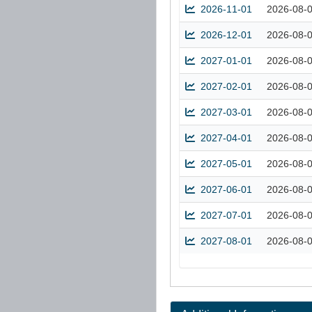
2026-11-01
2026-08-
2026-12-01
2026-08-
2027-01-01
2026-08-
2027-02-01
2026-08-
2027-03-01
2026-08-
2027-04-01
2026-08-
2027-05-01
2026-08-
2027-06-01
2026-08-
2027-07-01
2026-08-
2027-08-01
2026-08-