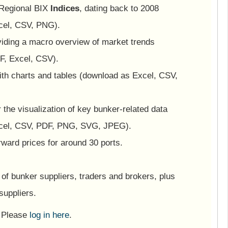
 Regional BIX
Indices
, dating back to 2008
cel, CSV, PNG).
viding a macro overview of market trends
F, Excel, CSV).
ith charts and tables (download as Excel, CSV,
or the visualization of key bunker-related data
cel, CSV, PDF, PNG, SVG, JPEG).
ward prices for around 30 ports.
of bunker suppliers, traders and brokers, plus
suppliers.
? Please
log in here
.