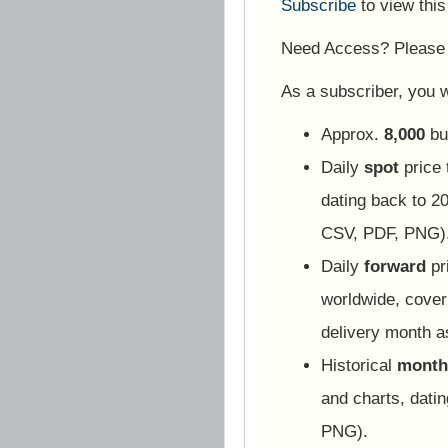
Subscribe
to view thi
Need Access? Pleas
As a subscriber, you wi
Approx.
8,000
bu
Daily
spot
price 
dating back to 20
CSV, PDF, PNG)
Daily
forward
pr
worldwide, cover
delivery month 
Historical
monthl
and charts, dati
PNG).