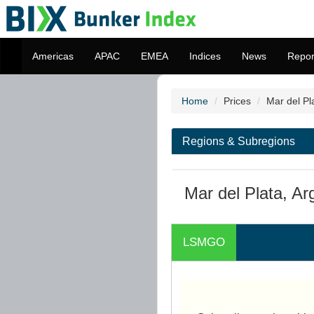
Americas
APAC
EMEA
Indices
News
Repor
Home
Prices
Mar del Pl
Regions & Subregions
Mar del Plata, Ar
LSMGO