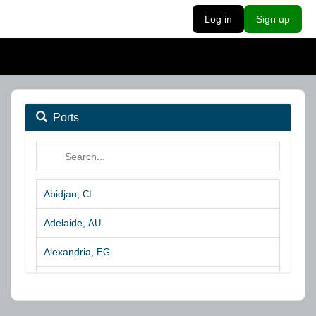
Log in
Sign up
Ports
Abidjan,
CI
Adelaide,
AU
Alexandria,
EG
Algeciras,
ES
Algoa Bay,
ZA