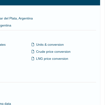
ar del Plata, Argentina
rgentina
ates
Units & conversion
Crude price conversion
LNG price conversion
ng data