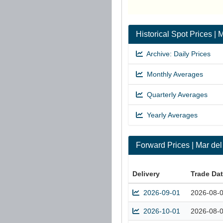
Historical Spot Prices 
Archive: Daily Prices
Monthly Averages
Quarterly Averages
Yearly Averages
Forward Prices | Mar de
Delivery
Trade Da
2026-09-01
2026-08-
2026-10-01
2026-08-