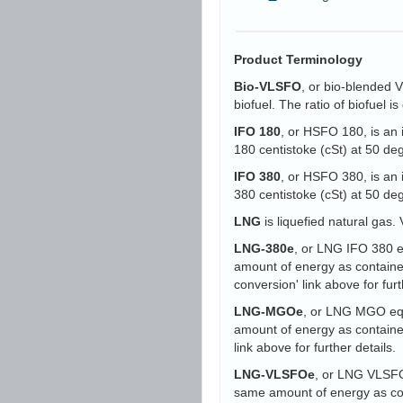
Product Terminology
Bio-VLSFO
, or bio-blended 
biofuel. The ratio of biofuel 
IFO 180
, or HSFO 180, is an 
180 centistoke (cSt) at 50 d
IFO 380
, or HSFO 380, is an 
380 centistoke (cSt) at 50 d
LNG
is liquefied natural gas. 
LNG-380e
, or LNG IFO 380 eq
amount of energy as containe
conversion' link above for furt
LNG-MGOe
, or LNG MGO equi
amount of energy as containe
link above for further details.
LNG-VLSFOe
, or LNG VLSFO 
same amount of energy as con