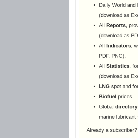
Daily World and
(download as Ex
All
Reports
, pro
(download as PD
All
Indicators
, w
PDF, PNG).
All
Statistics
, f
(download as Ex
LNG
spot and for
Biofuel
prices.
Global
directory
marine lubricant 
Already a subscriber