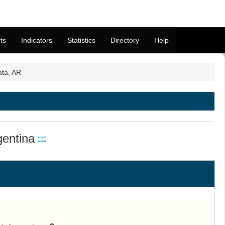
ts
Indicators
Statistics
Directory
Help
ata, AR
gentina