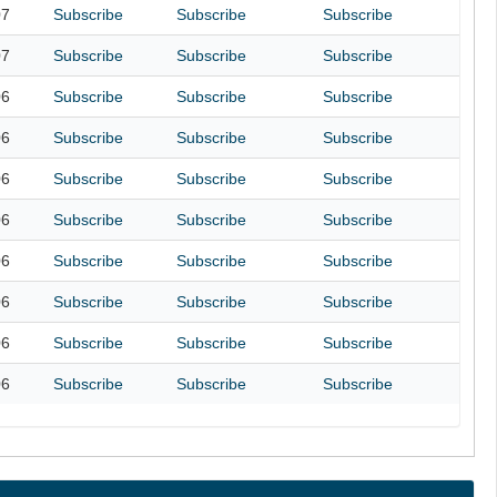
07
Subscribe
Subscribe
Subscribe
07
Subscribe
Subscribe
Subscribe
06
Subscribe
Subscribe
Subscribe
06
Subscribe
Subscribe
Subscribe
06
Subscribe
Subscribe
Subscribe
06
Subscribe
Subscribe
Subscribe
06
Subscribe
Subscribe
Subscribe
06
Subscribe
Subscribe
Subscribe
06
Subscribe
Subscribe
Subscribe
06
Subscribe
Subscribe
Subscribe