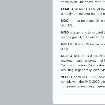
conversion' link above for furt
LSMGO
, or MGO 0.1%, or low-
a maximum sulphur content o
MDO
, or marine diesel oil, i
of 0.1%.
MGO
is a generic term used to
marine gasoil, then either t
MGO 0.5%
is a DMA-specifica
0.5%.
ULSFO
, or ULSFO 0.1%, or ult
maximum sulphur content of 0.
Sulphur Emission Control Area
resulting in generally lower vi
VLSFO
, or VLSFO 0.5%, or ve
comply with the IMO 2020 globa
components, resulting in gener