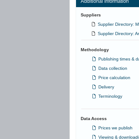
Additional Information
Suppliers
Supplier Directory: M
Supplier Directory: A
Methodology
Publishing times & d
Data collection
Price calculation
Delivery
Terminology
Data Access
Prices we publish
Viewing & downloadi