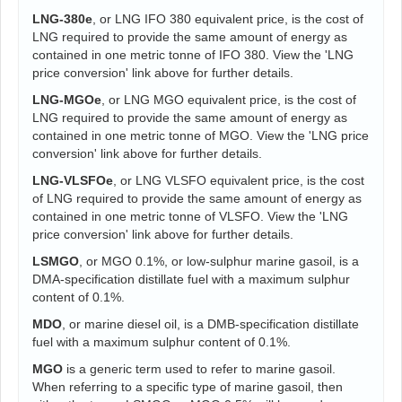
LNG-380e
, or LNG IFO 380 equivalent price, is the cost of
LNG required to provide the same amount of energy as
contained in one metric tonne of IFO 380. View the 'LNG
price conversion' link above for further details.
LNG-MGOe
, or LNG MGO equivalent price, is the cost of
LNG required to provide the same amount of energy as
contained in one metric tonne of MGO. View the 'LNG price
conversion' link above for further details.
LNG-VLSFOe
, or LNG VLSFO equivalent price, is the cost
of LNG required to provide the same amount of energy as
contained in one metric tonne of VLSFO. View the 'LNG
price conversion' link above for further details.
LSMGO
, or MGO 0.1%, or low-sulphur marine gasoil, is a
DMA-specification distillate fuel with a maximum sulphur
content of 0.1%.
MDO
, or marine diesel oil, is a DMB-specification distillate
fuel with a maximum sulphur content of 0.1%.
MGO
is a generic term used to refer to marine gasoil.
When referring to a specific type of marine gasoil, then