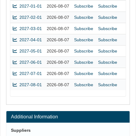
2027-01-01
2026-08-07
Subscribe
Subscribe
2027-02-01
2026-08-07
Subscribe
Subscribe
2027-03-01
2026-08-07
Subscribe
Subscribe
2027-04-01
2026-08-07
Subscribe
Subscribe
2027-05-01
2026-08-07
Subscribe
Subscribe
2027-06-01
2026-08-07
Subscribe
Subscribe
2027-07-01
2026-08-07
Subscribe
Subscribe
2027-08-01
2026-08-07
Subscribe
Subscribe
Additional Information
Suppliers