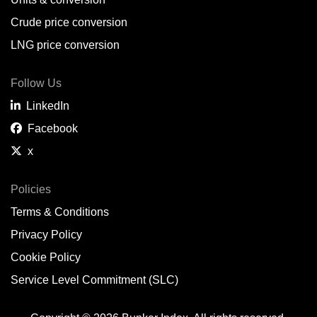
Belem,
BR
Crude price conversion
Bergen,
NO
LNG price conversion
Bourgas,
BG
Follow Us
Bremerhaven,
DE
LinkedIn
Brisbane,
AU
Facebook
x
Broome,
AU
Brunsbüttel,
DE
Policies
Terms & Conditions
Brunswick,
US
Privacy Policy
Buenaventura,
CO
Cookie Policy
Buenos Aires,
AR
Service Level Commitment (SLC)
Busan,
KR