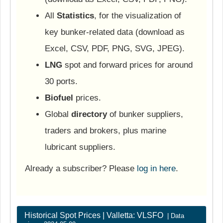
All
Statistics
, for the visualization of
key bunker-related data (download as
Excel, CSV, PDF, PNG, SVG, JPEG).
LNG
spot and forward prices for around
30 ports.
Biofuel
prices.
Global
directory
of bunker suppliers,
traders and brokers, plus marine
lubricant suppliers.
Already a subscriber? Please
log in here
.
Historical Spot Prices | Valletta: VLSFO
| Data