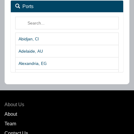
Ports
Abidjan,
CI
Adelaide,
AU
Alexandria,
EG
Algeciras,
ES
Algoa Bay,
ZA
Amsterdam,
NL
About Us
Amuay,
VE
About
Team
Angra dos Reis,
BR
Contact Us