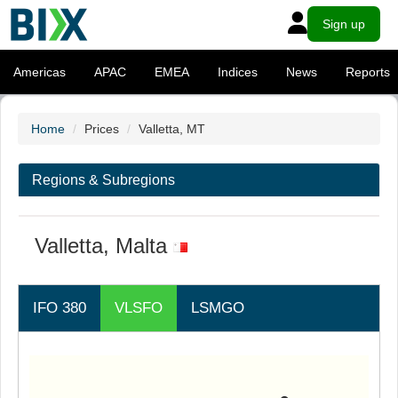
Sign up
Americas
APAC
EMEA
Indices
News
Reports
Home
Prices
Valletta, MT
Regions & Subregions
Valletta, Malta
IFO 380
VLSFO
LSMGO