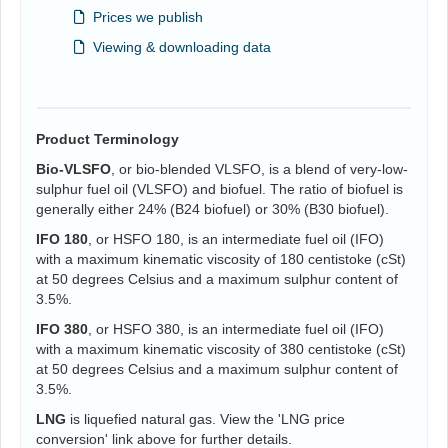
Prices we publish
Viewing & downloading data
Product Terminology
Bio-VLSFO
, or bio-blended VLSFO, is a blend of very-low-
sulphur fuel oil (VLSFO) and biofuel. The ratio of biofuel is
generally either 24% (B24 biofuel) or 30% (B30 biofuel).
IFO 180
, or HSFO 180, is an intermediate fuel oil (IFO)
with a maximum kinematic viscosity of 180 centistoke (cSt)
at 50 degrees Celsius and a maximum sulphur content of
3.5%.
IFO 380
, or HSFO 380, is an intermediate fuel oil (IFO)
with a maximum kinematic viscosity of 380 centistoke (cSt)
at 50 degrees Celsius and a maximum sulphur content of
3.5%.
LNG
is liquefied natural gas. View the 'LNG price
conversion' link above for further details.