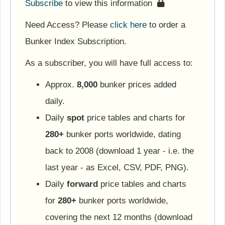
Subscribe
to view this information
Need Access? Please
click here
to order a
Bunker Index Subscription.
As a subscriber, you will have full access to:
Approx.
8,000
bunker prices added
daily.
Daily
spot
price tables and charts for
280+
bunker ports worldwide, dating
back to 2008 (download 1 year - i.e. the
last year - as Excel, CSV, PDF, PNG).
Daily
forward
price tables and charts
for
280+
bunker ports worldwide,
covering the next 12 months (download