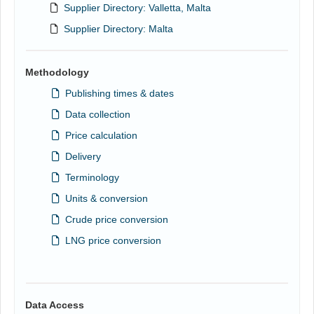
Supplier Directory: Valletta, Malta
Supplier Directory: Malta
Methodology
Publishing times & dates
Data collection
Price calculation
Delivery
Terminology
Units & conversion
Crude price conversion
LNG price conversion
Data Access