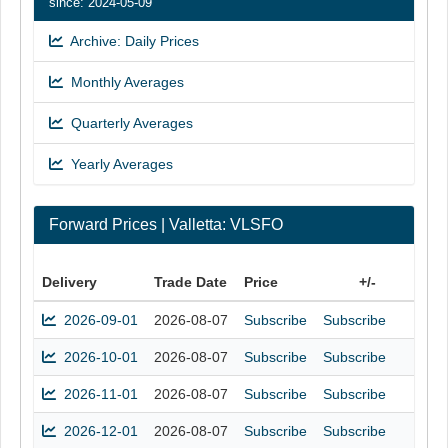
since: 2024-05-09
Archive: Daily Prices
Monthly Averages
Quarterly Averages
Yearly Averages
Forward Prices | Valletta: VLSFO
Delivery
Trade Date
Price
+/-
2026-09-01
2026-08-07
Subscribe
Subscribe
2026-10-01
2026-08-07
Subscribe
Subscribe
2026-11-01
2026-08-07
Subscribe
Subscribe
2026-12-01
2026-08-07
Subscribe
Subscribe