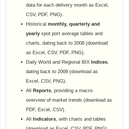
data for each delivery month as Excel,
CSV, PDF, PNG).
Historical
monthly, quarterly and
yearly
spot port average tables and
charts, dating back to 2008 (download
as Excel, CSV, PDF, PNG).
Daily World and Regional BIX
Indices
,
dating back to 2008 (download as
Excel, CSV, PNG).
All
Reports
, providing a macro
overview of market trends (download as
PDF, Excel, CSV).
All
Indicators
, with charts and tables
(download as Excel, CSV, PDF, PNG).