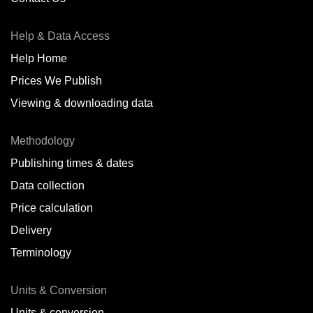
Antofagasta,
CL
Help & Data Access
Antwerp,
BE
Help Home
Arica,
CL
Prices We Publish
Auckland,
NZ
Viewing & downloading data
Augusta,
IT
Methodology
Baatsfjord,
NO
Publishing times & dates
Balikpapan,
ID
Data collection
Price calculation
Bangkok,
TH
Delivery
Barcelona,
ES
Terminology
Barranquilla,
CO
Units & Conversion
Batumi,
GE
Units & conversion