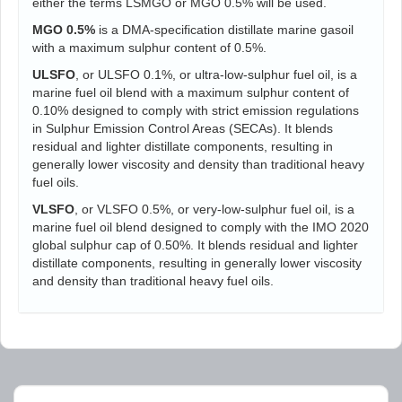
either the terms LSMGO or MGO 0.5% will be used.
MGO 0.5%
is a DMA-specification distillate marine gasoil
with a maximum sulphur content of 0.5%.
ULSFO
, or ULSFO 0.1%, or ultra-low-sulphur fuel oil, is a
marine fuel oil blend with a maximum sulphur content of
0.10% designed to comply with strict emission regulations
in Sulphur Emission Control Areas (SECAs). It blends
residual and lighter distillate components, resulting in
generally lower viscosity and density than traditional heavy
fuel oils.
VLSFO
, or VLSFO 0.5%, or very-low-sulphur fuel oil, is a
marine fuel oil blend designed to comply with the IMO 2020
global sulphur cap of 0.50%. It blends residual and lighter
distillate components, resulting in generally lower viscosity
and density than traditional heavy fuel oils.