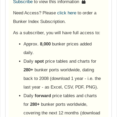
Subscribe
to view this information
Need Access? Please
click here
to order a
Bunker Index Subscription.
As a subscriber, you will have full access to:
Approx.
8,000
bunker prices added
daily.
Daily
spot
price tables and charts for
280+
bunker ports worldwide, dating
back to 2008 (download 1 year - i.e. the
last year - as Excel, CSV, PDF, PNG).
Daily
forward
price tables and charts
for
280+
bunker ports worldwide,
covering the next 12 months (download