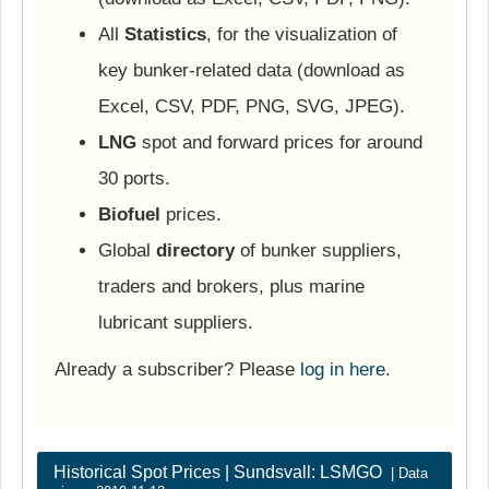
All
Statistics
, for the visualization of
key bunker-related data (download as
Excel, CSV, PDF, PNG, SVG, JPEG).
LNG
spot and forward prices for around
30 ports.
Biofuel
prices.
Global
directory
of bunker suppliers,
traders and brokers, plus marine
lubricant suppliers.
Already a subscriber? Please
log in here
.
Historical Spot Prices | Sundsvall: LSMGO
| Data