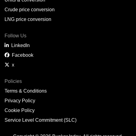
Belem,
BR
Crude price conversion
Bergen,
NO
LNG price conversion
Bourgas,
BG
Follow Us
Bremerhaven,
DE
LinkedIn
Brisbane,
AU
Facebook
x
Broome,
AU
Brunsbüttel,
DE
Policies
Terms & Conditions
Brunswick,
US
Privacy Policy
Buenaventura,
CO
Cookie Policy
Buenos Aires,
AR
Service Level Commitment (SLC)
Busan,
KR