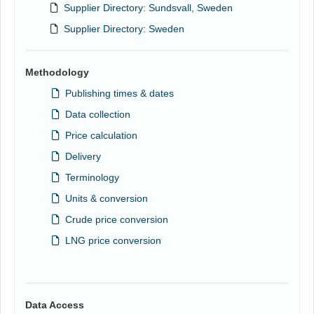
Supplier Directory: Sundsvall, Sweden
Supplier Directory: Sweden
Methodology
Publishing times & dates
Data collection
Price calculation
Delivery
Terminology
Units & conversion
Crude price conversion
LNG price conversion
Data Access