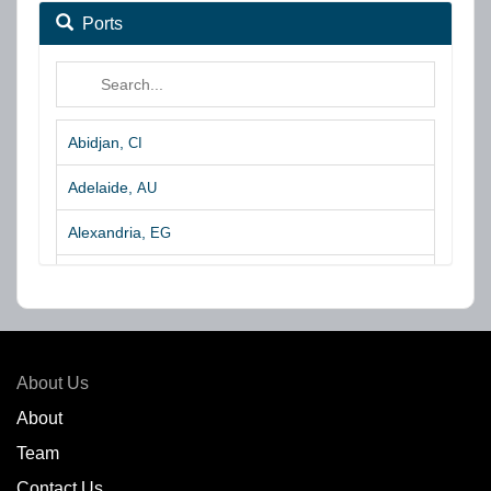
Ports
Abidjan,
CI
Adelaide,
AU
Alexandria,
EG
Algeciras,
ES
Algoa Bay,
ZA
Amsterdam,
NL
About Us
Amuay,
VE
About
Team
Angra dos Reis,
BR
Contact Us