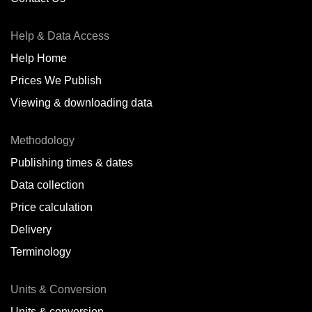
Antofagasta,
CL
Help & Data Access
Antwerp,
BE
Help Home
Arica,
CL
Prices We Publish
Auckland,
NZ
Viewing & downloading data
Augusta,
IT
Methodology
Baatsfjord,
NO
Publishing times & dates
Balikpapan,
ID
Data collection
Price calculation
Bangkok,
TH
Delivery
Barcelona,
ES
Terminology
Barranquilla,
CO
Units & Conversion
Batumi,
GE
Units & conversion