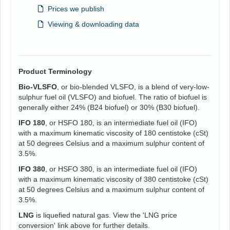
Prices we publish
Viewing & downloading data
Product Terminology
Bio-VLSFO
, or bio-blended VLSFO, is a blend of very-low-
sulphur fuel oil (VLSFO) and biofuel. The ratio of biofuel is
generally either 24% (B24 biofuel) or 30% (B30 biofuel).
IFO 180
, or HSFO 180, is an intermediate fuel oil (IFO)
with a maximum kinematic viscosity of 180 centistoke (cSt)
at 50 degrees Celsius and a maximum sulphur content of
3.5%.
IFO 380
, or HSFO 380, is an intermediate fuel oil (IFO)
with a maximum kinematic viscosity of 380 centistoke (cSt)
at 50 degrees Celsius and a maximum sulphur content of
3.5%.
LNG
is liquefied natural gas. View the 'LNG price
conversion' link above for further details.