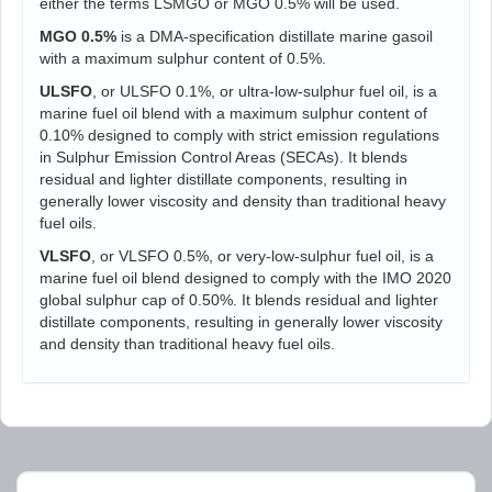
either the terms LSMGO or MGO 0.5% will be used.
MGO 0.5%
is a DMA-specification distillate marine gasoil
with a maximum sulphur content of 0.5%.
ULSFO
, or ULSFO 0.1%, or ultra-low-sulphur fuel oil, is a
marine fuel oil blend with a maximum sulphur content of
0.10% designed to comply with strict emission regulations
in Sulphur Emission Control Areas (SECAs). It blends
residual and lighter distillate components, resulting in
generally lower viscosity and density than traditional heavy
fuel oils.
VLSFO
, or VLSFO 0.5%, or very-low-sulphur fuel oil, is a
marine fuel oil blend designed to comply with the IMO 2020
global sulphur cap of 0.50%. It blends residual and lighter
distillate components, resulting in generally lower viscosity
and density than traditional heavy fuel oils.