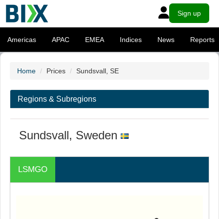
Sign up
Americas
APAC
EMEA
Indices
News
Reports
Home
Prices
Sundsvall, SE
Regions & Subregions
Sundsvall, Sweden
LSMGO