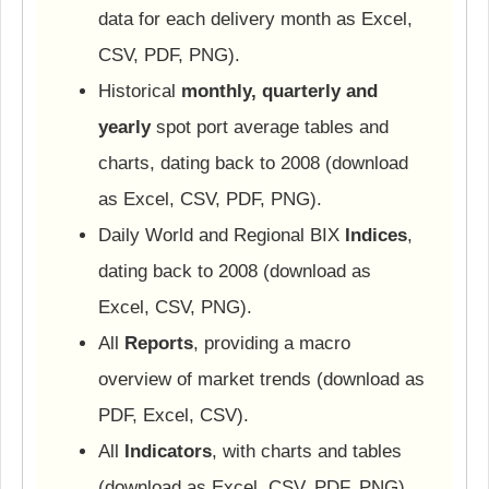
data for each delivery month as Excel,
CSV, PDF, PNG).
Historical
monthly, quarterly and
yearly
spot port average tables and
charts, dating back to 2008 (download
as Excel, CSV, PDF, PNG).
Daily World and Regional BIX
Indices
,
dating back to 2008 (download as
Excel, CSV, PNG).
All
Reports
, providing a macro
overview of market trends (download as
PDF, Excel, CSV).
All
Indicators
, with charts and tables
(download as Excel, CSV, PDF, PNG).