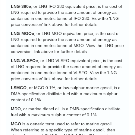
LNG-380e
, or LNG IFO 380 equivalent price, is the cost of
LNG required to provide the same amount of energy as
contained in one metric tonne of IFO 380. View the 'LNG
price conversion' link above for further details.
LNG-MGOe
, or LNG MGO equivalent price, is the cost of
LNG required to provide the same amount of energy as
contained in one metric tonne of MGO. View the 'LNG price
conversion' link above for further details.
LNG-VLSFOe
, or LNG VLSFO equivalent price, is the cost
of LNG required to provide the same amount of energy as
contained in one metric tonne of VLSFO. View the 'LNG
price conversion' link above for further details.
LSMGO
, or MGO 0.1%, or low-sulphur marine gasoil, is a
DMA-specification distillate fuel with a maximum sulphur
content of 0.1%.
MDO
, or marine diesel oil, is a DMB-specification distillate
fuel with a maximum sulphur content of 0.1%.
MGO
is a generic term used to refer to marine gasoil.
When referring to a specific type of marine gasoil, then