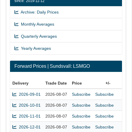
since: 2019-11-12
Archive: Daily Prices
Monthly Averages
Quarterly Averages
Yearly Averages
Forward Prices | Sundsvall: LSMGO
Delivery
Trade Date
Price
+/-
2026-09-01
2026-08-07
Subscribe
Subscribe
2026-10-01
2026-08-07
Subscribe
Subscribe
2026-11-01
2026-08-07
Subscribe
Subscribe
2026-12-01
2026-08-07
Subscribe
Subscribe