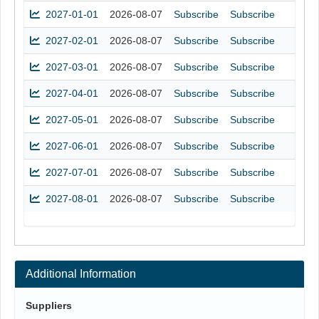
2027-01-01
2026-08-07
Subscribe
Subscribe
2027-02-01
2026-08-07
Subscribe
Subscribe
2027-03-01
2026-08-07
Subscribe
Subscribe
2027-04-01
2026-08-07
Subscribe
Subscribe
2027-05-01
2026-08-07
Subscribe
Subscribe
2027-06-01
2026-08-07
Subscribe
Subscribe
2027-07-01
2026-08-07
Subscribe
Subscribe
2027-08-01
2026-08-07
Subscribe
Subscribe
Additional Information
Suppliers