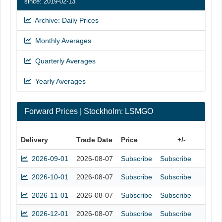
since: 2019-02-13
Archive: Daily Prices
Monthly Averages
Quarterly Averages
Yearly Averages
Forward Prices | Stockholm: LSMGO
Delivery
Trade Date
Price
+/-
2026-09-01
2026-08-07
Subscribe
Subscribe
2026-10-01
2026-08-07
Subscribe
Subscribe
2026-11-01
2026-08-07
Subscribe
Subscribe
2026-12-01
2026-08-07
Subscribe
Subscribe