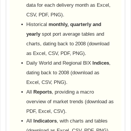
data for each delivery month as Excel,
CSV, PDF, PNG).
Historical
monthly, quarterly and
yearly
spot port average tables and
charts, dating back to 2008 (download
as Excel, CSV, PDF, PNG).
Daily World and Regional BIX
Indices
,
dating back to 2008 (download as
Excel, CSV, PNG).
All
Reports
, providing a macro
overview of market trends (download as
PDF, Excel, CSV).
All
Indicators
, with charts and tables
(download as Excel, CSV, PDF, PNG).