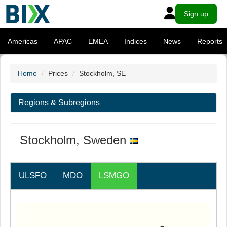
Sign up
Americas
APAC
EMEA
Indices
News
Reports
Home
Prices
Stockholm, SE
Regions & Subregions
Stockholm, Sweden
ULSFO
MDO
LSMGO