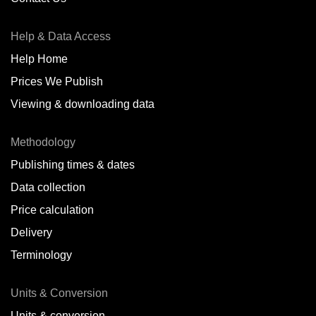
Antofagasta,
CL
Help & Data Access
Antwerp,
BE
Help Home
Arica,
CL
Prices We Publish
Auckland,
NZ
Viewing & downloading data
Augusta,
IT
Methodology
Baatsfjord,
NO
Publishing times & dates
Balikpapan,
ID
Data collection
Price calculation
Bangkok,
TH
Delivery
Barcelona,
ES
Terminology
Barranquilla,
CO
Units & Conversion
Batumi,
GE
Units & conversion