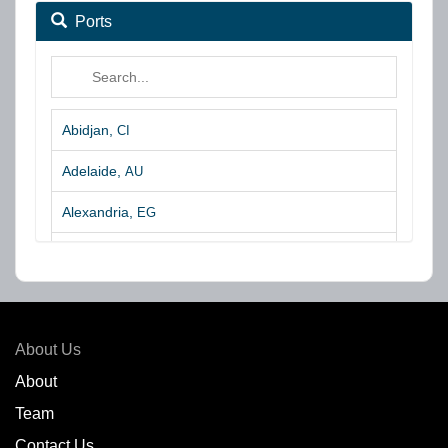
Ports
Abidjan,
CI
Adelaide,
AU
Alexandria,
EG
Algeciras,
ES
Algoa Bay,
ZA
Amsterdam,
NL
About Us
Amuay,
VE
About
Team
Angra dos Reis,
BR
Contact Us