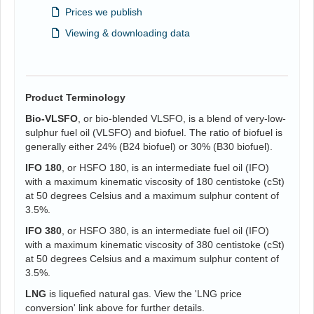
Prices we publish
Viewing & downloading data
Product Terminology
Bio-VLSFO
, or bio-blended VLSFO, is a blend of very-low-
sulphur fuel oil (VLSFO) and biofuel. The ratio of biofuel is
generally either 24% (B24 biofuel) or 30% (B30 biofuel).
IFO 180
, or HSFO 180, is an intermediate fuel oil (IFO)
with a maximum kinematic viscosity of 180 centistoke (cSt)
at 50 degrees Celsius and a maximum sulphur content of
3.5%.
IFO 380
, or HSFO 380, is an intermediate fuel oil (IFO)
with a maximum kinematic viscosity of 380 centistoke (cSt)
at 50 degrees Celsius and a maximum sulphur content of
3.5%.
LNG
is liquefied natural gas. View the 'LNG price
conversion' link above for further details.