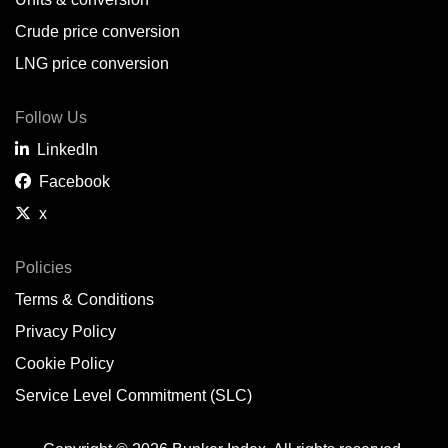
Belem,
BR
Crude price conversion
Bergen,
NO
LNG price conversion
Bourgas,
BG
Follow Us
Bremerhaven,
DE
LinkedIn
Brisbane,
AU
Facebook
x
Broome,
AU
Brunsbüttel,
DE
Policies
Terms & Conditions
Brunswick,
US
Privacy Policy
Buenaventura,
CO
Cookie Policy
Buenos Aires,
AR
Service Level Commitment (SLC)
Busan,
KR