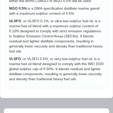
either the terms LSMGO or MGO 0.5% will be used.
MGO 0.5%
is a DMA-specification distillate marine gasoil
with a maximum sulphur content of 0.5%.
ULSFO
, or ULSFO 0.1%, or ultra-low-sulphur fuel oil, is a
marine fuel oil blend with a maximum sulphur content of
0.10% designed to comply with strict emission regulations
in Sulphur Emission Control Areas (SECAs). It blends
residual and lighter distillate components, resulting in
generally lower viscosity and density than traditional heavy
fuel oils.
VLSFO
, or VLSFO 0.5%, or very-low-sulphur fuel oil, is a
marine fuel oil blend designed to comply with the IMO 2020
global sulphur cap of 0.50%. It blends residual and lighter
distillate components, resulting in generally lower viscosity
and density than traditional heavy fuel oils.