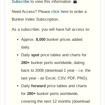
Subscribe
to view this information
Need Access? Please
click here
to order a
Bunker Index Subscription.
As a subscriber, you will have full access to:
Approx.
8,000
bunker prices added
daily.
Daily
spot
price tables and charts for
280+
bunker ports worldwide, dating
back to 2008 (download 1 year - i.e. the
last year - as Excel, CSV, PDF, PNG).
Daily
forward
price tables and charts
for
280+
bunker ports worldwide,
covering the next 12 months (download