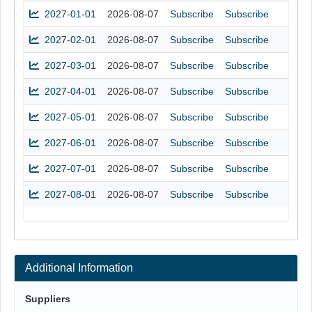
2027-01-01
2026-08-07
Subscribe
Subscribe
2027-02-01
2026-08-07
Subscribe
Subscribe
2027-03-01
2026-08-07
Subscribe
Subscribe
2027-04-01
2026-08-07
Subscribe
Subscribe
2027-05-01
2026-08-07
Subscribe
Subscribe
2027-06-01
2026-08-07
Subscribe
Subscribe
2027-07-01
2026-08-07
Subscribe
Subscribe
2027-08-01
2026-08-07
Subscribe
Subscribe
Additional Information
Suppliers