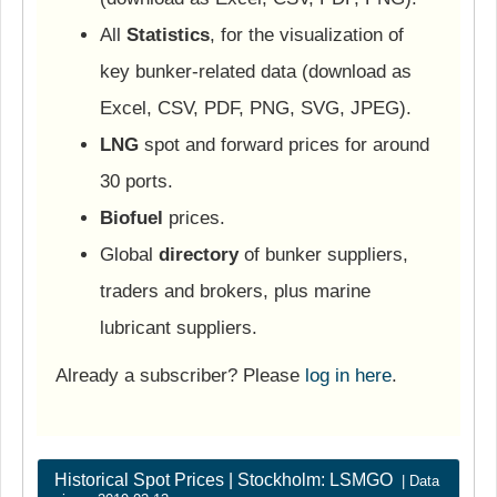
All
Statistics
, for the visualization of
key bunker-related data (download as
Excel, CSV, PDF, PNG, SVG, JPEG).
LNG
spot and forward prices for around
30 ports.
Biofuel
prices.
Global
directory
of bunker suppliers,
traders and brokers, plus marine
lubricant suppliers.
Already a subscriber? Please
log in here
.
Historical Spot Prices | Stockholm: LSMGO
| Data