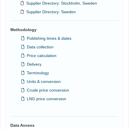
Supplier Directory: Stockholm, Sweden
Supplier Directory: Sweden
Methodology
Publishing times & dates
Data collection
Price calculation
Delivery
Terminology
Units & conversion
Crude price conversion
LNG price conversion
Data Access