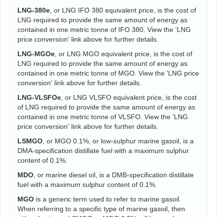
LNG-380e
, or LNG IFO 380 equivalent price, is the cost of
LNG required to provide the same amount of energy as
contained in one metric tonne of IFO 380. View the 'LNG
price conversion' link above for further details.
LNG-MGOe
, or LNG MGO equivalent price, is the cost of
LNG required to provide the same amount of energy as
contained in one metric tonne of MGO. View the 'LNG price
conversion' link above for further details.
LNG-VLSFOe
, or LNG VLSFO equivalent price, is the cost
of LNG required to provide the same amount of energy as
contained in one metric tonne of VLSFO. View the 'LNG
price conversion' link above for further details.
LSMGO
, or MGO 0.1%, or low-sulphur marine gasoil, is a
DMA-specification distillate fuel with a maximum sulphur
content of 0.1%.
MDO
, or marine diesel oil, is a DMB-specification distillate
fuel with a maximum sulphur content of 0.1%.
MGO
is a generic term used to refer to marine gasoil.
When referring to a specific type of marine gasoil, then