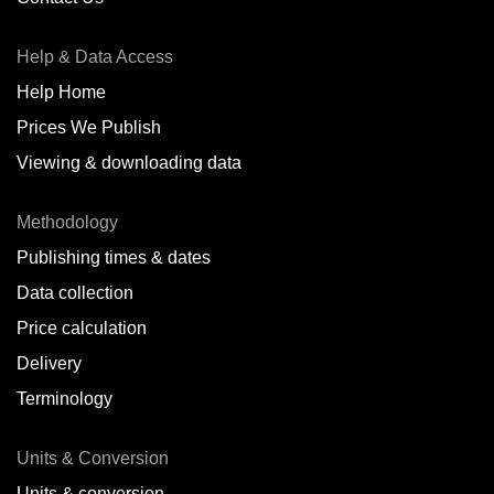
Antofagasta,
CL
Help & Data Access
Antwerp,
BE
Help Home
Arica,
CL
Prices We Publish
Auckland,
NZ
Viewing & downloading data
Augusta,
IT
Methodology
Baatsfjord,
NO
Publishing times & dates
Balikpapan,
ID
Data collection
Price calculation
Bangkok,
TH
Delivery
Barcelona,
ES
Terminology
Barranquilla,
CO
Units & Conversion
Batumi,
GE
Units & conversion