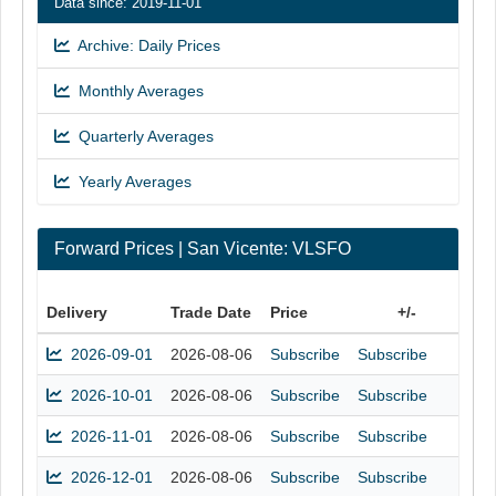
Data since: 2019-11-01
Archive: Daily Prices
Monthly Averages
Quarterly Averages
Yearly Averages
Forward Prices | San Vicente: VLSFO
Delivery
Trade Date
Price
+/-
2026-09-01
2026-08-06
Subscribe
Subscribe
2026-10-01
2026-08-06
Subscribe
Subscribe
2026-11-01
2026-08-06
Subscribe
Subscribe
2026-12-01
2026-08-06
Subscribe
Subscribe