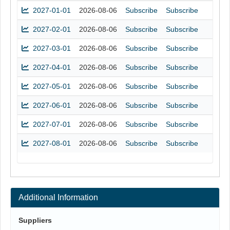
2027-01-01
2026-08-06
Subscribe
Subscribe
2027-02-01
2026-08-06
Subscribe
Subscribe
2027-03-01
2026-08-06
Subscribe
Subscribe
2027-04-01
2026-08-06
Subscribe
Subscribe
2027-05-01
2026-08-06
Subscribe
Subscribe
2027-06-01
2026-08-06
Subscribe
Subscribe
2027-07-01
2026-08-06
Subscribe
Subscribe
2027-08-01
2026-08-06
Subscribe
Subscribe
Additional Information
Suppliers