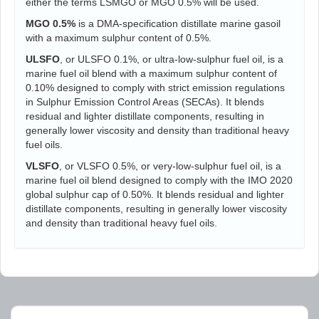
either the terms LSMGO or MGO 0.5% will be used.
MGO 0.5%
is a DMA-specification distillate marine gasoil
with a maximum sulphur content of 0.5%.
ULSFO
, or ULSFO 0.1%, or ultra-low-sulphur fuel oil, is a
marine fuel oil blend with a maximum sulphur content of
0.10% designed to comply with strict emission regulations
in Sulphur Emission Control Areas (SECAs). It blends
residual and lighter distillate components, resulting in
generally lower viscosity and density than traditional heavy
fuel oils.
VLSFO
, or VLSFO 0.5%, or very-low-sulphur fuel oil, is a
marine fuel oil blend designed to comply with the IMO 2020
global sulphur cap of 0.50%. It blends residual and lighter
distillate components, resulting in generally lower viscosity
and density than traditional heavy fuel oils.