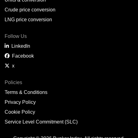
Belem,
BR
Crude price conversion
Bergen,
NO
LNG price conversion
Bourgas,
BG
Follow Us
Bremerhaven,
DE
LinkedIn
Brisbane,
AU
Facebook
x
Broome,
AU
Brunsbüttel,
DE
Policies
Terms & Conditions
Brunswick,
US
Privacy Policy
Buenaventura,
CO
Cookie Policy
Buenos Aires,
AR
Service Level Commitment (SLC)
Busan,
KR