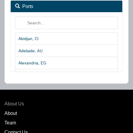
Ports
Abidjan,
CI
Adelaide,
AU
Alexandria,
EG
Algeciras,
ES
Algoa Bay,
ZA
Amsterdam,
NL
About Us
Amuay,
VE
About
Team
Angra dos Reis,
BR
Contact Us