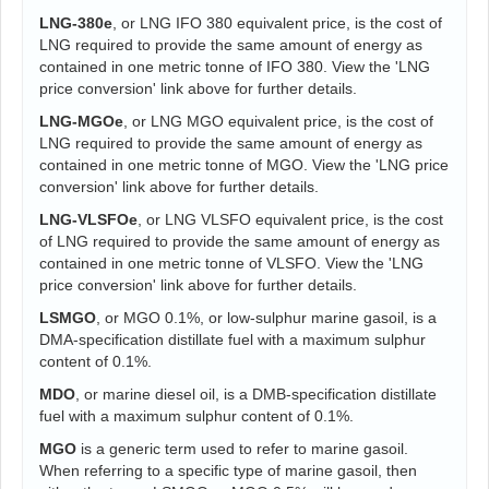
LNG-380e
, or LNG IFO 380 equivalent price, is the cost of
LNG required to provide the same amount of energy as
contained in one metric tonne of IFO 380. View the 'LNG
price conversion' link above for further details.
LNG-MGOe
, or LNG MGO equivalent price, is the cost of
LNG required to provide the same amount of energy as
contained in one metric tonne of MGO. View the 'LNG price
conversion' link above for further details.
LNG-VLSFOe
, or LNG VLSFO equivalent price, is the cost
of LNG required to provide the same amount of energy as
contained in one metric tonne of VLSFO. View the 'LNG
price conversion' link above for further details.
LSMGO
, or MGO 0.1%, or low-sulphur marine gasoil, is a
DMA-specification distillate fuel with a maximum sulphur
content of 0.1%.
MDO
, or marine diesel oil, is a DMB-specification distillate
fuel with a maximum sulphur content of 0.1%.
MGO
is a generic term used to refer to marine gasoil.
When referring to a specific type of marine gasoil, then