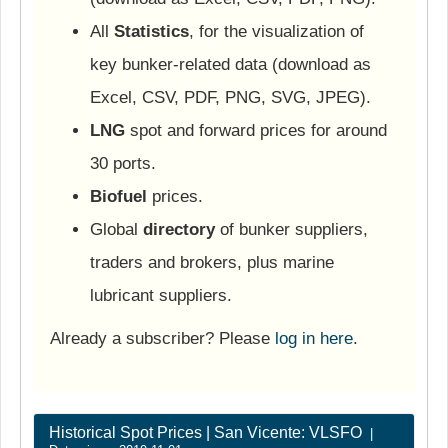
All
Statistics
, for the visualization of
key bunker-related data (download as
Excel, CSV, PDF, PNG, SVG, JPEG).
LNG
spot and forward prices for around
30 ports.
Biofuel
prices.
Global
directory
of bunker suppliers,
traders and brokers, plus marine
lubricant suppliers.
Already a subscriber? Please
log in here
.
Historical Spot Prices | San Vicente: VLSFO
|