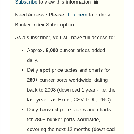
Subscribe
to view this information
Need Access? Please
click here
to order a
Bunker Index Subscription.
As a subscriber, you will have full access to:
Approx.
8,000
bunker prices added
daily.
Daily
spot
price tables and charts for
280+
bunker ports worldwide, dating
back to 2008 (download 1 year - i.e. the
last year - as Excel, CSV, PDF, PNG).
Daily
forward
price tables and charts
for
280+
bunker ports worldwide,
covering the next 12 months (download