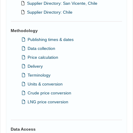
Supplier Directory: San Vicente, Chile
Supplier Directory: Chile
Methodology
Publishing times & dates
Data collection
Price calculation
Delivery
Terminology
Units & conversion
Crude price conversion
LNG price conversion
Data Access