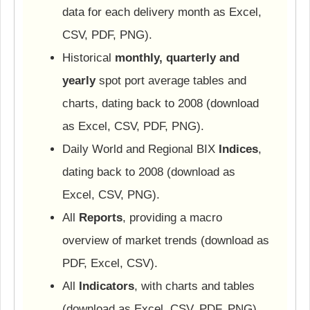
data for each delivery month as Excel,
CSV, PDF, PNG).
Historical
monthly, quarterly and
yearly
spot port average tables and
charts, dating back to 2008 (download
as Excel, CSV, PDF, PNG).
Daily World and Regional BIX
Indices
,
dating back to 2008 (download as
Excel, CSV, PNG).
All
Reports
, providing a macro
overview of market trends (download as
PDF, Excel, CSV).
All
Indicators
, with charts and tables
(download as Excel, CSV, PDF, PNG).