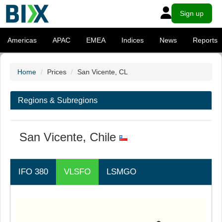
Sign up
Americas
APAC
EMEA
Indices
News
Reports
Home
Prices
San Vicente, CL
Regions & Subregions
San Vicente, Chile
IFO 380
VLSFO
LSMGO