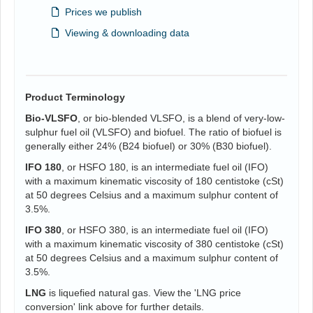
Prices we publish
Viewing & downloading data
Product Terminology
Bio-VLSFO
, or bio-blended VLSFO, is a blend of very-low-
sulphur fuel oil (VLSFO) and biofuel. The ratio of biofuel is
generally either 24% (B24 biofuel) or 30% (B30 biofuel).
IFO 180
, or HSFO 180, is an intermediate fuel oil (IFO)
with a maximum kinematic viscosity of 180 centistoke (cSt)
at 50 degrees Celsius and a maximum sulphur content of
3.5%.
IFO 380
, or HSFO 380, is an intermediate fuel oil (IFO)
with a maximum kinematic viscosity of 380 centistoke (cSt)
at 50 degrees Celsius and a maximum sulphur content of
3.5%.
LNG
is liquefied natural gas. View the 'LNG price
conversion' link above for further details.