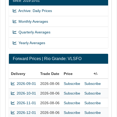
since: 2019-10-01
Archive: Daily Prices
Monthly Averages
Quarterly Averages
Yearly Averages
Forward Prices | Rio Grande: VLSFO
Delivery
Trade Date
Price
+/-
2026-09-01
2026-08-06
Subscribe
Subscribe
2026-10-01
2026-08-06
Subscribe
Subscribe
2026-11-01
2026-08-06
Subscribe
Subscribe
2026-12-01
2026-08-06
Subscribe
Subscribe