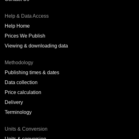
Antofagasta,
CL
Help & Data Access
Antwerp,
BE
Help Home
Arica,
CL
Prices We Publish
Auckland,
NZ
Viewing & downloading data
Augusta,
IT
Methodology
Baatsfjord,
NO
Publishing times & dates
Balikpapan,
ID
Data collection
Price calculation
Bangkok,
TH
Delivery
Barcelona,
ES
Terminology
Barranquilla,
CO
Units & Conversion
Batumi,
GE
Units & conversion