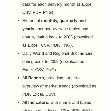
data for each delivery month as Excel,
CSV, PDF, PNG).
Historical
monthly, quarterly and
yearly
spot port average tables and
charts, dating back to 2008 (download
as Excel, CSV, PDF, PNG).
Daily World and Regional BIX
Indices
,
dating back to 2008 (download as
Excel, CSV, PNG).
All
Reports
, providing a macro
overview of market trends (download as
PDF, Excel, CSV).
All
Indicators
, with charts and tables
(download as Excel, CSV, PDF, PNG).