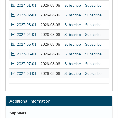
2027-01-01
2026-08-06
Subscribe
Subscribe
2027-02-01
2026-08-06
Subscribe
Subscribe
2027-03-01
2026-08-06
Subscribe
Subscribe
2027-04-01
2026-08-06
Subscribe
Subscribe
2027-05-01
2026-08-06
Subscribe
Subscribe
2027-06-01
2026-08-06
Subscribe
Subscribe
2027-07-01
2026-08-06
Subscribe
Subscribe
2027-08-01
2026-08-06
Subscribe
Subscribe
Additional Information
Suppliers