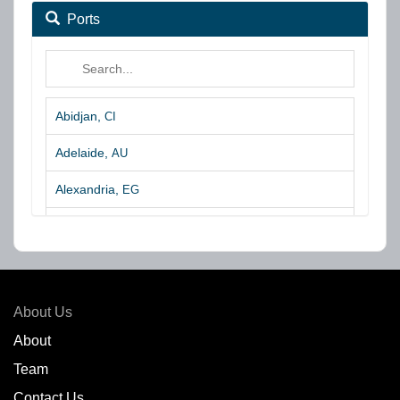
Ports
Abidjan,
CI
Adelaide,
AU
Alexandria,
EG
Algeciras,
ES
Algoa Bay,
ZA
Amsterdam,
NL
About Us
Amuay,
VE
About
Team
Angra dos Reis,
BR
Contact Us