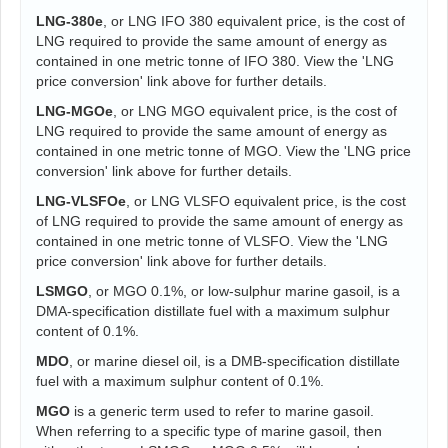
LNG-380e
, or LNG IFO 380 equivalent price, is the cost of
LNG required to provide the same amount of energy as
contained in one metric tonne of IFO 380. View the 'LNG
price conversion' link above for further details.
LNG-MGOe
, or LNG MGO equivalent price, is the cost of
LNG required to provide the same amount of energy as
contained in one metric tonne of MGO. View the 'LNG price
conversion' link above for further details.
LNG-VLSFOe
, or LNG VLSFO equivalent price, is the cost
of LNG required to provide the same amount of energy as
contained in one metric tonne of VLSFO. View the 'LNG
price conversion' link above for further details.
LSMGO
, or MGO 0.1%, or low-sulphur marine gasoil, is a
DMA-specification distillate fuel with a maximum sulphur
content of 0.1%.
MDO
, or marine diesel oil, is a DMB-specification distillate
fuel with a maximum sulphur content of 0.1%.
MGO
is a generic term used to refer to marine gasoil.
When referring to a specific type of marine gasoil, then