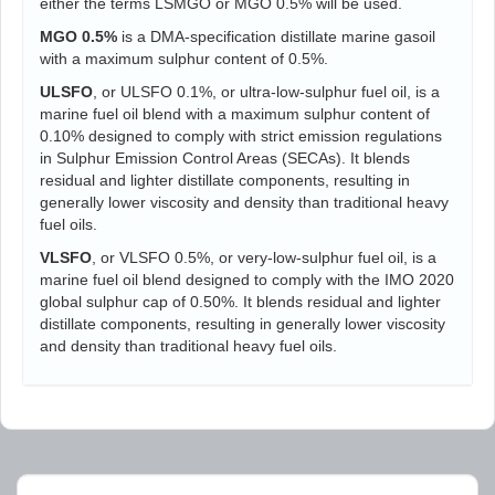
either the terms LSMGO or MGO 0.5% will be used.
MGO 0.5%
is a DMA-specification distillate marine gasoil
with a maximum sulphur content of 0.5%.
ULSFO
, or ULSFO 0.1%, or ultra-low-sulphur fuel oil, is a
marine fuel oil blend with a maximum sulphur content of
0.10% designed to comply with strict emission regulations
in Sulphur Emission Control Areas (SECAs). It blends
residual and lighter distillate components, resulting in
generally lower viscosity and density than traditional heavy
fuel oils.
VLSFO
, or VLSFO 0.5%, or very-low-sulphur fuel oil, is a
marine fuel oil blend designed to comply with the IMO 2020
global sulphur cap of 0.50%. It blends residual and lighter
distillate components, resulting in generally lower viscosity
and density than traditional heavy fuel oils.