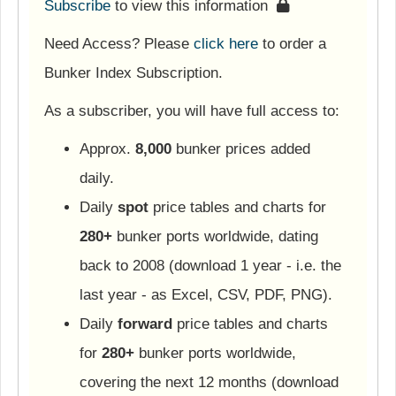
Subscribe
to view this information
Need Access? Please
click here
to order a
Bunker Index Subscription.
As a subscriber, you will have full access to:
Approx.
8,000
bunker prices added
daily.
Daily
spot
price tables and charts for
280+
bunker ports worldwide, dating
back to 2008 (download 1 year - i.e. the
last year - as Excel, CSV, PDF, PNG).
Daily
forward
price tables and charts
for
280+
bunker ports worldwide,
covering the next 12 months (download