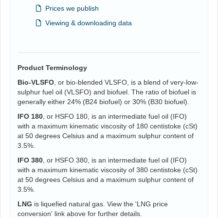
Prices we publish
Viewing & downloading data
Product Terminology
Bio-VLSFO
, or bio-blended VLSFO, is a blend of very-low-
sulphur fuel oil (VLSFO) and biofuel. The ratio of biofuel is
generally either 24% (B24 biofuel) or 30% (B30 biofuel).
IFO 180
, or HSFO 180, is an intermediate fuel oil (IFO)
with a maximum kinematic viscosity of 180 centistoke (cSt)
at 50 degrees Celsius and a maximum sulphur content of
3.5%.
IFO 380
, or HSFO 380, is an intermediate fuel oil (IFO)
with a maximum kinematic viscosity of 380 centistoke (cSt)
at 50 degrees Celsius and a maximum sulphur content of
3.5%.
LNG
is liquefied natural gas. View the 'LNG price
conversion' link above for further details.