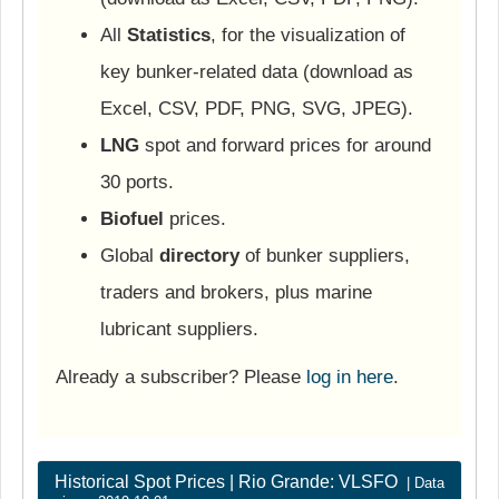
All
Statistics
, for the visualization of
key bunker-related data (download as
Excel, CSV, PDF, PNG, SVG, JPEG).
LNG
spot and forward prices for around
30 ports.
Biofuel
prices.
Global
directory
of bunker suppliers,
traders and brokers, plus marine
lubricant suppliers.
Already a subscriber? Please
log in here
.
Historical Spot Prices | Rio Grande: VLSFO
| Data