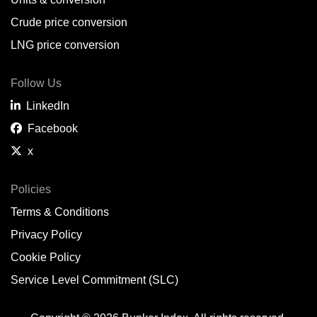
Belem,
BR
Crude price conversion
Bergen,
NO
LNG price conversion
Bourgas,
BG
Follow Us
Bremerhaven,
DE
LinkedIn
Brisbane,
AU
Facebook
x
Broome,
AU
Brunsbüttel,
DE
Policies
Terms & Conditions
Brunswick,
US
Privacy Policy
Buenaventura,
CO
Cookie Policy
Buenos Aires,
AR
Service Level Commitment (SLC)
Busan,
KR