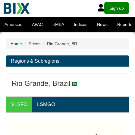
Sign up
Americas
APAC
EMEA
Indices
News
Reports
Home
Prices
Rio Grande, BR
Regions & Subregions
Rio Grande, Brazil
VLSFO
LSMGO