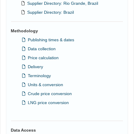
Supplier Directory: Rio Grande, Brazil
Supplier Directory: Brazil
Methodology
Publishing times & dates
Data collection
Price calculation
Delivery
Terminology
Units & conversion
Crude price conversion
LNG price conversion
Data Access