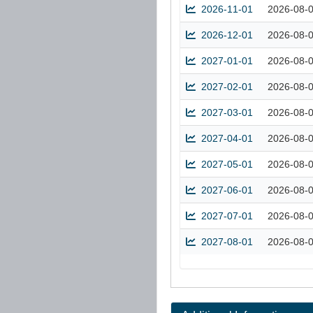
2026-11-01
2026-08-
2026-12-01
2026-08-
2027-01-01
2026-08-
2027-02-01
2026-08-
2027-03-01
2026-08-
2027-04-01
2026-08-
2027-05-01
2026-08-
2027-06-01
2026-08-
2027-07-01
2026-08-
2027-08-01
2026-08-