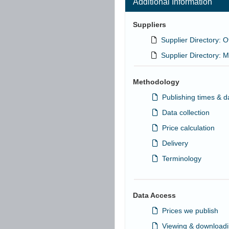
Additional Information
Suppliers
Supplier Directory: O
Supplier Directory: M
Methodology
Publishing times & d
Data collection
Price calculation
Delivery
Terminology
Data Access
Prices we publish
Viewing & downloadi