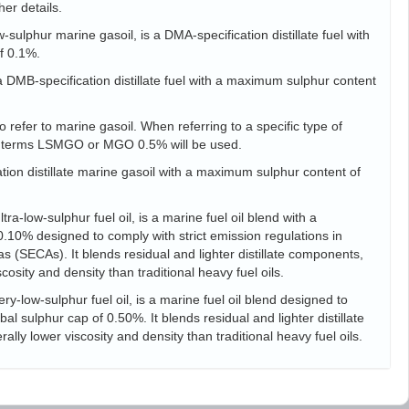
her details.
sulphur marine gasoil, is a DMA-specification distillate fuel with
f 0.1%.
s a DMB-specification distillate fuel with a maximum sulphur content
 refer to marine gasoil. When referring to a specific type of
he terms LSMGO or MGO 0.5% will be used.
tion distillate marine gasoil with a maximum sulphur content of
ra-low-sulphur fuel oil, is a marine fuel oil blend with a
10% designed to comply with strict emission regulations in
s (SECAs). It blends residual and lighter distillate components,
scosity and density than traditional heavy fuel oils.
ry-low-sulphur fuel oil, is a marine fuel oil blend designed to
l sulphur cap of 0.50%. It blends residual and lighter distillate
ally lower viscosity and density than traditional heavy fuel oils.