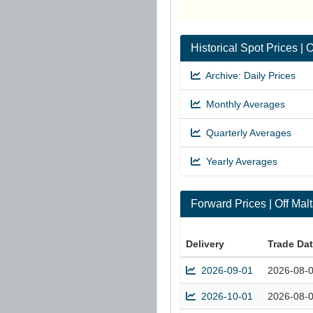
Historical Spot Prices |
Archive: Daily Prices
Monthly Averages
Quarterly Averages
Yearly Averages
Forward Prices | Off Ma
Delivery
Trade Da
2026-09-01
2026-08-
2026-10-01
2026-08-