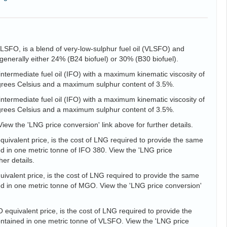
VLSFO, is a blend of very-low-sulphur fuel oil (VLSFO) and
is generally either 24% (B24 biofuel) or 30% (B30 biofuel).
intermediate fuel oil (IFO) with a maximum kinematic viscosity of
egrees Celsius and a maximum sulphur content of 3.5%.
intermediate fuel oil (IFO) with a maximum kinematic viscosity of
egrees Celsius and a maximum sulphur content of 3.5%.
View the 'LNG price conversion' link above for further details.
uivalent price, is the cost of LNG required to provide the same
d in one metric tonne of IFO 380. View the 'LNG price
her details.
valent price, is the cost of LNG required to provide the same
d in one metric tonne of MGO. View the 'LNG price conversion'
equivalent price, is the cost of LNG required to provide the
tained in one metric tonne of VLSFO. View the 'LNG price