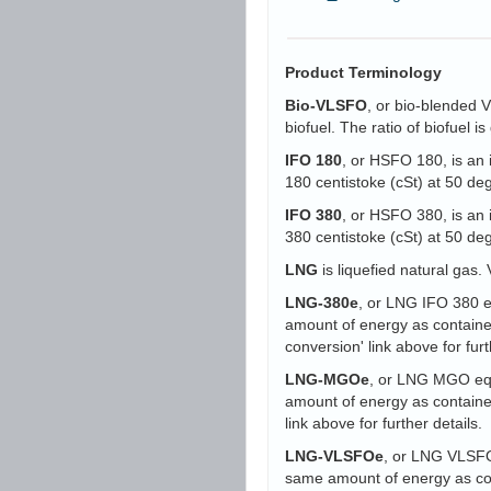
Product Terminology
Bio-VLSFO
, or bio-blended 
biofuel. The ratio of biofuel 
IFO 180
, or HSFO 180, is an 
180 centistoke (cSt) at 50 d
IFO 380
, or HSFO 380, is an 
380 centistoke (cSt) at 50 d
LNG
is liquefied natural gas. 
LNG-380e
, or LNG IFO 380 eq
amount of energy as containe
conversion' link above for furt
LNG-MGOe
, or LNG MGO equi
amount of energy as containe
link above for further details.
LNG-VLSFOe
, or LNG VLSFO 
same amount of energy as con