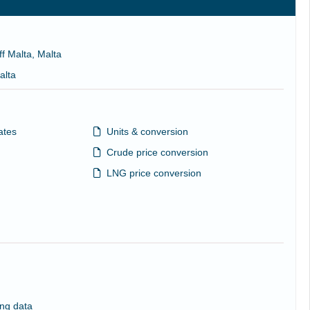
ff Malta, Malta
alta
ates
Units & conversion
Crude price conversion
LNG price conversion
ng data