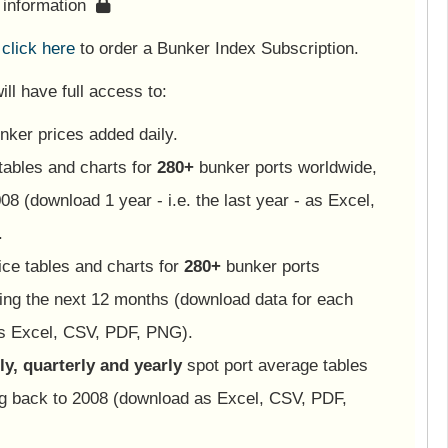
s information
e
click here
to order a Bunker Index Subscription.
ll have full access to:
nker prices added daily.
tables and charts for
280+
bunker ports worldwide,
08 (download 1 year - i.e. the last year - as Excel,
.
ice tables and charts for
280+
bunker ports
ing the next 12 months (download data for each
as Excel, CSV, PDF, PNG).
y, quarterly and yearly
spot port average tables
ng back to 2008 (download as Excel, CSV, PDF,