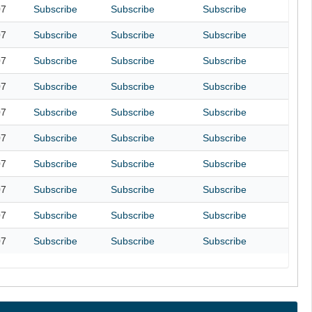
07
Subscribe
Subscribe
Subscribe
07
Subscribe
Subscribe
Subscribe
07
Subscribe
Subscribe
Subscribe
07
Subscribe
Subscribe
Subscribe
07
Subscribe
Subscribe
Subscribe
07
Subscribe
Subscribe
Subscribe
07
Subscribe
Subscribe
Subscribe
07
Subscribe
Subscribe
Subscribe
07
Subscribe
Subscribe
Subscribe
07
Subscribe
Subscribe
Subscribe