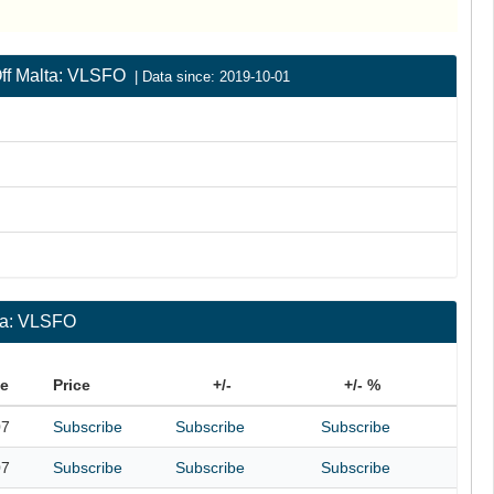
 Off Malta: VLSFO
| Data since: 2019-10-01
lta: VLSFO
te
Price
+/-
+/- %
07
Subscribe
Subscribe
Subscribe
07
Subscribe
Subscribe
Subscribe