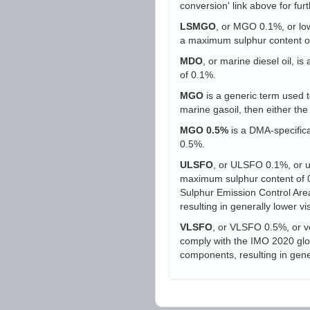
conversion' link above for furt
LSMGO
, or MGO 0.1%, or low-
a maximum sulphur content o
MDO
, or marine diesel oil, i
of 0.1%.
MGO
is a generic term used to
marine gasoil, then either t
MGO 0.5%
is a DMA-specifica
0.5%.
ULSFO
, or ULSFO 0.1%, or ult
maximum sulphur content of 0.
Sulphur Emission Control Area
resulting in generally lower vi
VLSFO
, or VLSFO 0.5%, or ve
comply with the IMO 2020 globa
components, resulting in gener