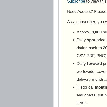
Subscribe
to view thi
Need Access? Pleas
As a subscriber, you wi
Approx.
8,000
bu
Daily
spot
price 
dating back to 20
CSV, PDF, PNG)
Daily
forward
pr
worldwide, cover
delivery month 
Historical
monthl
and charts, dati
PNG).