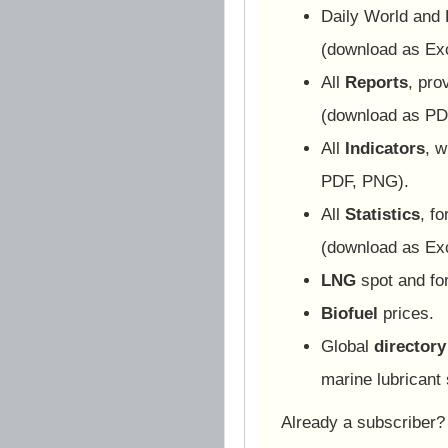
Daily World and
(download as Ex
All
Reports
, pro
(download as PD
All
Indicators
, w
PDF, PNG).
All
Statistics
, f
(download as Ex
LNG
spot and for
Biofuel
prices.
Global
directory
marine lubricant 
Already a subscriber