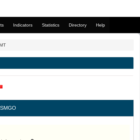
ts
Indicators
Statistics
Directory
Help
 MT
LSMGO