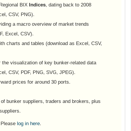
 Regional BIX
Indices
, dating back to 2008
cel, CSV, PNG).
viding a macro overview of market trends
F, Excel, CSV).
ith charts and tables (download as Excel, CSV,
or the visualization of key bunker-related data
cel, CSV, PDF, PNG, SVG, JPEG).
ward prices for around 30 ports.
of bunker suppliers, traders and brokers, plus
suppliers.
? Please
log in here
.