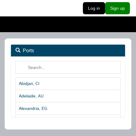
Log in
Sign up
Ports
Abidjan,
CI
Adelaide,
AU
Alexandria,
EG
Algeciras,
ES
Algoa Bay,
ZA