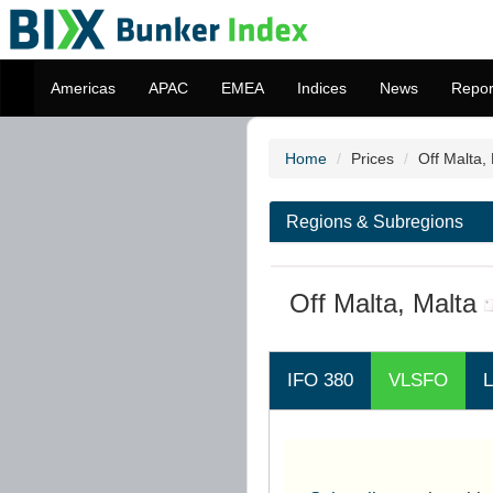
Americas
APAC
EMEA
Indices
News
Repor
Home
Prices
Off Malta,
Regions & Subregions
Off Malta, Malta
IFO 380
VLSFO