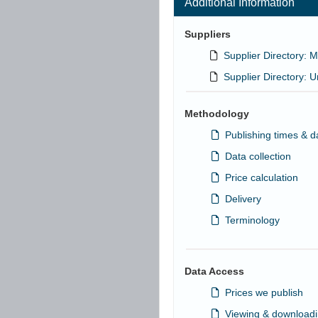
Additional Information
Suppliers
Supplier Directory: M
Supplier Directory: U
Methodology
Publishing times & d
Data collection
Price calculation
Delivery
Terminology
Data Access
Prices we publish
Viewing & downloadi