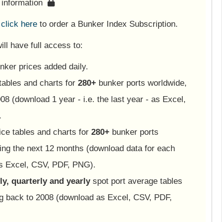
s information
e
click here
to order a Bunker Index Subscription.
ll have full access to:
nker prices added daily.
tables and charts for
280+
bunker ports worldwide,
08 (download 1 year - i.e. the last year - as Excel,
.
ice tables and charts for
280+
bunker ports
ing the next 12 months (download data for each
as Excel, CSV, PDF, PNG).
y, quarterly and yearly
spot port average tables
ng back to 2008 (download as Excel, CSV, PDF,