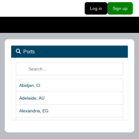
Log in
Sign up
Ports
Abidjan,
CI
Adelaide,
AU
Alexandria,
EG
Algeciras,
ES
Algoa Bay,
ZA