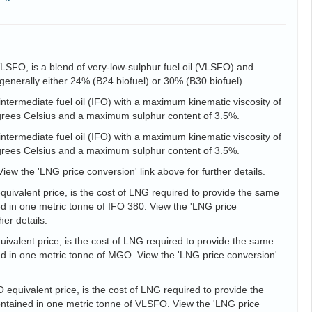
VLSFO, is a blend of very-low-sulphur fuel oil (VLSFO) and
is generally either 24% (B24 biofuel) or 30% (B30 biofuel).
intermediate fuel oil (IFO) with a maximum kinematic viscosity of
egrees Celsius and a maximum sulphur content of 3.5%.
intermediate fuel oil (IFO) with a maximum kinematic viscosity of
egrees Celsius and a maximum sulphur content of 3.5%.
View the 'LNG price conversion' link above for further details.
uivalent price, is the cost of LNG required to provide the same
d in one metric tonne of IFO 380. View the 'LNG price
her details.
valent price, is the cost of LNG required to provide the same
d in one metric tonne of MGO. View the 'LNG price conversion'
equivalent price, is the cost of LNG required to provide the
tained in one metric tonne of VLSFO. View the 'LNG price