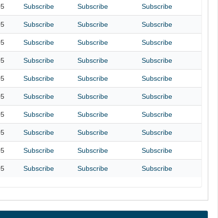
05
Subscribe
Subscribe
Subscribe
05
Subscribe
Subscribe
Subscribe
05
Subscribe
Subscribe
Subscribe
05
Subscribe
Subscribe
Subscribe
05
Subscribe
Subscribe
Subscribe
05
Subscribe
Subscribe
Subscribe
05
Subscribe
Subscribe
Subscribe
05
Subscribe
Subscribe
Subscribe
05
Subscribe
Subscribe
Subscribe
05
Subscribe
Subscribe
Subscribe