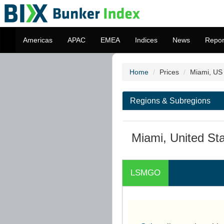
Americas
APAC
EMEA
Indices
News
Repor
Home
Prices
Miami, US
Regions & Subregions
Miami, United St
LSMGO