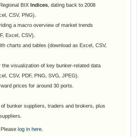
 Regional BIX
Indices
, dating back to 2008
cel, CSV, PNG).
viding a macro overview of market trends
F, Excel, CSV).
ith charts and tables (download as Excel, CSV,
or the visualization of key bunker-related data
cel, CSV, PDF, PNG, SVG, JPEG).
ward prices for around 30 ports.
of bunker suppliers, traders and brokers, plus
suppliers.
? Please
log in here
.