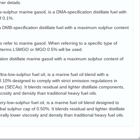
her details.
sulphur marine gasoil, is a DMA-specification distillate fuel with
f 0.1%.
s a DMB-specification distillate fuel with a maximum sulphur content
 refer to marine gasoil. When referring to a specific type of
he terms LSMGO or MGO 0.5% will be used.
tion distillate marine gasoil with a maximum sulphur content of
ra-low-sulphur fuel oil, is a marine fuel oil blend with a
10% designed to comply with strict emission regulations in
s (SECAs). It blends residual and lighter distillate components,
scosity and density than traditional heavy fuel oils.
ry-low-sulphur fuel oil, is a marine fuel oil blend designed to
l sulphur cap of 0.50%. It blends residual and lighter distillate
ally lower viscosity and density than traditional heavy fuel oils.