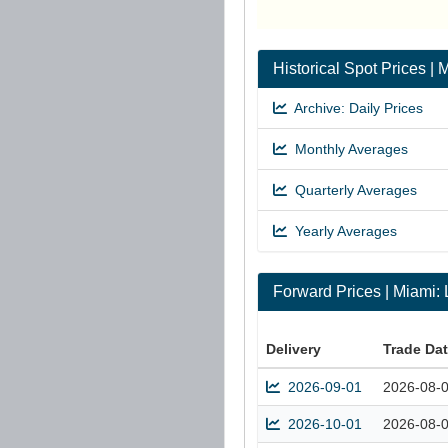
Historical Spot Prices 
Archive: Daily Prices
Monthly Averages
Quarterly Averages
Yearly Averages
Forward Prices | Miami
Delivery
Trade Da
2026-09-01
2026-08-
2026-10-01
2026-08-