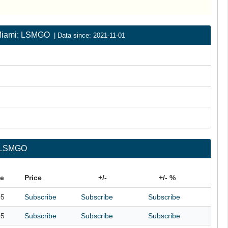
| Miami: LSMGO
| Data since: 2021-11-01
: LSMGO
te
Price
+/-
+/- %
05
Subscribe
Subscribe
Subscribe
05
Subscribe
Subscribe
Subscribe