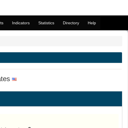
ts
Indicators
Statistics
Directory
Help
ates