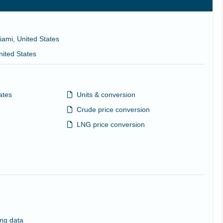
iami, United States
nited States
ates
Units & conversion
Crude price conversion
LNG price conversion
ng data