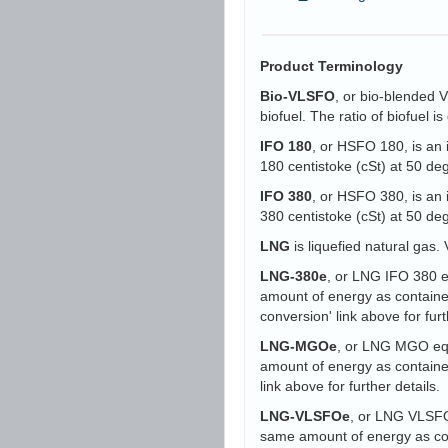
Product Terminology
Bio-VLSFO
, or bio-blended 
biofuel. The ratio of biofuel 
IFO 180
, or HSFO 180, is an 
180 centistoke (cSt) at 50 d
IFO 380
, or HSFO 380, is an 
380 centistoke (cSt) at 50 d
LNG
is liquefied natural gas. 
LNG-380e
, or LNG IFO 380 eq
amount of energy as containe
conversion' link above for furt
LNG-MGOe
, or LNG MGO equi
amount of energy as containe
link above for further details.
LNG-VLSFOe
, or LNG VLSFO 
same amount of energy as con