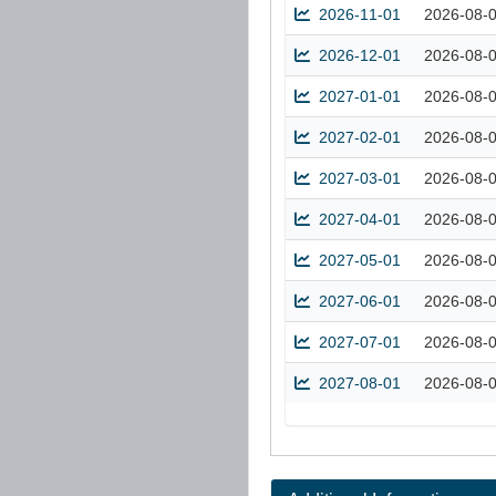
2026-11-01
2026-08-
2026-12-01
2026-08-
2027-01-01
2026-08-
2027-02-01
2026-08-
2027-03-01
2026-08-
2027-04-01
2026-08-
2027-05-01
2026-08-
2027-06-01
2026-08-
2027-07-01
2026-08-
2027-08-01
2026-08-