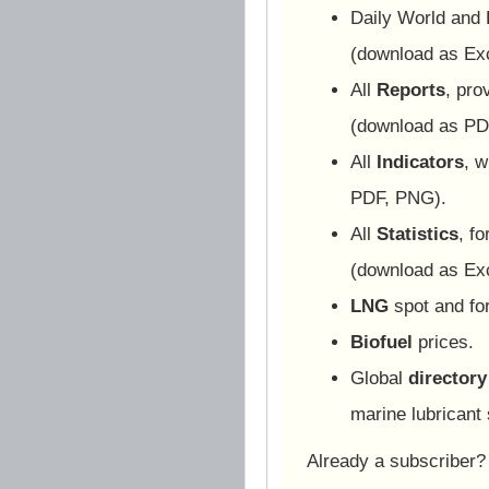
Daily World and
(download as Ex
All
Reports
, pro
(download as PD
All
Indicators
, w
PDF, PNG).
All
Statistics
, f
(download as Ex
LNG
spot and for
Biofuel
prices.
Global
directory
marine lubricant 
Already a subscriber