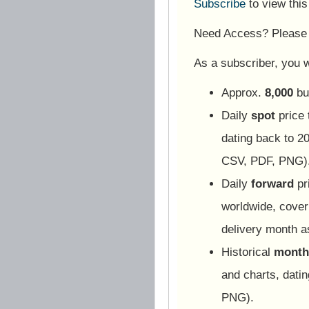
Subscribe
to view thi
Need Access? Pleas
As a subscriber, you wi
Approx.
8,000
bu
Daily
spot
price 
dating back to 20
CSV, PDF, PNG)
Daily
forward
pr
worldwide, cover
delivery month 
Historical
monthl
and charts, dati
PNG).