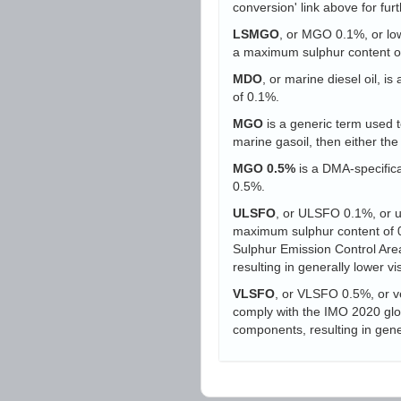
conversion' link above for furt
LSMGO
, or MGO 0.1%, or low-
a maximum sulphur content o
MDO
, or marine diesel oil, i
of 0.1%.
MGO
is a generic term used to
marine gasoil, then either t
MGO 0.5%
is a DMA-specifica
0.5%.
ULSFO
, or ULSFO 0.1%, or ult
maximum sulphur content of 0.
Sulphur Emission Control Area
resulting in generally lower vi
VLSFO
, or VLSFO 0.5%, or ve
comply with the IMO 2020 globa
components, resulting in gener