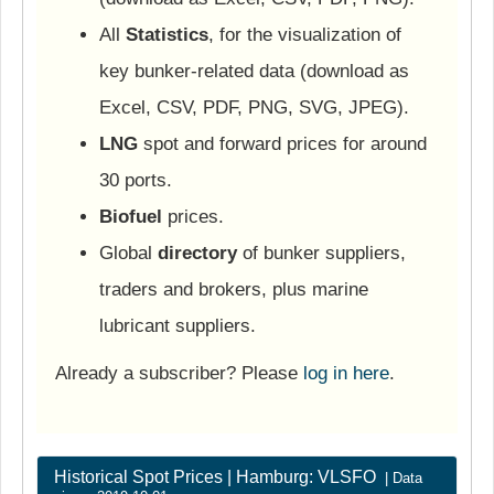
All
Statistics
, for the visualization of
key bunker-related data (download as
Excel, CSV, PDF, PNG, SVG, JPEG).
LNG
spot and forward prices for around
30 ports.
Biofuel
prices.
Global
directory
of bunker suppliers,
traders and brokers, plus marine
lubricant suppliers.
Already a subscriber? Please
log in here
.
Historical Spot Prices | Hamburg: VLSFO
| Data