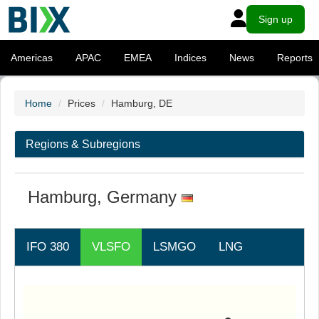
Sign up
Americas
APAC
EMEA
Indices
News
Reports
Home
Prices
Hamburg, DE
Regions & Subregions
Hamburg, Germany
IFO 380
VLSFO
LSMGO
LNG