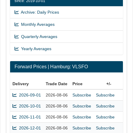
since: 2019-10-01
Archive: Daily Prices
Monthly Averages
Quarterly Averages
Yearly Averages
Forward Prices | Hamburg: VLSFO
Delivery
Trade Date
Price
+/-
2026-09-01
2026-08-06
Subscribe
Subscribe
2026-10-01
2026-08-06
Subscribe
Subscribe
2026-11-01
2026-08-06
Subscribe
Subscribe
2026-12-01
2026-08-06
Subscribe
Subscribe