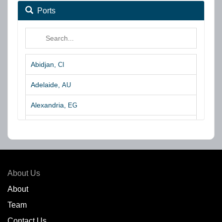
Ports
Abidjan,
CI
Adelaide,
AU
Alexandria,
EG
Algeciras,
ES
Algoa Bay,
ZA
Amsterdam,
NL
About Us
Amuay,
VE
About
Team
Angra dos Reis,
BR
Contact Us