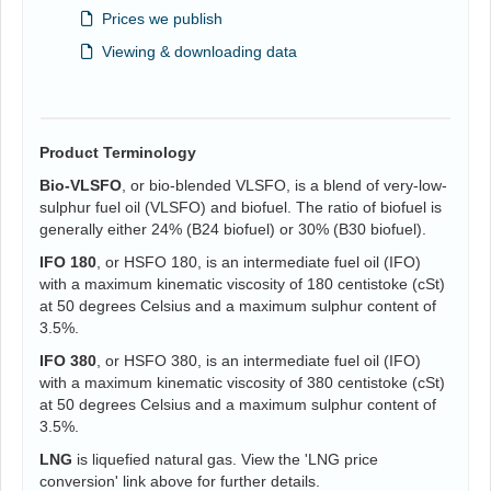
Prices we publish
Viewing & downloading data
Product Terminology
Bio-VLSFO
, or bio-blended VLSFO, is a blend of very-low-
sulphur fuel oil (VLSFO) and biofuel. The ratio of biofuel is
generally either 24% (B24 biofuel) or 30% (B30 biofuel).
IFO 180
, or HSFO 180, is an intermediate fuel oil (IFO)
with a maximum kinematic viscosity of 180 centistoke (cSt)
at 50 degrees Celsius and a maximum sulphur content of
3.5%.
IFO 380
, or HSFO 380, is an intermediate fuel oil (IFO)
with a maximum kinematic viscosity of 380 centistoke (cSt)
at 50 degrees Celsius and a maximum sulphur content of
3.5%.
LNG
is liquefied natural gas. View the 'LNG price
conversion' link above for further details.