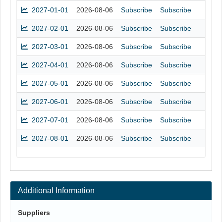
2027-01-01
2026-08-06
Subscribe
Subscribe
2027-02-01
2026-08-06
Subscribe
Subscribe
2027-03-01
2026-08-06
Subscribe
Subscribe
2027-04-01
2026-08-06
Subscribe
Subscribe
2027-05-01
2026-08-06
Subscribe
Subscribe
2027-06-01
2026-08-06
Subscribe
Subscribe
2027-07-01
2026-08-06
Subscribe
Subscribe
2027-08-01
2026-08-06
Subscribe
Subscribe
Additional Information
Suppliers