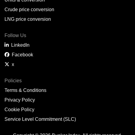
Belem,
BR
Crude price conversion
Bergen,
NO
LNG price conversion
Bourgas,
BG
Follow Us
Bremerhaven,
DE
LinkedIn
Brisbane,
AU
Facebook
x
Broome,
AU
Brunsbüttel,
DE
Policies
Terms & Conditions
Brunswick,
US
Privacy Policy
Buenaventura,
CO
Cookie Policy
Buenos Aires,
AR
Service Level Commitment (SLC)
Busan,
KR