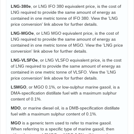
LNG-380e
, or LNG IFO 380 equivalent price, is the cost of
LNG required to provide the same amount of energy as
contained in one metric tonne of IFO 380. View the 'LNG
price conversion' link above for further details.
LNG-MGOe
, or LNG MGO equivalent price, is the cost of
LNG required to provide the same amount of energy as
contained in one metric tonne of MGO. View the 'LNG price
conversion' link above for further details.
LNG-VLSFOe
, or LNG VLSFO equivalent price, is the cost
of LNG required to provide the same amount of energy as
contained in one metric tonne of VLSFO. View the 'LNG
price conversion' link above for further details.
LSMGO
, or MGO 0.1%, or low-sulphur marine gasoil, is a
DMA-specification distillate fuel with a maximum sulphur
content of 0.1%.
MDO
, or marine diesel oil, is a DMB-specification distillate
fuel with a maximum sulphur content of 0.1%.
MGO
is a generic term used to refer to marine gasoil.
When referring to a specific type of marine gasoil, then