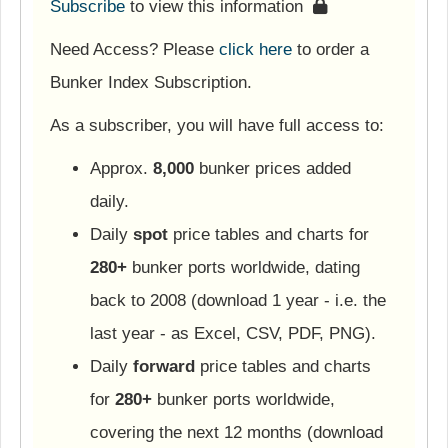
Subscribe
to view this information
Need Access? Please
click here
to order a
Bunker Index Subscription.
As a subscriber, you will have full access to:
Approx.
8,000
bunker prices added
daily.
Daily
spot
price tables and charts for
280+
bunker ports worldwide, dating
back to 2008 (download 1 year - i.e. the
last year - as Excel, CSV, PDF, PNG).
Daily
forward
price tables and charts
for
280+
bunker ports worldwide,
covering the next 12 months (download