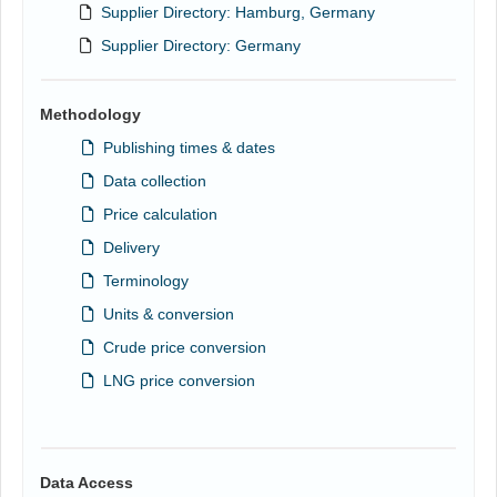
Supplier Directory: Hamburg, Germany
Supplier Directory: Germany
Methodology
Publishing times & dates
Data collection
Price calculation
Delivery
Terminology
Units & conversion
Crude price conversion
LNG price conversion
Data Access