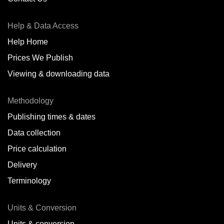
Antofagasta,
CL
Help & Data Access
Antwerp,
BE
Help Home
Arica,
CL
Prices We Publish
Auckland,
NZ
Viewing & downloading data
Augusta,
IT
Methodology
Baatsfjord,
NO
Publishing times & dates
Balikpapan,
ID
Data collection
Price calculation
Bangkok,
TH
Delivery
Barcelona,
ES
Terminology
Barranquilla,
CO
Units & Conversion
Batumi,
GE
Units & conversion