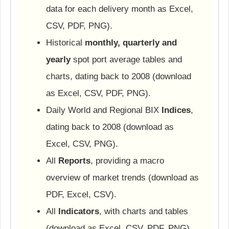
data for each delivery month as Excel,
CSV, PDF, PNG).
Historical
monthly, quarterly and
yearly
spot port average tables and
charts, dating back to 2008 (download
as Excel, CSV, PDF, PNG).
Daily World and Regional BIX
Indices
,
dating back to 2008 (download as
Excel, CSV, PNG).
All
Reports
, providing a macro
overview of market trends (download as
PDF, Excel, CSV).
All
Indicators
, with charts and tables
(download as Excel, CSV, PDF, PNG).