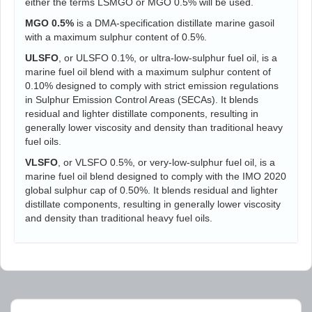
either the terms LSMGO or MGO 0.5% will be used.
MGO 0.5%
is a DMA-specification distillate marine gasoil
with a maximum sulphur content of 0.5%.
ULSFO
, or ULSFO 0.1%, or ultra-low-sulphur fuel oil, is a
marine fuel oil blend with a maximum sulphur content of
0.10% designed to comply with strict emission regulations
in Sulphur Emission Control Areas (SECAs). It blends
residual and lighter distillate components, resulting in
generally lower viscosity and density than traditional heavy
fuel oils.
VLSFO
, or VLSFO 0.5%, or very-low-sulphur fuel oil, is a
marine fuel oil blend designed to comply with the IMO 2020
global sulphur cap of 0.50%. It blends residual and lighter
distillate components, resulting in generally lower viscosity
and density than traditional heavy fuel oils.