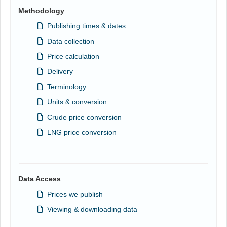
Methodology
Publishing times & dates
Data collection
Price calculation
Delivery
Terminology
Units & conversion
Crude price conversion
LNG price conversion
Data Access
Prices we publish
Viewing & downloading data