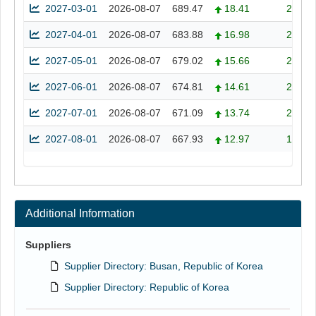
2027-03-01
2026-08-07
689.47
18.41
2.74
2027-04-01
2026-08-07
683.88
16.98
2.55
2027-05-01
2026-08-07
679.02
15.66
2.36
2027-06-01
2026-08-07
674.81
14.61
2.21
2027-07-01
2026-08-07
671.09
13.74
2.09
2027-08-01
2026-08-07
667.93
12.97
1.98
Additional Information
Suppliers
Supplier Directory: Busan, Republic of Korea
Supplier Directory: Republic of Korea