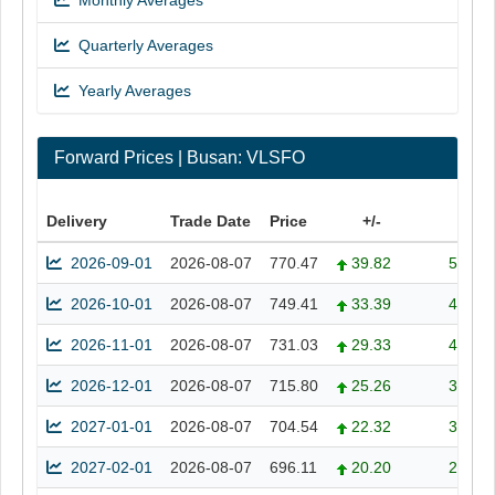
Monthly Averages
Quarterly Averages
Yearly Averages
Forward Prices | Busan: VLSFO
Delivery
Trade Date
Price
+/-
+/- 
2026-09-01
2026-08-07
770.47
39.82
5.45
2026-10-01
2026-08-07
749.41
33.39
4.66
2026-11-01
2026-08-07
731.03
29.33
4.18
2026-12-01
2026-08-07
715.80
25.26
3.66
2027-01-01
2026-08-07
704.54
22.32
3.27
2027-02-01
2026-08-07
696.11
20.20
2.99