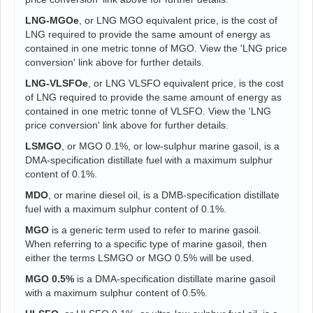
LNG-MGOe
, or LNG MGO equivalent price, is the cost of
LNG required to provide the same amount of energy as
contained in one metric tonne of MGO. View the 'LNG price
conversion' link above for further details.
LNG-VLSFOe
, or LNG VLSFO equivalent price, is the cost
of LNG required to provide the same amount of energy as
contained in one metric tonne of VLSFO. View the 'LNG
price conversion' link above for further details.
LSMGO
, or MGO 0.1%, or low-sulphur marine gasoil, is a
DMA-specification distillate fuel with a maximum sulphur
content of 0.1%.
MDO
, or marine diesel oil, is a DMB-specification distillate
fuel with a maximum sulphur content of 0.1%.
MGO
is a generic term used to refer to marine gasoil.
When referring to a specific type of marine gasoil, then
either the terms LSMGO or MGO 0.5% will be used.
MGO 0.5%
is a DMA-specification distillate marine gasoil
with a maximum sulphur content of 0.5%.