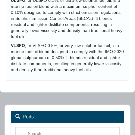
ULSFO
, or ULSFO 0.1%, or ultra-low-sulphur fuel oil, is a
marine fuel oil blend with a maximum sulphur content of
0.10% designed to comply with strict emission regulations
in Sulphur Emission Control Areas (SECAs). It blends
residual and lighter distillate components, resulting in
generally lower viscosity and density than traditional heavy
fuel oils.
VLSFO
, or VLSFO 0.5%, or very-low-sulphur fuel oil, is a
marine fuel oil blend designed to comply with the IMO 2020
global sulphur cap of 0.50%. It blends residual and lighter
distillate components, resulting in generally lower viscosity
and density than traditional heavy fuel oils.
Ports