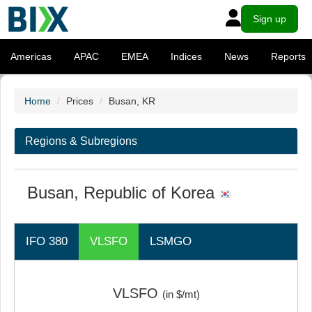
Sign up
Americas
APAC
EMEA
Indices
News
Reports
Home
Prices
Busan, KR
Regions & Subregions
Busan, Republic of Korea
IFO 380
VLSFO
LSMGO
VLSFO
(in $/mt)