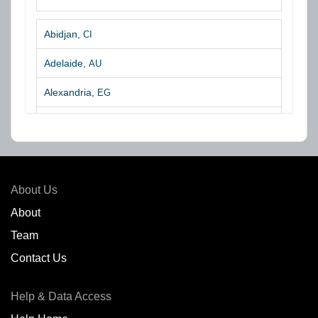
Abidjan,
CI
Adelaide,
AU
Alexandria,
EG
Algeciras,
ES
Algoa Bay,
ZA
Amsterdam,
NL
About Us
Amuay,
VE
About
Team
Angra dos Reis,
BR
Contact Us
Antofagasta,
CL
Help & Data Access
Antwerp,
BE