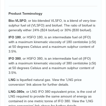
Product Terminology
Bio-VLSFO
, or bio-blended VLSFO, is a blend of very-low-
sulphur fuel oil (VLSFO) and biofuel. The ratio of biofuel is
generally either 24% (B24 biofuel) or 30% (B30 biofuel).
IFO 180
, or HSFO 180, is an intermediate fuel oil (IFO)
with a maximum kinematic viscosity of 180 centistoke (cSt)
at 50 degrees Celsius and a maximum sulphur content of
3.5%.
IFO 380
, or HSFO 380, is an intermediate fuel oil (IFO)
with a maximum kinematic viscosity of 380 centistoke (cSt)
at 50 degrees Celsius and a maximum sulphur content of
3.5%.
LNG
is liquefied natural gas. View the 'LNG price
conversion' link above for further details.
LNG-380e
, or LNG IFO 380 equivalent price, is the cost of
LNG required to provide the same amount of energy as
contained in one metric tonne of IFO 380. View the 'LNG
price conversion' link above for further details.