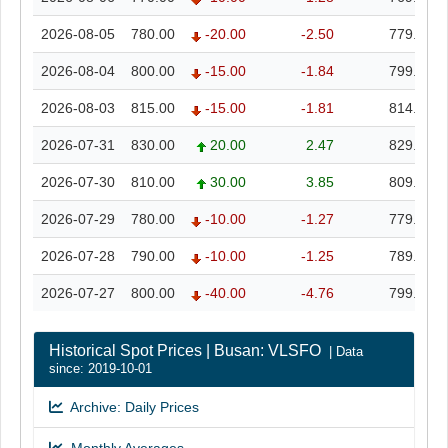
2026-08-05
780.00
-20.00
-2.50
779.00
2026-08-04
800.00
-15.00
-1.84
799.00
2026-08-03
815.00
-15.00
-1.81
814.00
2026-07-31
830.00
20.00
2.47
829.00
2026-07-30
810.00
30.00
3.85
809.00
2026-07-29
780.00
-10.00
-1.27
779.00
2026-07-28
790.00
-10.00
-1.25
789.00
2026-07-27
800.00
-40.00
-4.76
799.00
Historical Spot Prices | Busan: VLSFO
| Data
since: 2019-10-01
Archive: Daily Prices