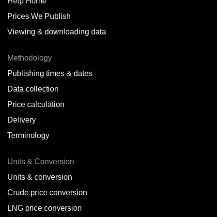
Help Home
Arica,
CL
Prices We Publish
Auckland,
NZ
Viewing & downloading data
Augusta,
IT
Methodology
Baatsfjord,
NO
Publishing times & dates
Balikpapan,
ID
Data collection
Price calculation
Bangkok,
TH
Delivery
Barcelona,
ES
Terminology
Barranquilla,
CO
Units & Conversion
Batumi,
GE
Units & conversion
Belem,
BR
Crude price conversion
Bergen,
NO
LNG price conversion