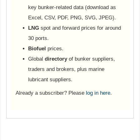
key bunker-related data (download as
Excel, CSV, PDF, PNG, SVG, JPEG).
LNG
spot and forward prices for around
30 ports.
Biofuel
prices.
Global
directory
of bunker suppliers,
traders and brokers, plus marine
lubricant suppliers.
Already a subscriber? Please
log in here
.