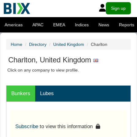
Sign up
Americas
APAC
EMEA
Indices
News
Reports
Home
Directory
United Kingdom
Charlton
Charlton, United Kingdom
Click on any company to view profile.
Bunkers
Lubes
Subscribe
to view this information