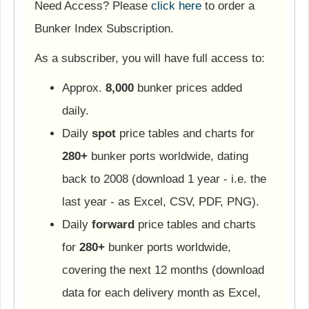
Need Access? Please
click here
to order a
Bunker Index Subscription.
As a subscriber, you will have full access to:
Approx.
8,000
bunker prices added
daily.
Daily
spot
price tables and charts for
280+
bunker ports worldwide, dating
back to 2008 (download 1 year - i.e. the
last year - as Excel, CSV, PDF, PNG).
Daily
forward
price tables and charts
for
280+
bunker ports worldwide,
covering the next 12 months (download
data for each delivery month as Excel,