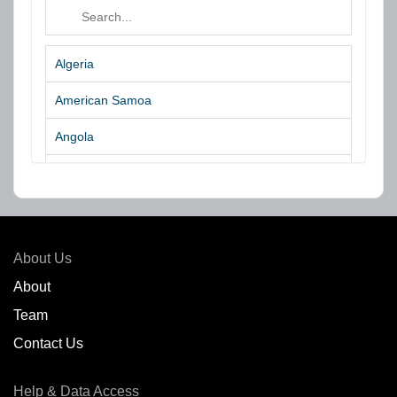
Algeria
American Samoa
Angola
Argentina
Aruba
Australia
About Us
Azores Islands
About
Team
Bahrain
Contact Us
Bangladesh
Help & Data Access
Belgium