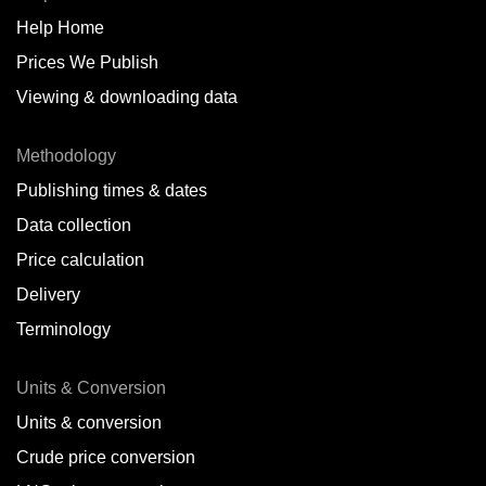
Help Home
Belize
Prices We Publish
Benin
Viewing & downloading data
Bonaire
Methodology
Brazil
Publishing times & dates
Bulgaria
Data collection
Price calculation
Cameroon
Delivery
Canada
Terminology
Cape Verde Islands
Units & Conversion
Chile
Units & conversion
China
Crude price conversion
Colombia