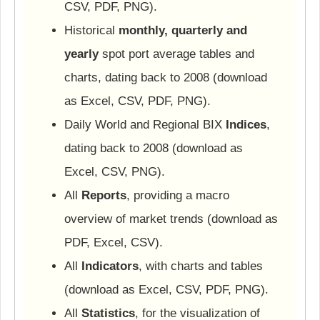
CSV, PDF, PNG).
Historical
monthly, quarterly and
yearly
spot port average tables and
charts, dating back to 2008 (download
as Excel, CSV, PDF, PNG).
Daily World and Regional BIX
Indices
,
dating back to 2008 (download as
Excel, CSV, PNG).
All
Reports
, providing a macro
overview of market trends (download as
PDF, Excel, CSV).
All
Indicators
, with charts and tables
(download as Excel, CSV, PDF, PNG).
All
Statistics
, for the visualization of