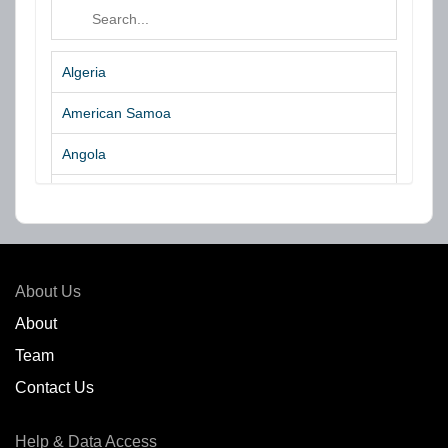
Algeria
American Samoa
Angola
Argentina
Aruba
Australia
About Us
Azores Islands
About
Team
Bahrain
Contact Us
Bangladesh
Help & Data Access
Belgium