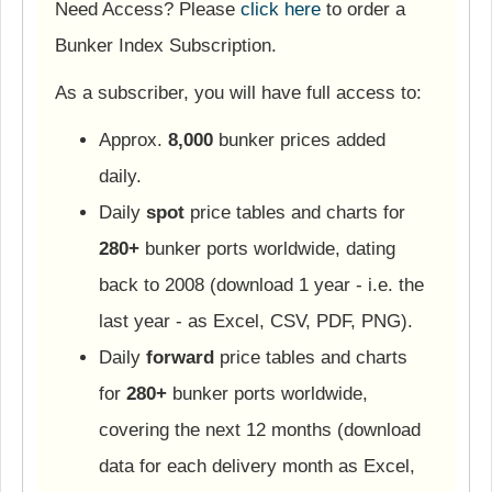
Need Access? Please
click here
to order a
Bunker Index Subscription.
As a subscriber, you will have full access to:
Approx.
8,000
bunker prices added
daily.
Daily
spot
price tables and charts for
280+
bunker ports worldwide, dating
back to 2008 (download 1 year - i.e. the
last year - as Excel, CSV, PDF, PNG).
Daily
forward
price tables and charts
for
280+
bunker ports worldwide,
covering the next 12 months (download
data for each delivery month as Excel,