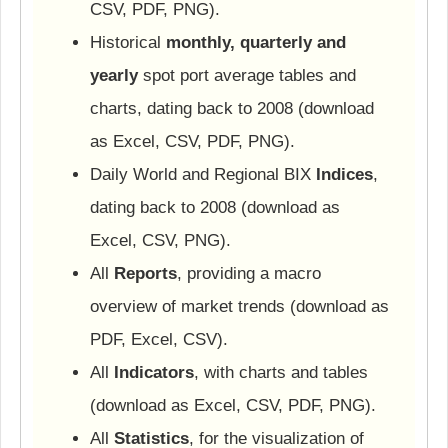
CSV, PDF, PNG).
Historical
monthly, quarterly and
yearly
spot port average tables and
charts, dating back to 2008 (download
as Excel, CSV, PDF, PNG).
Daily World and Regional BIX
Indices
,
dating back to 2008 (download as
Excel, CSV, PNG).
All
Reports
, providing a macro
overview of market trends (download as
PDF, Excel, CSV).
All
Indicators
, with charts and tables
(download as Excel, CSV, PDF, PNG).
All
Statistics
, for the visualization of