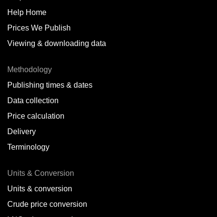
Help Home
Belize
Prices We Publish
Benin
Viewing & downloading data
Bonaire
Methodology
Brazil
Publishing times & dates
Bulgaria
Data collection
Price calculation
Cameroon
Delivery
Canada
Terminology
Cape Verde Islands
Units & Conversion
Chile
Units & conversion
China
Crude price conversion
Colombia