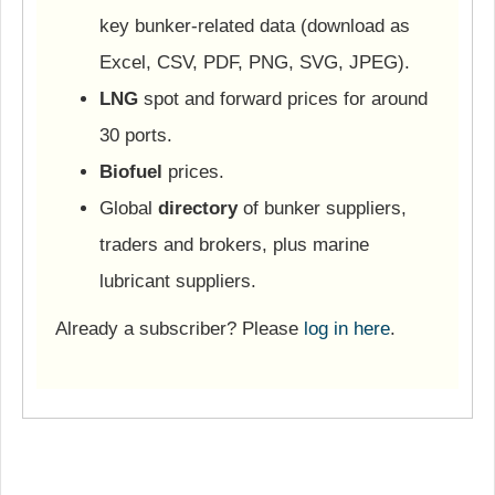
key bunker-related data (download as
Excel, CSV, PDF, PNG, SVG, JPEG).
LNG
spot and forward prices for around
30 ports.
Biofuel
prices.
Global
directory
of bunker suppliers,
traders and brokers, plus marine
lubricant suppliers.
Already a subscriber? Please
log in here
.