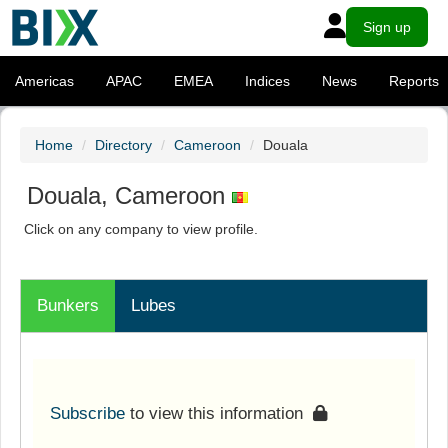
Sign up
Americas
APAC
EMEA
Indices
News
Reports
Home
Directory
Cameroon
Douala
Douala, Cameroon
Click on any company to view profile.
Bunkers
Lubes
Subscribe
to view this information