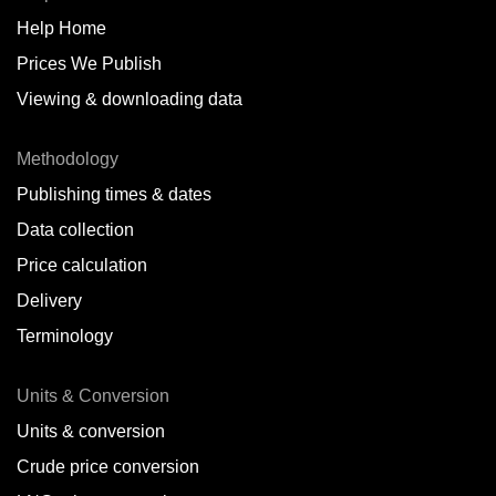
Help Home
Belize
Prices We Publish
Benin
Viewing & downloading data
Bonaire
Methodology
Brazil
Publishing times & dates
Bulgaria
Data collection
Price calculation
Cameroon
Delivery
Canada
Terminology
Cape Verde Islands
Units & Conversion
Chile
Units & conversion
China
Crude price conversion
Colombia