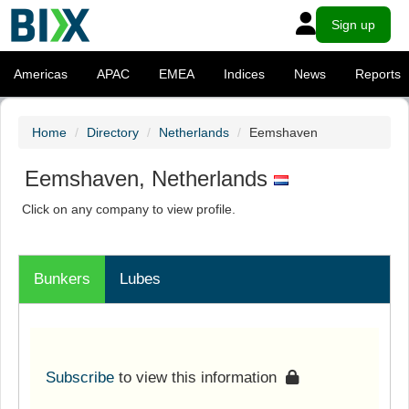
Sign up
Americas
APAC
EMEA
Indices
News
Reports
Home
Directory
Netherlands
Eemshaven
Eemshaven, Netherlands
Click on any company to view profile.
Bunkers
Lubes
Subscribe
to view this information