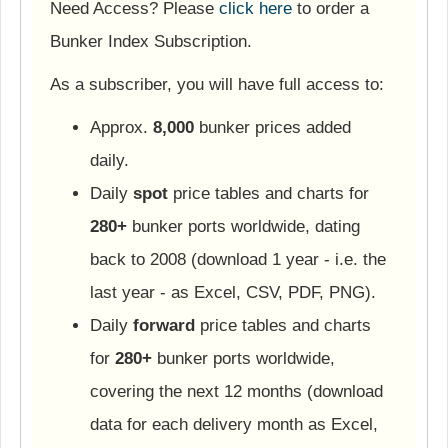
Need Access? Please
click here
to order a
Bunker Index Subscription.
As a subscriber, you will have full access to:
Approx.
8,000
bunker prices added
daily.
Daily
spot
price tables and charts for
280+
bunker ports worldwide, dating
back to 2008 (download 1 year - i.e. the
last year - as Excel, CSV, PDF, PNG).
Daily
forward
price tables and charts
for
280+
bunker ports worldwide,
covering the next 12 months (download
data for each delivery month as Excel,