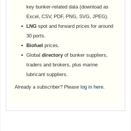
key bunker-related data (download as
Excel, CSV, PDF, PNG, SVG, JPEG).
LNG
spot and forward prices for around
30 ports.
Biofuel
prices.
Global
directory
of bunker suppliers,
traders and brokers, plus marine
lubricant suppliers.
Already a subscriber? Please
log in here
.