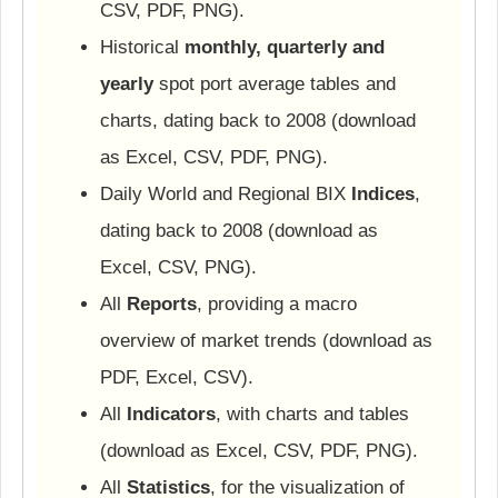
CSV, PDF, PNG).
Historical
monthly, quarterly and
yearly
spot port average tables and
charts, dating back to 2008 (download
as Excel, CSV, PDF, PNG).
Daily World and Regional BIX
Indices
,
dating back to 2008 (download as
Excel, CSV, PNG).
All
Reports
, providing a macro
overview of market trends (download as
PDF, Excel, CSV).
All
Indicators
, with charts and tables
(download as Excel, CSV, PDF, PNG).
All
Statistics
, for the visualization of