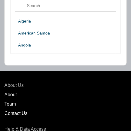
Algeria
American Samoa
Angola
Argentina
Aruba
Australia
About Us
Azores Islands
About
Team
Bahrain
Contact Us
Bangladesh
Help & Data Access
Belgium