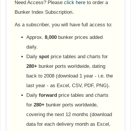
Need Access? Please
click here
to order a
Bunker Index Subscription.
As a subscriber, you will have full access to:
Approx.
8,000
bunker prices added
daily.
Daily
spot
price tables and charts for
280+
bunker ports worldwide, dating
back to 2008 (download 1 year - i.e. the
last year - as Excel, CSV, PDF, PNG).
Daily
forward
price tables and charts
for
280+
bunker ports worldwide,
covering the next 12 months (download
data for each delivery month as Excel,