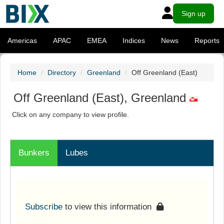
Sign up
Americas
APAC
EMEA
Indices
News
Reports
Home
Directory
Greenland
Off Greenland (East)
Off Greenland (East), Greenland
Click on any company to view profile.
Bunkers
Lubes
Subscribe
to view this information