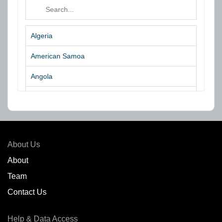
Algeria
American Samoa
Angola
Argentina
Aruba
Australia
About Us
Azores Islands
About
Team
Bahrain
Contact Us
Bangladesh
Help & Data Access
Belgium