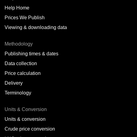
Help Home
Belize
Prices We Publish
Benin
Viewing & downloading data
Bonaire
Methodology
Brazil
Publishing times & dates
Bulgaria
Data collection
Price calculation
Cameroon
Delivery
Canada
Terminology
Cape Verde Islands
Units & Conversion
Chile
Units & conversion
China
Crude price conversion
Colombia