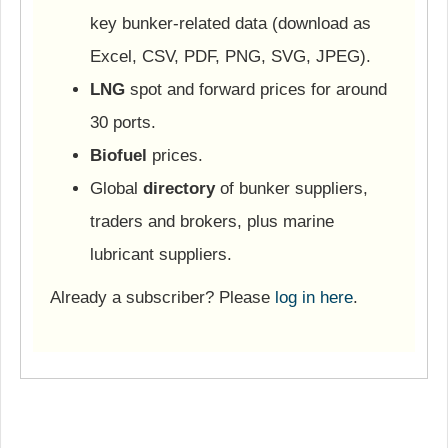
key bunker-related data (download as
Excel, CSV, PDF, PNG, SVG, JPEG).
LNG
spot and forward prices for around
30 ports.
Biofuel
prices.
Global
directory
of bunker suppliers,
traders and brokers, plus marine
lubricant suppliers.
Already a subscriber? Please
log in here
.