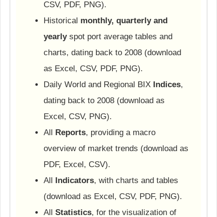
CSV, PDF, PNG).
Historical
monthly, quarterly and
yearly
spot port average tables and
charts, dating back to 2008 (download
as Excel, CSV, PDF, PNG).
Daily World and Regional BIX
Indices
,
dating back to 2008 (download as
Excel, CSV, PNG).
All
Reports
, providing a macro
overview of market trends (download as
PDF, Excel, CSV).
All
Indicators
, with charts and tables
(download as Excel, CSV, PDF, PNG).
All
Statistics
, for the visualization of