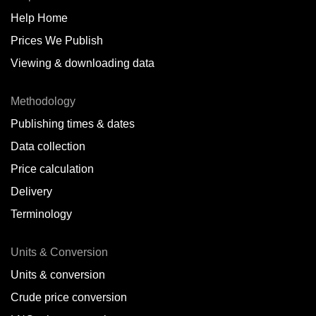
Help Home
Belize
Prices We Publish
Benin
Viewing & downloading data
Bonaire
Methodology
Brazil
Publishing times & dates
Bulgaria
Data collection
Price calculation
Cameroon
Delivery
Canada
Terminology
Cape Verde Islands
Units & Conversion
Chile
Units & conversion
China
Crude price conversion
Colombia