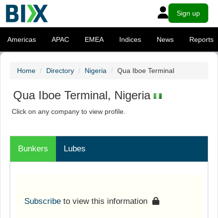
Sign up
Americas
APAC
EMEA
Indices
News
Reports
Home
Directory
Nigeria
Qua Iboe Terminal
Qua Iboe Terminal, Nigeria
Click on any company to view profile.
Bunkers
Lubes
Subscribe
to view this information