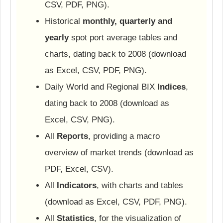
CSV, PDF, PNG).
Historical
monthly, quarterly and
yearly
spot port average tables and
charts, dating back to 2008 (download
as Excel, CSV, PDF, PNG).
Daily World and Regional BIX
Indices
,
dating back to 2008 (download as
Excel, CSV, PNG).
All
Reports
, providing a macro
overview of market trends (download as
PDF, Excel, CSV).
All
Indicators
, with charts and tables
(download as Excel, CSV, PDF, PNG).
All
Statistics
, for the visualization of