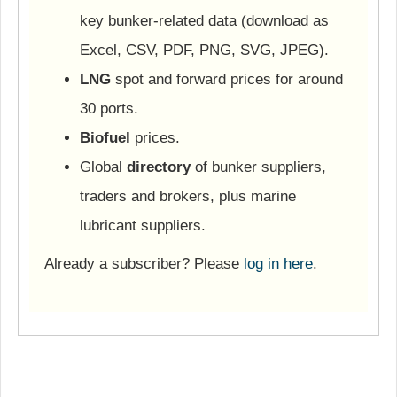
key bunker-related data (download as
Excel, CSV, PDF, PNG, SVG, JPEG).
LNG
spot and forward prices for around
30 ports.
Biofuel
prices.
Global
directory
of bunker suppliers,
traders and brokers, plus marine
lubricant suppliers.
Already a subscriber? Please
log in here
.