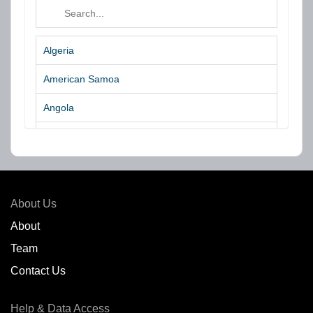
Algeria
American Samoa
Angola
Argentina
Aruba
Australia
About Us
Azores Islands
About
Team
Bahrain
Contact Us
Bangladesh
Help & Data Access
Belgium