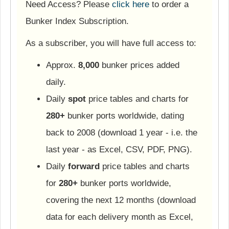
Need Access? Please
click here
to order a
Bunker Index Subscription.
As a subscriber, you will have full access to:
Approx.
8,000
bunker prices added
daily.
Daily
spot
price tables and charts for
280+
bunker ports worldwide, dating
back to 2008 (download 1 year - i.e. the
last year - as Excel, CSV, PDF, PNG).
Daily
forward
price tables and charts
for
280+
bunker ports worldwide,
covering the next 12 months (download
data for each delivery month as Excel,