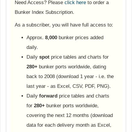
Need Access? Please
click here
to order a
Bunker Index Subscription.
As a subscriber, you will have full access to:
Approx.
8,000
bunker prices added
daily.
Daily
spot
price tables and charts for
280+
bunker ports worldwide, dating
back to 2008 (download 1 year - i.e. the
last year - as Excel, CSV, PDF, PNG).
Daily
forward
price tables and charts
for
280+
bunker ports worldwide,
covering the next 12 months (download
data for each delivery month as Excel,