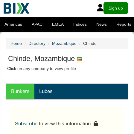
Sign up
Americas
APAC
EMEA
Indices
News
Reports
Home
Directory
Mozambique
Chinde
Chinde, Mozambique
Click on any company to view profile.
Bunkers
Lubes
Subscribe
to view this information