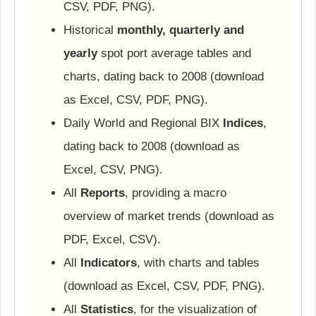
CSV, PDF, PNG).
Historical
monthly, quarterly and
yearly
spot port average tables and
charts, dating back to 2008 (download
as Excel, CSV, PDF, PNG).
Daily World and Regional BIX
Indices
,
dating back to 2008 (download as
Excel, CSV, PNG).
All
Reports
, providing a macro
overview of market trends (download as
PDF, Excel, CSV).
All
Indicators
, with charts and tables
(download as Excel, CSV, PDF, PNG).
All
Statistics
, for the visualization of