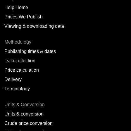
Help Home
Belize
Prices We Publish
Benin
Viewing & downloading data
Bonaire
Methodology
Brazil
Publishing times & dates
Bulgaria
Data collection
Price calculation
Cameroon
Delivery
Canada
Terminology
Cape Verde Islands
Units & Conversion
Chile
Units & conversion
China
Crude price conversion
Colombia