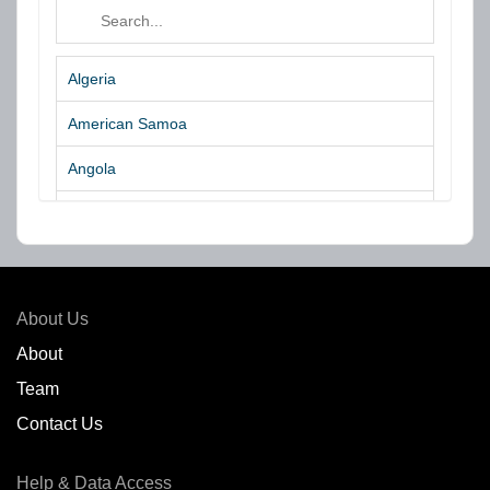
Algeria
American Samoa
Angola
Argentina
Aruba
Australia
About Us
Azores Islands
About
Team
Bahrain
Contact Us
Bangladesh
Help & Data Access
Belgium