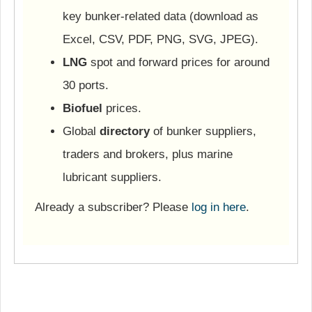
key bunker-related data (download as
Excel, CSV, PDF, PNG, SVG, JPEG).
LNG
spot and forward prices for around
30 ports.
Biofuel
prices.
Global
directory
of bunker suppliers,
traders and brokers, plus marine
lubricant suppliers.
Already a subscriber? Please
log in here
.