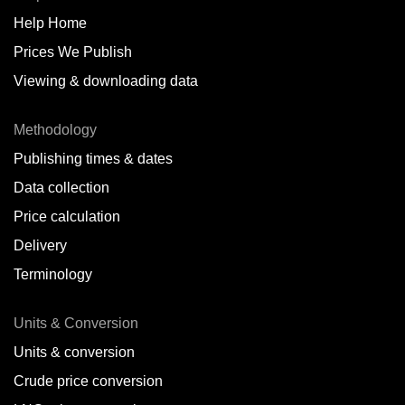
Help Home
Belize
Prices We Publish
Benin
Viewing & downloading data
Bonaire
Methodology
Brazil
Publishing times & dates
Bulgaria
Data collection
Price calculation
Cameroon
Delivery
Canada
Terminology
Cape Verde Islands
Units & Conversion
Chile
Units & conversion
China
Crude price conversion
Colombia