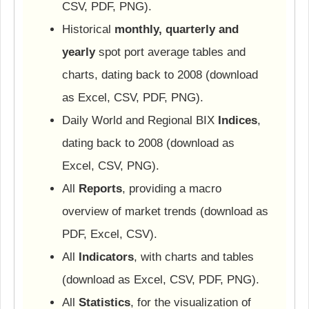
CSV, PDF, PNG).
Historical
monthly, quarterly and
yearly
spot port average tables and
charts, dating back to 2008 (download
as Excel, CSV, PDF, PNG).
Daily World and Regional BIX
Indices
,
dating back to 2008 (download as
Excel, CSV, PNG).
All
Reports
, providing a macro
overview of market trends (download as
PDF, Excel, CSV).
All
Indicators
, with charts and tables
(download as Excel, CSV, PDF, PNG).
All
Statistics
, for the visualization of