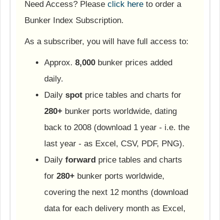
Need Access? Please
click here
to order a
Bunker Index Subscription.
As a subscriber, you will have full access to:
Approx.
8,000
bunker prices added
daily.
Daily
spot
price tables and charts for
280+
bunker ports worldwide, dating
back to 2008 (download 1 year - i.e. the
last year - as Excel, CSV, PDF, PNG).
Daily
forward
price tables and charts
for
280+
bunker ports worldwide,
covering the next 12 months (download
data for each delivery month as Excel,