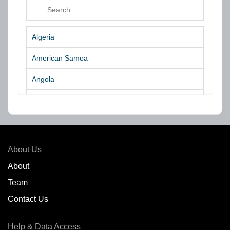
Algeria
American Samoa
Angola
Argentina
Aruba
Australia
About Us
Azores Islands
About
Team
Bahrain
Contact Us
Bangladesh
Help & Data Access
Belgium