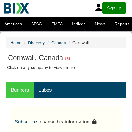
Sign up
Americas
APAC
EMEA
Indices
News
Reports
Home
Directory
Canada
Cornwall
Cornwall, Canada
Click on any company to view profile.
Bunkers
Lubes
Subscribe
to view this information