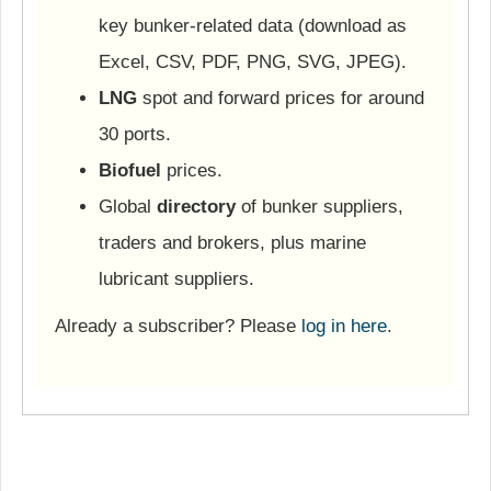
key bunker-related data (download as
Excel, CSV, PDF, PNG, SVG, JPEG).
LNG
spot and forward prices for around
30 ports.
Biofuel
prices.
Global
directory
of bunker suppliers,
traders and brokers, plus marine
lubricant suppliers.
Already a subscriber? Please
log in here
.