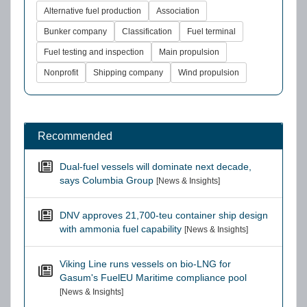
Alternative fuel production
Association
Bunker company
Classification
Fuel terminal
Fuel testing and inspection
Main propulsion
Nonprofit
Shipping company
Wind propulsion
Recommended
Dual-fuel vessels will dominate next decade,
says Columbia Group
[News & Insights]
DNV approves 21,700-teu container ship design
with ammonia fuel capability
[News & Insights]
Viking Line runs vessels on bio-LNG for
Gasum's FuelEU Maritime compliance pool
[News & Insights]