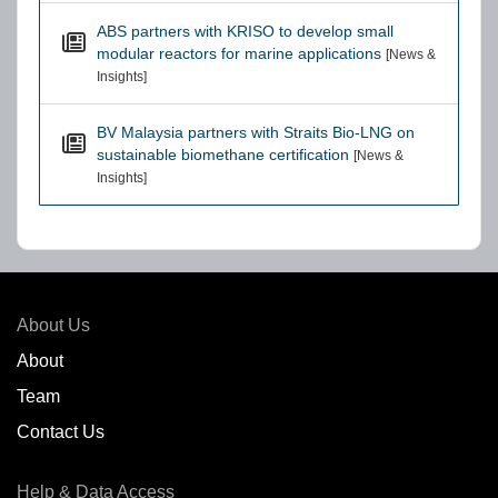
ABS partners with KRISO to develop small
modular reactors for marine applications
[News &
Insights]
BV Malaysia partners with Straits Bio-LNG on
sustainable biomethane certification
[News &
Insights]
About Us
About
Team
Contact Us
Help & Data Access