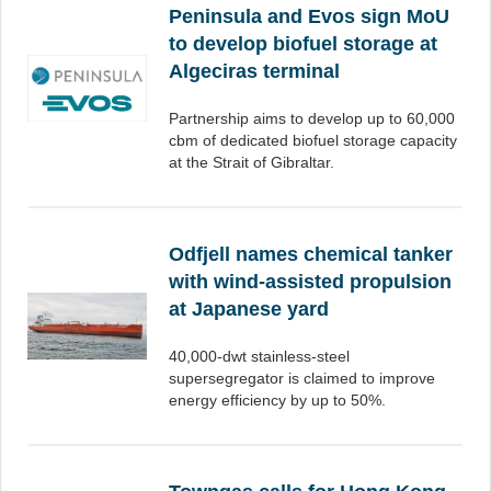
Peninsula and Evos sign MoU
to develop biofuel storage at
Algeciras terminal
Partnership aims to develop up to 60,000
cbm of dedicated biofuel storage capacity
at the Strait of Gibraltar.
Odfjell names chemical tanker
with wind-assisted propulsion
at Japanese yard
40,000-dwt stainless-steel
supersegregator is claimed to improve
energy efficiency by up to 50%.