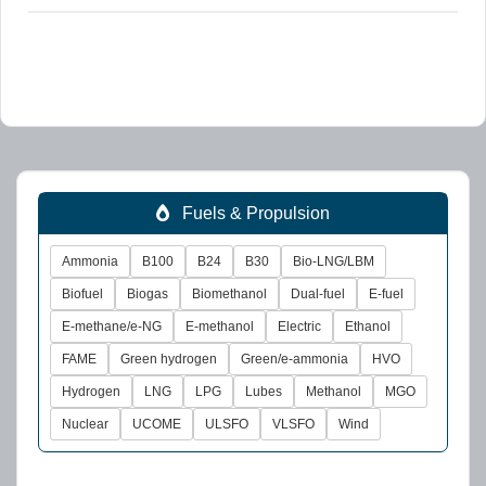
Fuels & Propulsion
Ammonia
B100
B24
B30
Bio-LNG/LBM
Biofuel
Biogas
Biomethanol
Dual-fuel
E-fuel
E-methane/e-NG
E-methanol
Electric
Ethanol
FAME
Green hydrogen
Green/e-ammonia
HVO
Hydrogen
LNG
LPG
Lubes
Methanol
MGO
Nuclear
UCOME
ULSFO
VLSFO
Wind