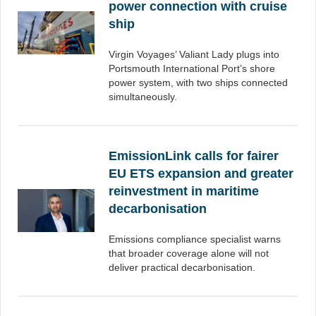
power connection with cruise
ship
Virgin Voyages’ Valiant Lady plugs into
Portsmouth International Port’s shore
power system, with two ships connected
simultaneously.
EmissionLink calls for fairer
EU ETS expansion and greater
reinvestment in maritime
decarbonisation
Emissions compliance specialist warns
that broader coverage alone will not
deliver practical decarbonisation.