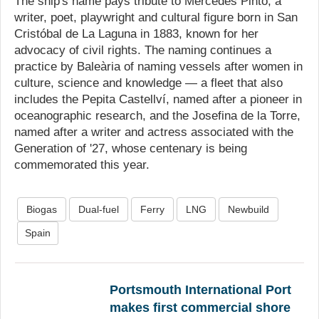
The ship's name pays tribute to Mercedes Pinto, a
writer, poet, playwright and cultural figure born in San
Cristóbal de La Laguna in 1883, known for her
advocacy of civil rights. The naming continues a
practice by Baleària of naming vessels after women in
culture, science and knowledge — a fleet that also
includes the Pepita Castellví, named after a pioneer in
oceanographic research, and the Josefina de la Torre,
named after a writer and actress associated with the
Generation of '27, whose centenary is being
commemorated this year.
Biogas
Dual-fuel
Ferry
LNG
Newbuild
Spain
Portsmouth International Port
makes first commercial shore