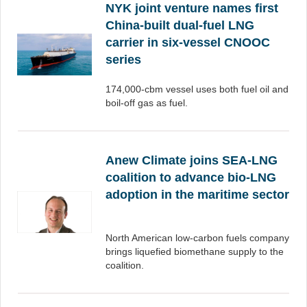
NYK joint venture names first
China-built dual-fuel LNG
carrier in six-vessel CNOOC
series
174,000-cbm vessel uses both fuel oil and
boil-off gas as fuel.
Anew Climate joins SEA-LNG
coalition to advance bio-LNG
adoption in the maritime sector
North American low-carbon fuels company
brings liquefied biomethane supply to the
coalition.