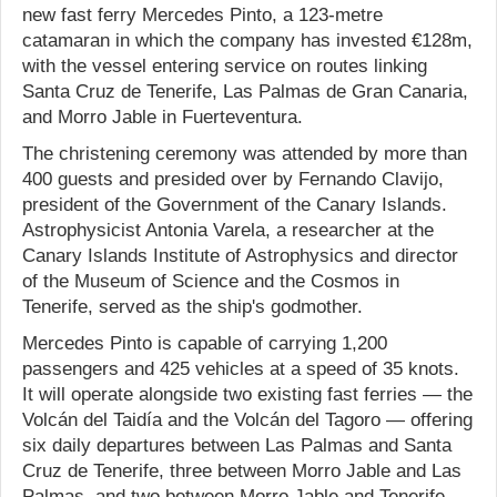
new fast ferry Mercedes Pinto, a 123-metre
catamaran in which the company has invested €128m,
with the vessel entering service on routes linking
Santa Cruz de Tenerife, Las Palmas de Gran Canaria,
and Morro Jable in Fuerteventura.
The christening ceremony was attended by more than
400 guests and presided over by Fernando Clavijo,
president of the Government of the Canary Islands.
Astrophysicist Antonia Varela, a researcher at the
Canary Islands Institute of Astrophysics and director
of the Museum of Science and the Cosmos in
Tenerife, served as the ship's godmother.
Mercedes Pinto is capable of carrying 1,200
passengers and 425 vehicles at a speed of 35 knots.
It will operate alongside two existing fast ferries — the
Volcán del Taidía and the Volcán del Tagoro — offering
six daily departures between Las Palmas and Santa
Cruz de Tenerife, three between Morro Jable and Las
Palmas, and two between Morro Jable and Tenerife,