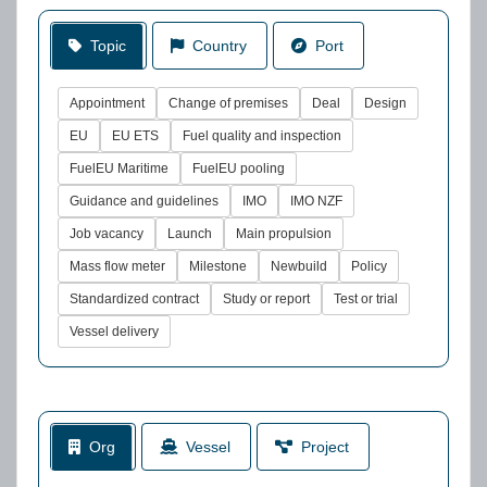
Topic
Country
Port
Appointment
Change of premises
Deal
Design
EU
EU ETS
Fuel quality and inspection
FuelEU Maritime
FuelEU pooling
Guidance and guidelines
IMO
IMO NZF
Job vacancy
Launch
Main propulsion
Mass flow meter
Milestone
Newbuild
Policy
Standardized contract
Study or report
Test or trial
Vessel delivery
Org
Vessel
Project