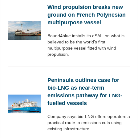
Wind propulsion breaks new
ground on French Polynesian
multipurpose vessel
Bound4blue installs its eSAIL on what is
believed to be the world’s first
multipurpose vessel fitted with wind
propulsion.
Peninsula outlines case for
bio-LNG as near-term
emissions pathway for LNG-
fuelled vessels
Company says bio-LNG offers operators a
practical route to emissions cuts using
existing infrastructure.