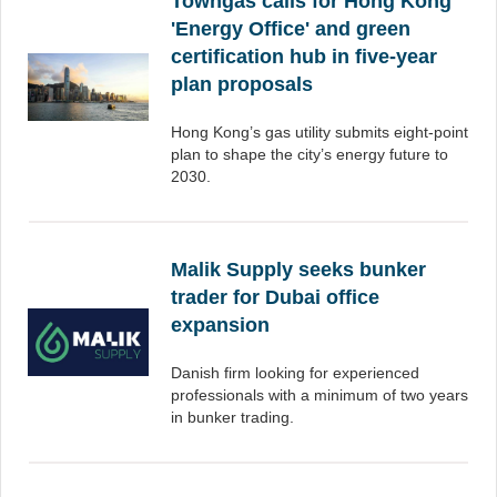
Towngas calls for Hong Kong
'Energy Office' and green
certification hub in five-year
plan proposals
Hong Kong’s gas utility submits eight-point
plan to shape the city’s energy future to
2030.
Malik Supply seeks bunker
trader for Dubai office
expansion
Danish firm looking for experienced
professionals with a minimum of two years
in bunker trading.