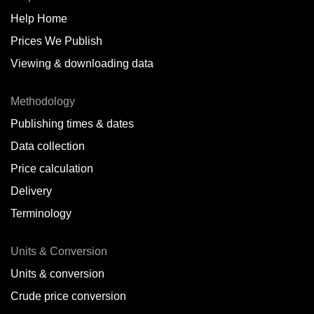
Help Home
Prices We Publish
Viewing & downloading data
Methodology
Publishing times & dates
Data collection
Price calculation
Delivery
Terminology
Units & Conversion
Units & conversion
Crude price conversion