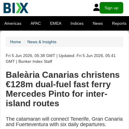
Sign up
Americas
APAC
EMEA
Indices
News
Reports
Home
News & Insights
Fri 5 Jun 2026, 05:38 GMT | Updated: Fri 5 Jun 2026, 05:41
GMT | Bunker Index Staff
Baleària Canarias christens
€128m dual-fuel fast ferry
Mercedes Pinto for inter-
island routes
The catamaran will connect Tenerife, Gran Canaria
and Fuerteventura with six daily departures.