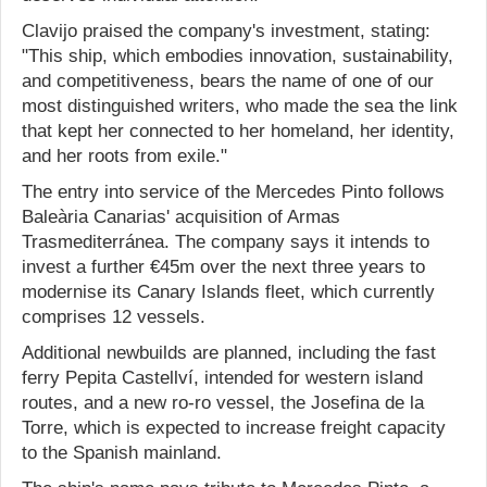
Clavijo praised the company's investment, stating:
"This ship, which embodies innovation, sustainability,
and competitiveness, bears the name of one of our
most distinguished writers, who made the sea the link
that kept her connected to her homeland, her identity,
and her roots from exile."
The entry into service of the Mercedes Pinto follows
Baleària Canarias' acquisition of Armas
Trasmediterránea. The company says it intends to
invest a further €45m over the next three years to
modernise its Canary Islands fleet, which currently
comprises 12 vessels.
Additional newbuilds are planned, including the fast
ferry Pepita Castellví, intended for western island
routes, and a new ro-ro vessel, the Josefina de la
Torre, which is expected to increase freight capacity
to the Spanish mainland.