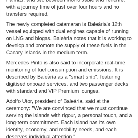
with a journey time of just over four hours and no
transfers required.
The newly completed catamaran is Baleària's 12th
vessel equipped with dual engines capable of running
on LNG and biogas. Baleària notes that it is working to
develop and promote the supply of these fuels in the
Canary Islands in the medium term.
Mercedes Pinto is also said to incorporate real-time
monitoring of fuel consumption and emissions. It is
described by Baleària as a "smart ship", featuring
digitised onboard services, and two passenger decks
with standard and VIP Premium lounges.
Adolfo Utor, president of Baleària, said at the
ceremony: "We are convinced that we must continue
serving the islands with rigour, a personal touch, and a
long-term commitment. Each island has its own
identity, economy, and mobility needs, and each
deserves individual attention."