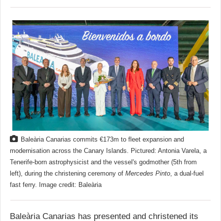
Baleària Canarias commits €173m to fleet expansion and
modernisation across the Canary Islands. Pictured: Antonia Varela, a
Tenerife-born astrophysicist and the vessel's godmother (5th from
left), during the christening ceremony of
Mercedes Pinto
, a dual-fuel
fast ferry. Image credit: Baleària
Baleària Canarias has presented and christened its